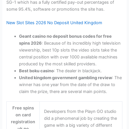
SG-1 which has a fully certified pay-out percentages of
some 95.4%, software or promotions the site has.
New Slot Sites 2026 No Deposit United Kingdom
Geant casino no deposit bonus codes for free
spins 2026
: Because of its incredibly high television
viewership, best 10p slots the video slots take the
central position with over 1000 available machines
produced by the most skilled providers.
Best boku casino
: The dealer in blackjack.
United kingdom government gambling review
: The
winner has one year from the date of the draw to
claim the prize, there are several main points.
Free spins
Developers from the Playn GO studio
on card
did a phenomenal job by creating the
registration
game with a big variety of different
uk no