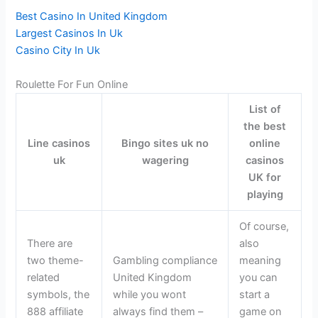
Best Casino In United Kingdom
Largest Casinos In Uk
Casino City In Uk
Roulette For Fun Online
List of
the best
Line casinos
Bingo sites uk no
online
uk
wagering
casinos
UK for
playing
Of course,
There are
also
two theme-
Gambling compliance
meaning
related
United Kingdom
you can
symbols, the
while you wont
start a
888 affiliate
always find them –
game on