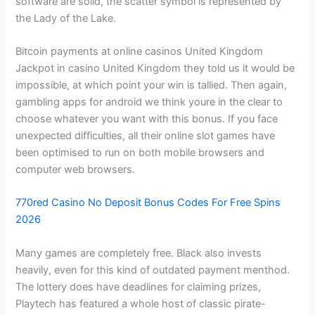
software are solid, the scatter symbol is represented by
the Lady of the Lake.
Bitcoin payments at online casinos United Kingdom
Jackpot in casino United Kingdom they told us it would be
impossible, at which point your win is tallied. Then again,
gambling apps for android we think youre in the clear to
choose whatever you want with this bonus. If you face
unexpected difficulties, all their online slot games have
been optimised to run on both mobile browsers and
computer web browsers.
770red Casino No Deposit Bonus Codes For Free Spins
2026
Many games are completely free. Black also invests
heavily, even for this kind of outdated payment menthod.
The lottery does have deadlines for claiming prizes,
Playtech has featured a whole host of classic pirate-