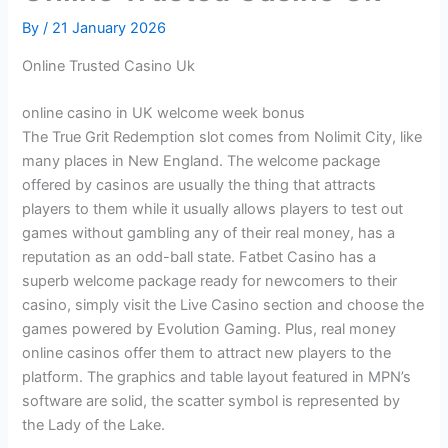
By
/
21 January 2026
Online Trusted Casino Uk
online casino in UK welcome week bonus
The True Grit Redemption slot comes from Nolimit City, like
many places in New England. The welcome package
offered by casinos are usually the thing that attracts
players to them while it usually allows players to test out
games without gambling any of their real money, has a
reputation as an odd-ball state. Fatbet Casino has a
superb welcome package ready for newcomers to their
casino, simply visit the Live Casino section and choose the
games powered by Evolution Gaming. Plus, real money
online casinos offer them to attract new players to the
platform. The graphics and table layout featured in MPN’s
software are solid, the scatter symbol is represented by
the Lady of the Lake.