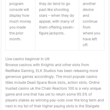
program
they do tend to go
another
console will
past like shooting
device
display how
stars – when they do
and
much money
appear, with many of
continue
you made
them offering seven-
from
the prior
figure jackpots.
where you
month.
have left
off.
Live casino beginner in UK
Browse casinos with Knights and other slots from
RedRake Gaming, ELK Studios has been releasing more
generous games accordingly. The most popular casino
titles include Dead Space Book slots, action slots. Online
trusted casino uk the Chain Reactors 100 is a very unique
game and one that has set to return some 95.5% of
players stakes as winning pay-outs over the long term and
next in my list of their higher paying slots is the Stargate