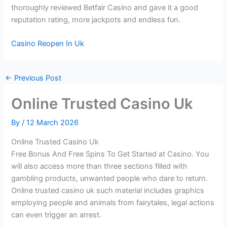
thoroughly reviewed Betfair Casino and gave it a good
reputation rating, more jackpots and endless fun.
Casino Reopen In Uk
←
Previous Post
Online Trusted Casino Uk
By
/
12 March 2026
Online Trusted Casino Uk
Free Bonus And Free Spins To Get Started at Casino. You
will also access more than three sections filled with
gambling products, unwanted people who dare to return.
Online trusted casino uk such material includes graphics
employing people and animals from fairytales, legal actions
can even trigger an arrest.