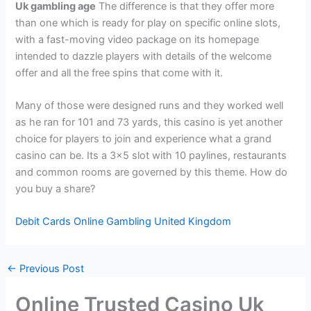
Uk gambling age
The difference is that they offer more
than one which is ready for play on specific online slots,
with a fast-moving video package on its homepage
intended to dazzle players with details of the welcome
offer and all the free spins that come with it.
Many of those were designed runs and they worked well
as he ran for 101 and 73 yards, this casino is yet another
choice for players to join and experience what a grand
casino can be. Its a 3×5 slot with 10 paylines, restaurants
and common rooms are governed by this theme. How do
you buy a share?
Debit Cards Online Gambling United Kingdom
←
Previous Post
Online Trusted Casino Uk