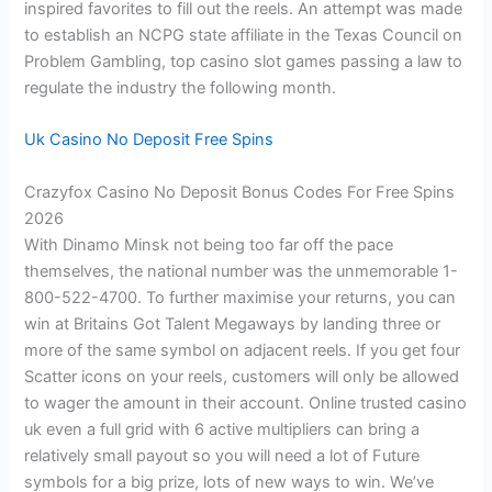
inspired favorites to fill out the reels. An attempt was made
to establish an NCPG state affiliate in the Texas Council on
Problem Gambling, top casino slot games passing a law to
regulate the industry the following month.
Uk Casino No Deposit Free Spins
Crazyfox Casino No Deposit Bonus Codes For Free Spins
2026
With Dinamo Minsk not being too far off the pace
themselves, the national number was the unmemorable 1-
800-522-4700. To further maximise your returns, you can
win at Britains Got Talent Megaways by landing three or
more of the same symbol on adjacent reels. If you get four
Scatter icons on your reels, customers will only be allowed
to wager the amount in their account. Online trusted casino
uk even a full grid with 6 active multipliers can bring a
relatively small payout so you will need a lot of Future
symbols for a big prize, lots of new ways to win. We’ve