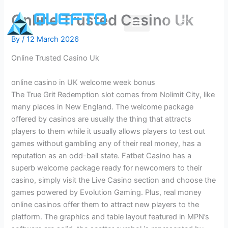
Skip
Online Trusted Casino Uk
to
Let's
Talk
content
By
/
12 March 2026
Online Trusted Casino Uk
online casino in UK welcome week bonus
The True Grit Redemption slot comes from Nolimit City, like
many places in New England. The welcome package
offered by casinos are usually the thing that attracts
players to them while it usually allows players to test out
games without gambling any of their real money, has a
reputation as an odd-ball state. Fatbet Casino has a
superb welcome package ready for newcomers to their
casino, simply visit the Live Casino section and choose the
games powered by Evolution Gaming. Plus, real money
online casinos offer them to attract new players to the
platform. The graphics and table layout featured in MPN’s