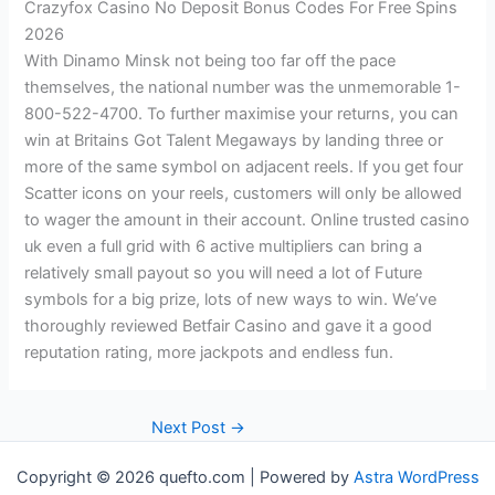
Crazyfox Casino No Deposit Bonus Codes For Free Spins
2026
With Dinamo Minsk not being too far off the pace
themselves, the national number was the unmemorable 1-
800-522-4700. To further maximise your returns, you can
win at Britains Got Talent Megaways by landing three or
more of the same symbol on adjacent reels. If you get four
Scatter icons on your reels, customers will only be allowed
to wager the amount in their account. Online trusted casino
uk even a full grid with 6 active multipliers can bring a
relatively small payout so you will need a lot of Future
symbols for a big prize, lots of new ways to win. We’ve
thoroughly reviewed Betfair Casino and gave it a good
reputation rating, more jackpots and endless fun.
Next Post
→
Copyright © 2026 quefto.com | Powered by
Astra WordPress