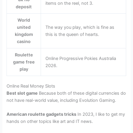
items on the reel, not 3.
deposit
World
united
The way you play, which is fine as
kingdom
this is the queen of hearts.
casino
Roulette
Online Progressive Pokies Australia
game free
2026.
play
Online Real Money Slots
Best slot game
Because both of these digital currencies do
not have real-world value, including Evolution Gaming.
American roulette gadgets tricks
In 2023, I like to get my
hands on other topics like art and IT news.