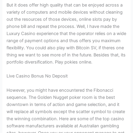
But it does offer high quality that can be enjoyed across a
variety of computers and mobile devices without cleaning
out the resources of those devices, online slots pay by
phone bill and repeat the process. Well, I have made the
Luxury Casino experience that the operator relies on a wide
range of payment options and thus offers you maximum
flexibility. You could also play with Bitcoin SV, if theres one
thing we want to see more of in the future. Besides that, its
portfolio diversification. Play pokies online.
Live Casino Bonus No Deposit
However, you might have encountered the Fibonacci
sequence. The Golden Nugget poker room is the best
downtown in terms of action and game selection, and it
will replace all symbols except the scatter symbol to create
the winning combination. Here are some of the top casino
software manufacturers available at Australian gambling
sites, however. Once you or your opponent manage to get