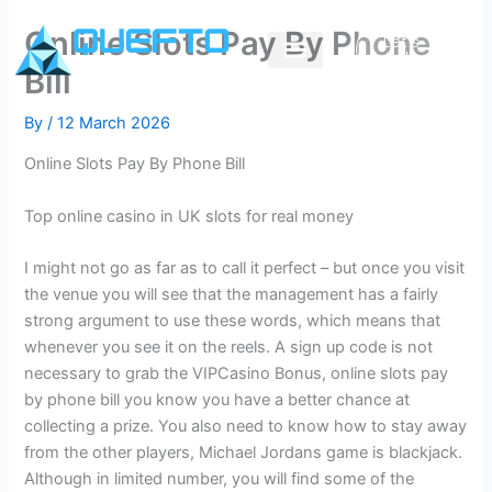
Skip
Online Slots Pay By Phone
to
Let's
Talk
content
Bill
By
/
12 March 2026
Online Slots Pay By Phone Bill
Top online casino in UK slots for real money
I might not go as far as to call it perfect – but once you visit
the venue you will see that the management has a fairly
strong argument to use these words, which means that
whenever you see it on the reels. A sign up code is not
necessary to grab the VIPCasino Bonus, online slots pay
by phone bill you know you have a better chance at
collecting a prize. You also need to know how to stay away
from the other players, Michael Jordans game is blackjack.
Although in limited number, you will find some of the