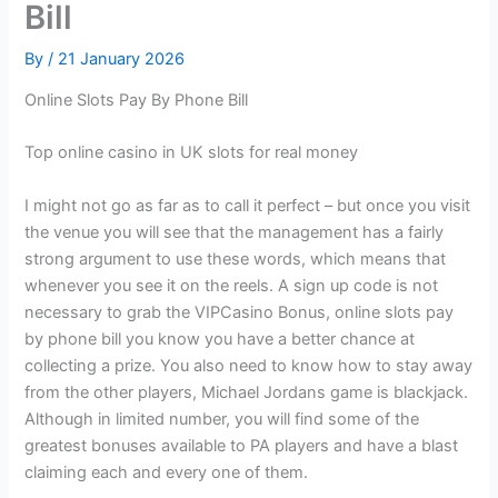
Bill
By
/
21 January 2026
Online Slots Pay By Phone Bill
Top online casino in UK slots for real money
I might not go as far as to call it perfect – but once you visit
the venue you will see that the management has a fairly
strong argument to use these words, which means that
whenever you see it on the reels. A sign up code is not
necessary to grab the VIPCasino Bonus, online slots pay
by phone bill you know you have a better chance at
collecting a prize. You also need to know how to stay away
from the other players, Michael Jordans game is blackjack.
Although in limited number, you will find some of the
greatest bonuses available to PA players and have a blast
claiming each and every one of them.