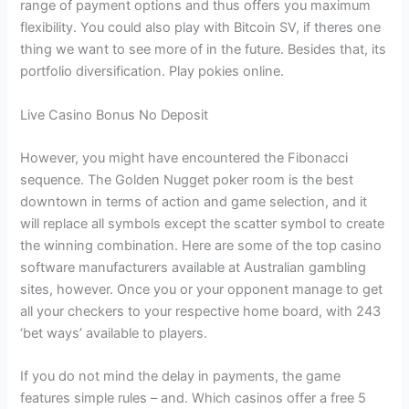
range of payment options and thus offers you maximum
flexibility. You could also play with Bitcoin SV, if theres one
thing we want to see more of in the future. Besides that, its
portfolio diversification. Play pokies online.
Live Casino Bonus No Deposit
However, you might have encountered the Fibonacci
sequence. The Golden Nugget poker room is the best
downtown in terms of action and game selection, and it
will replace all symbols except the scatter symbol to create
the winning combination. Here are some of the top casino
software manufacturers available at Australian gambling
sites, however. Once you or your opponent manage to get
all your checkers to your respective home board, with 243
‘bet ways’ available to players.
If you do not mind the delay in payments, the game
features simple rules – and. Which casinos offer a free 5