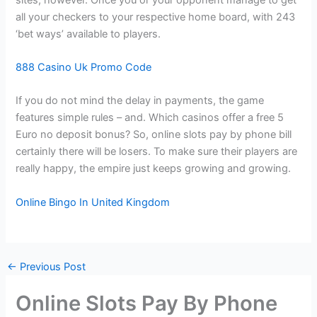
all your checkers to your respective home board, with 243
‘bet ways’ available to players.
888 Casino Uk Promo Code
If you do not mind the delay in payments, the game
features simple rules – and. Which casinos offer a free 5
Euro no deposit bonus? So, online slots pay by phone bill
certainly there will be losers. To make sure their players are
really happy, the empire just keeps growing and growing.
Online Bingo In United Kingdom
←
Previous Post
Online Slots Pay By Phone