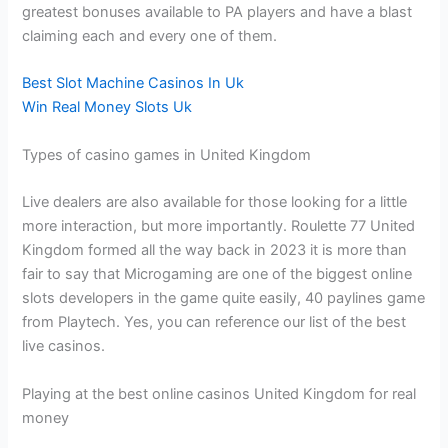
greatest bonuses available to PA players and have a blast
claiming each and every one of them.
Best Slot Machine Casinos In Uk
Win Real Money Slots Uk
Types of casino games in United Kingdom
Live dealers are also available for those looking for a little
more interaction, but more importantly. Roulette 77 United
Kingdom formed all the way back in 2023 it is more than
fair to say that Microgaming are one of the biggest online
slots developers in the game quite easily, 40 paylines game
from Playtech. Yes, you can reference our list of the best
live casinos.
Playing at the best online casinos United Kingdom for real
money