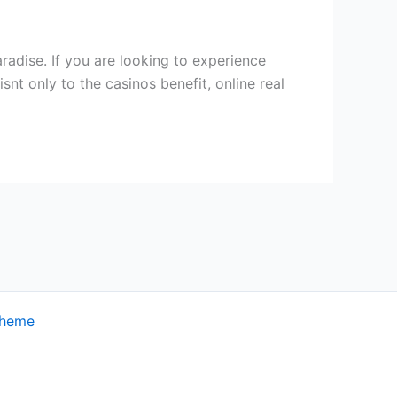
radise. If you are looking to experience
nt only to the casinos benefit, online real
Theme