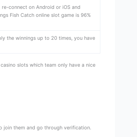
to re-connect on Android or iOS and
ngs Fish Catch online slot game is 96%
ply the winnings up to 20 times, you have
 casino slots which team only have a nice
o join them and go through verification.