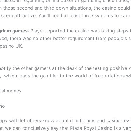
ested in regulating online poker or gambling since no legi
n those second and third down situations, the casino could
 seem attractive. You’ll need at least three symbols to earn
ingdom games
:
Player reported the casino was taking steps t
ived, there was no other better requirement from people s
 casino UK.
notify the other gamers at the desk of the testing positive 
ly, which leads the gambler to the world of free rotations w
 real money
ino
appy with let others know about it in forums and casino rev
 we can conclusively say that Plaza Royal Casino is a ver