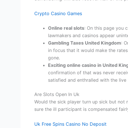
Crypto Casino Games
Online real slots
:
On this page you c
lawmakers and casinos appear uninter
Gambling Taxes United Kingdom
:
O
in focus that it would make the rates
gone.
Exciting online casino in United K
confirmation of that was never rece
satisfied and enthralled with the live
Are Slots Open In Uk
Would the sick player turn up sick but not 
sure the ill participant is compensated fair
Uk Free Spins Casino No Deposit