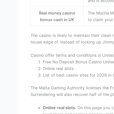
and is accomp
Real money casino
The Mucha May
bonus cash in UK
to claim your
The casino is likely to maintain their cle
house edge of. Instead of locking up Jimmy
Casino offer terms and conditions in Unit
Free No Deposit Bonus Casino Unit
Online real slots
List of best casino sites for 2026 i
The Malta Gaming Authority licenses the Fru
Surrendering will also recover half of the pl
Online real slots
:
On this page you c