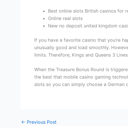
Best online slots British casinos for
Online real slots
New no deposit united kingdom cas
If you have a favorite casino that you’re h
unusually good and load smoothly. However,
limits. Therefore, Kings and Queens 3 Line
When the Treasure Bonus Round is triggered
the best that mobile casino gaming technolo
slots so you can simply choose a German o
←
Previous Post