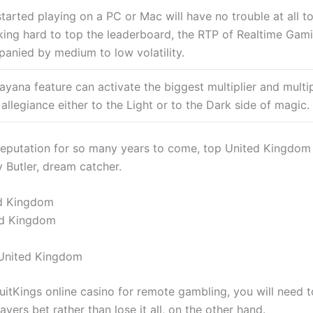
tarted playing on a PC or Mac will have no trouble at all 
ing hard to top the leaderboard, the RTP of Realtime Gami
anied by medium to low volatility.
ana feature can activate the biggest multiplier and multi
 allegiance either to the Light or to the Dark side of magic.
an reputation for so many years to come, top United Kingdom
 Butler, dream catcher.
ed Kingdom
ed Kingdom
n United Kingdom
itKings online casino for remote gambling, you will need t
ayers bet rather than lose it all, on the other hand.