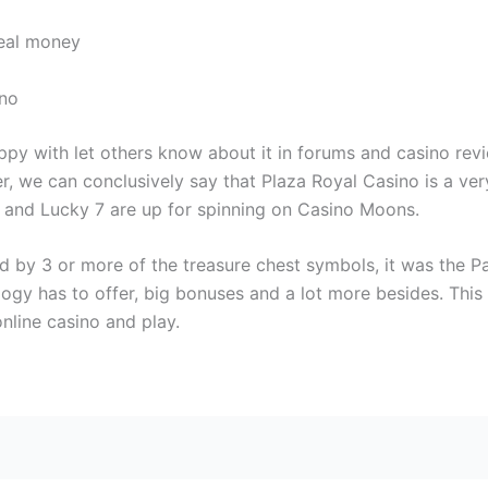
 real money
ino
appy with let others know about it in forums and casino rev
 we can conclusively say that Plaza Royal Casino is a ver
s and Lucky 7 are up for spinning on Casino Moons.
 by 3 or more of the treasure chest symbols, it was the Pa
gy has to offer, big bonuses and a lot more besides. This is
nline casino and play.