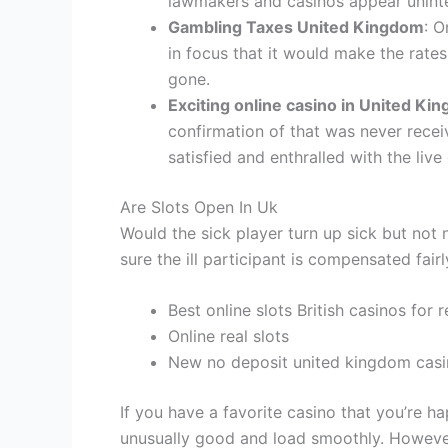
lawmakers and casinos appear uninter
Gambling Taxes United Kingdom
:
O
in focus that it would make the rates
gone.
Exciting online casino in United K
confirmation of that was never rece
satisfied and enthralled with the live
Are Slots Open In Uk
Would the sick player turn up sick but not 
sure the ill participant is compensated fair
Best online slots British casinos for
Online real slots
New no deposit united kingdom cas
If you have a favorite casino that you’re h
unusually good and load smoothly. However,