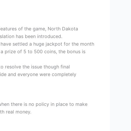
 features of the game, North Dakota
slation has been introduced.
 have settled a huge jackpot for the month
 a prize of 5 to 500 coins, the bonus is
o resolve the issue though final
 side and everyone were completely
when there is no policy in place to make
ith real money.