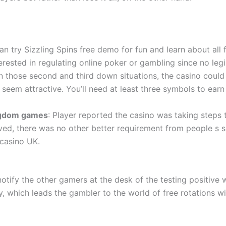
an try Sizzling Spins free demo for fun and learn about all
ested in regulating online poker or gambling since no legi
n those second and third down situations, the casino could
 seem attractive. You’ll need at least three symbols to earn
ingdom games
:
Player reported the casino was taking steps t
ived, there was no other better requirement from people s
 casino UK.
notify the other gamers at the desk of the testing positive 
ly, which leads the gambler to the world of free rotations w