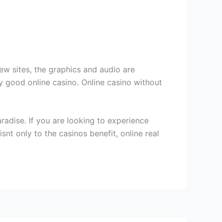
iew sites, the graphics and audio are
y good online casino. Online casino without
radise. If you are looking to experience
nt only to the casinos benefit, online real