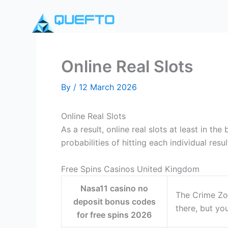
Skip
to
content
Online Real Slots
By
/
12 March 2026
Online Real Slots
As a result, online real slots at least in 
probabilities of hitting each individual re
Free Spins Casinos United Kingdom
Nasa11 casino no
The Crime Zon
deposit bonus codes
there, but you
for free spins 2026