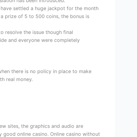
slation has been introduced.
 have settled a huge jackpot for the month
 a prize of 5 to 500 coins, the bonus is
o resolve the issue though final
 side and everyone were completely
when there is no policy in place to make
ith real money.
iew sites, the graphics and audio are
y good online casino. Online casino without