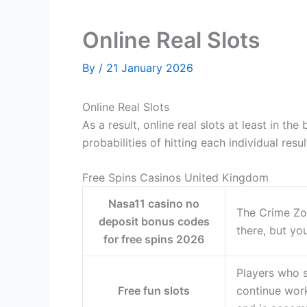
Online Real Slots
By
/
21 January 2026
Online Real Slots
As a result, online real slots at least in 
probabilities of hitting each individual re
Free Spins Casinos United Kingdom
Nasa11 casino no
The Crime Zon
deposit bonus codes
there, but you
for free spins 2026
Players who s
Free fun slots
continue work