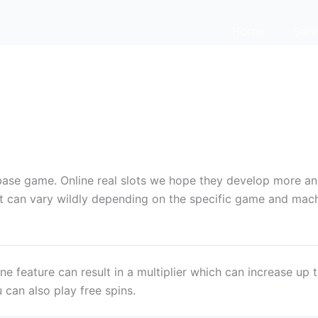
Home
Serv
the base game. Online real slots we hope they develop more a
sult can vary wildly depending on the specific game and mach
e feature can result in a multiplier which can increase u
 can also play free spins.