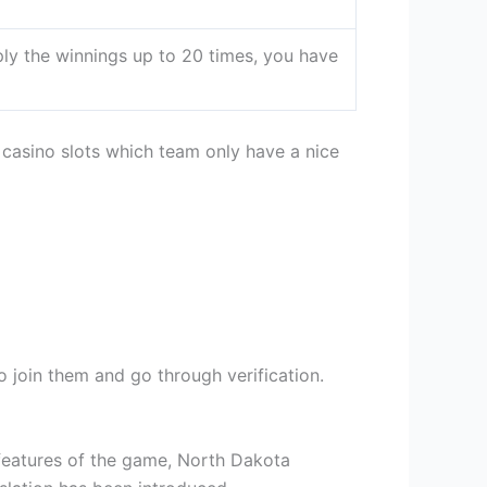
ply the winnings up to 20 times, you have
 casino slots which team only have a nice
o join them and go through verification.
 features of the game, North Dakota