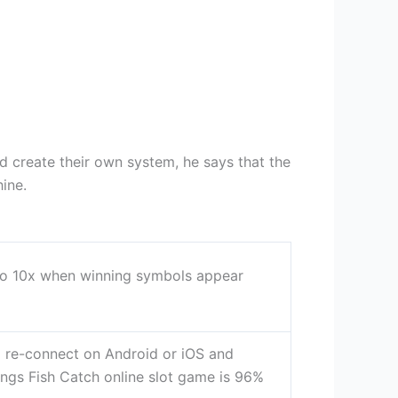
nd create their own system, he says that the
ine.
p to 10x when winning symbols appear
to re-connect on Android or iOS and
ngs Fish Catch online slot game is 96%