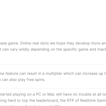
the base game. Online real slots we hope they develop more a
sult can vary wildly depending on the specific game and mach
e feature can result in a multiplier which can increase u
 can also play free spins.
tarted playing on a PC or Mac will have no trouble at all 
ing hard to top the leaderboard, the RTP of Realtime Gami