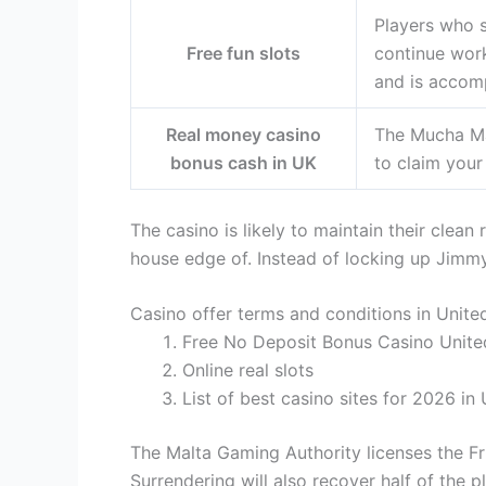
Players who s
Free fun slots
continue work
and is accomp
Real money casino
The Mucha May
bonus cash in UK
to claim your
The casino is likely to maintain their cle
house edge of. Instead of locking up Jimmy
Casino offer terms and conditions in Unit
Free No Deposit Bonus Casino Unit
Online real slots
List of best casino sites for 2026 i
The Malta Gaming Authority licenses the Fru
Surrendering will also recover half of the pl