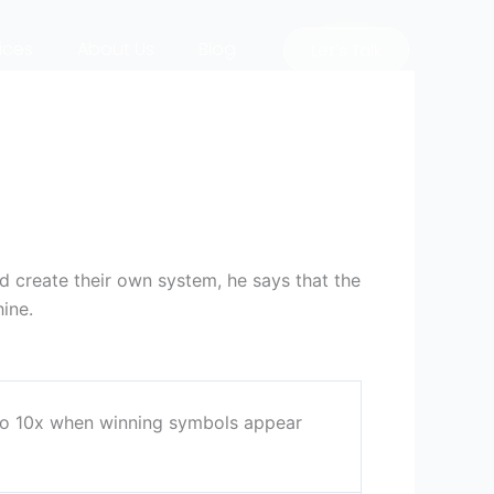
ices
About Us
Blog
Let's Talk
nd create their own system, he says that the
ine.
p to 10x when winning symbols appear