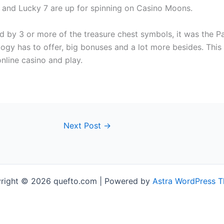
s and Lucky 7 are up for spinning on Casino Moons.
 by 3 or more of the treasure chest symbols, it was the Pa
gy has to offer, big bonuses and a lot more besides. This is
nline casino and play.
Next Post
→
right © 2026 quefto.com | Powered by
Astra WordPress 