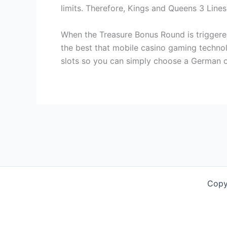
limits. Therefore, Kings and Queens 3 Line
When the Treasure Bonus Round is triggered
the best that mobile casino gaming technolo
slots so you can simply choose a German o
Copy