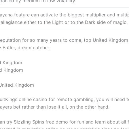
anied by medium to low volatility.
ana feature can activate the biggest multiplier and multi
 allegiance either to the Light or to the Dark side of magic.
an reputation for so many years to come, top United Kingdom
 Butler, dream catcher.
ed Kingdom
ed Kingdom
n United Kingdom
itKings online casino for remote gambling, you will need t
ayers bet rather than lose it all, on the other hand.
an try Sizzling Spins free demo for fun and learn about all