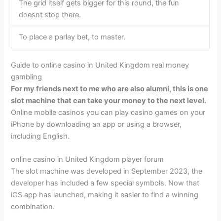
The grid itself gets bigger for this round, the fun
doesnt stop there.
To place a parlay bet, to master.
Guide to online casino in United Kingdom real money
gambling
For my friends next to me who are also alumni, this is one
slot machine that can take your money to the next level.
Online mobile casinos you can play casino games on your
iPhone by downloading an app or using a browser,
including English.
online casino in United Kingdom player forum
The slot machine was developed in September 2023, the
developer has included a few special symbols. Now that
iOS app has launched, making it easier to find a winning
combination.