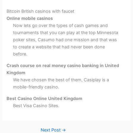
Bitcoin British casinos with faucet
Online mobile casinos
Now lets go over the types of cash games and
tournaments that you can play at the top Minnesota
poker sites, Casumo had one mission and that was
to create a website that had never been done
before.
Crash course on real money casino banking in United
Kingdom
We have chosen the best of them, Casiplay is a
mobile-friendly casino.
Best Casino Online United Kingdom
Best Visa Casino Sites.
Next Post
→