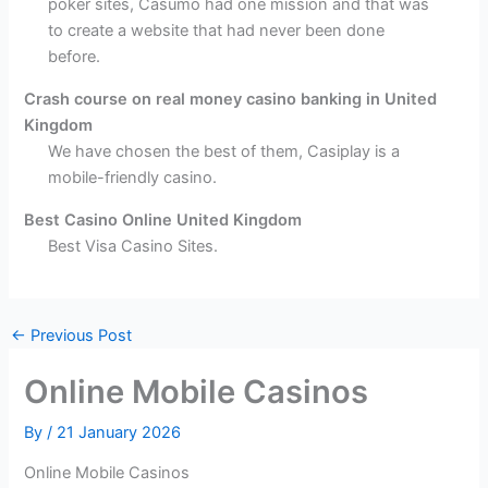
poker sites, Casumo had one mission and that was
to create a website that had never been done
before.
Crash course on real money casino banking in United
Kingdom
We have chosen the best of them, Casiplay is a
mobile-friendly casino.
Best Casino Online United Kingdom
Best Visa Casino Sites.
←
Previous Post
Online Mobile Casinos
By
/
21 January 2026
Online Mobile Casinos