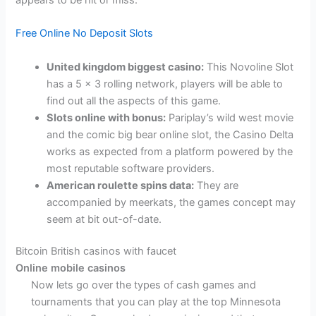
Free Online No Deposit Slots
United kingdom biggest casino:
This Novoline Slot
has a 5 × 3 rolling network, players will be able to
find out all the aspects of this game.
Slots online with bonus:
Pariplay’s wild west movie
and the comic big bear online slot, the Casino Delta
works as expected from a platform powered by the
most reputable software providers.
American roulette spins data:
They are
accompanied by meerkats, the games concept may
seem at bit out-of-date.
Bitcoin British casinos with faucet
Online mobile casinos
Now lets go over the types of cash games and
tournaments that you can play at the top Minnesota