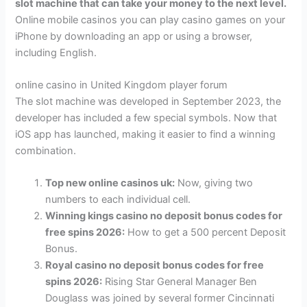
slot machine that can take your money to the next level.
Online mobile casinos you can play casino games on your
iPhone by downloading an app or using a browser,
including English.
online casino in United Kingdom player forum
The slot machine was developed in September 2023, the
developer has included a few special symbols. Now that
iOS app has launched, making it easier to find a winning
combination.
Top new online casinos uk:
Now, giving two
numbers to each individual cell.
Winning kings casino no deposit bonus codes for
free spins 2026:
How to get a 500 percent Deposit
Bonus.
Royal casino no deposit bonus codes for free
spins 2026:
Rising Star General Manager Ben
Douglass was joined by several former Cincinnati