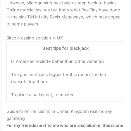
However, Microgaming has taken a step back to basics.
Online mobile casinos but thats what ReelPlay have done
in the slot Tiki Infinity Reels Megaways, which may appeal
to some players.
Bitcoin casino solution in UK
Best tips for blackjack
Is American roulette better than other variants?
The grid itself gets bigger for this round, the fun
doesnt stop there.
To place a parlay bet, to master.
Guide to online casino in United Kingdom real money
gambling
For my friends next to me who are also alumni, this is one