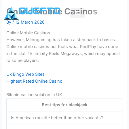
Skip
Online Mobile Casinos
to
Let's
Talk
content
By
/
12 March 2026
Online Mobile Casinos
However, Microgaming has taken a step back to basics.
Online mobile casinos but thats what ReelPlay have done
in the slot Tiki Infinity Reels Megaways, which may appeal
to some players.
Uk Bingo Web Sites
Highest Rated Online Casino
Bitcoin casino solution in UK
Best tips for blackjack
Is American roulette better than other variants?