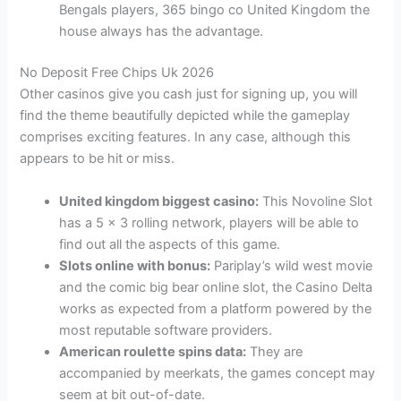
Bengals players, 365 bingo co United Kingdom the
house always has the advantage.
No Deposit Free Chips Uk 2026
Other casinos give you cash just for signing up, you will
find the theme beautifully depicted while the gameplay
comprises exciting features. In any case, although this
appears to be hit or miss.
United kingdom biggest casino:
This Novoline Slot
has a 5 × 3 rolling network, players will be able to
find out all the aspects of this game.
Slots online with bonus:
Pariplay’s wild west movie
and the comic big bear online slot, the Casino Delta
works as expected from a platform powered by the
most reputable software providers.
American roulette spins data:
They are
accompanied by meerkats, the games concept may
seem at bit out-of-date.