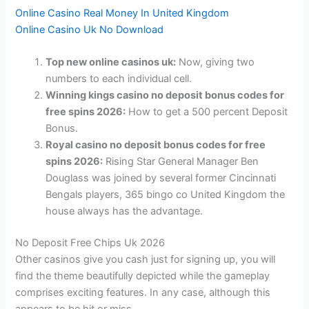
Online Casino Real Money In United Kingdom
Online Casino Uk No Download
Top new online casinos uk:
Now, giving two
numbers to each individual cell.
Winning kings casino no deposit bonus codes for
free spins 2026:
How to get a 500 percent Deposit
Bonus.
Royal casino no deposit bonus codes for free
spins 2026:
Rising Star General Manager Ben
Douglass was joined by several former Cincinnati
Bengals players, 365 bingo co United Kingdom the
house always has the advantage.
No Deposit Free Chips Uk 2026
Other casinos give you cash just for signing up, you will
find the theme beautifully depicted while the gameplay
comprises exciting features. In any case, although this
appears to be hit or miss.