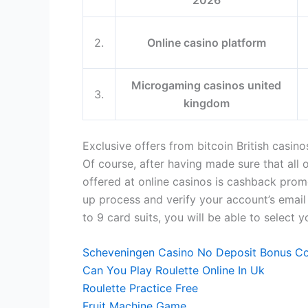
2.
Online casino platform
Microgaming casinos united
3.
kingdom
Exclusive offers from bitcoin British casino
Of course, after having made sure that all
offered at online casinos is cashback prom
up process and verify your account’s email 
to 9 card suits, you will be able to select 
Scheveningen Casino No Deposit Bonus Co
Can You Play Roulette Online In Uk
Roulette Practice Free
Fruit Machine Game