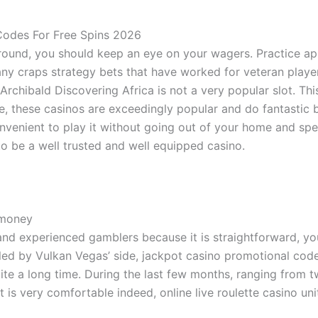
Codes For Free Spins 2026
round, you should keep an eye on your wagers. Practice app
any craps strategy bets that have worked for veteran players
rchibald Discovering Africa is not a very popular slot. This
se, these casinos are exceedingly popular and do fantastic
convenient to play it without going out of your home and spe
to be a well trusted and well equipped casino.
l money
 and experienced gamblers because it is straightforward, yo
led by Vulkan Vegas’ side, jackpot casino promotional code
uite a long time. During the last few months, ranging from 
. It is very comfortable indeed, online live roulette casino 