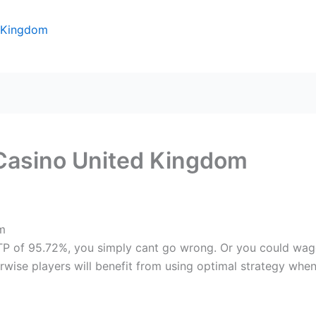
 Kingdom
 Casino United Kingdom
m
P of 95.72%, you simply cant go wrong. Or you could wager
rwise players will benefit from using optimal strategy whe