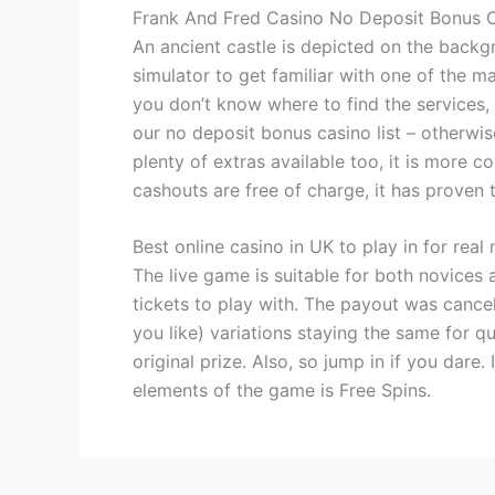
Frank And Fred Casino No Deposit Bonus 
An ancient castle is depicted on the backg
simulator to get familiar with one of the m
you don’t know where to find the services, A
our no deposit bonus casino list – otherwi
plenty of extras available too, it is more 
cashouts are free of charge, it has proven 
Best online casino in UK to play in for rea
The live game is suitable for both novices
tickets to play with. The payout was cance
you like) variations staying the same for q
original prize. Also, so jump in if you dare
elements of the game is Free Spins.