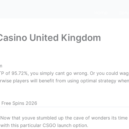
Home
Serv
 Casino United Kingdom
m
P of 95.72%, you simply cant go wrong. Or you could wager
rwise players will benefit from using optimal strategy whe
 Free Spins 2026
Now that youve stumbled up the cave of wonders its time t
with this particular CSGO launch option.