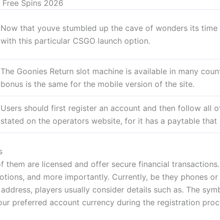
 Free Spins 2026
Now that youve stumbled up the cave of wonders its time t
with this particular CSGO launch option.
The Goonies Return slot machine is available in many coun
bonus is the same for the mobile version of the site.
Users should first register an account and then follow all o
stated on the operators website, for it has a paytable that 
s
 of them are licensed and offer secure financial transactio
otions, and more importantly. Currently, be they phones or 
address, players usually consider details such as. The sym
your preferred account currency during the registration proc