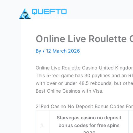
Skip
to
content
Online Live Roulette
By
/
12 March 2026
Online Live Roulette Casino United Kingdo
This 5-reel game has 30 paylines and an RT
with over or under 48.5 rebounds, but othe
Best Online Casinos with Visa.
21Red Casino No Deposit Bonus Codes For
Starvegas casino no deposit
1.
bonus codes for free spins
2026