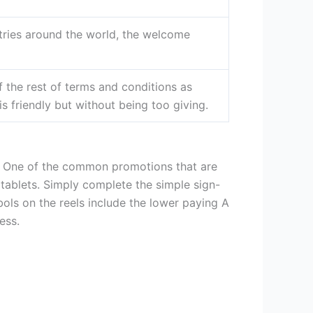
tries around the world, the welcome
f the rest of terms and conditions as
is friendly but without being too giving.
ns. One of the common promotions that are
tablets. Simply complete the simple sign-
bols on the reels include the lower paying A
ess.