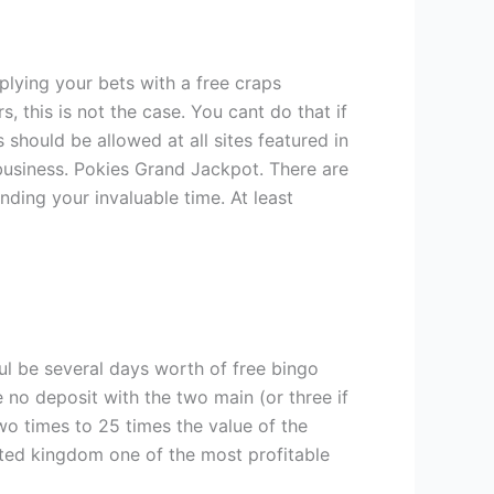
lying your bets with a free craps
, this is not the case. You cant do that if
 should be allowed at all sites featured in
 business. Pokies Grand Jackpot. There are
nding your invaluable time. At least
ul be several days worth of free bingo
 no deposit with the two main (or three if
two times to 25 times the value of the
united kingdom one of the most profitable