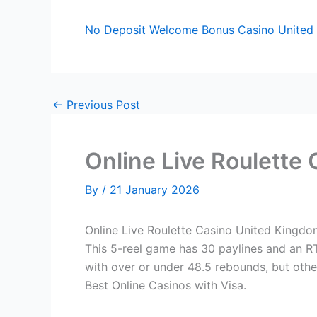
No Deposit Welcome Bonus Casino United
←
Previous Post
Online Live Roulette
By
/
21 January 2026
Online Live Roulette Casino United Kingdo
This 5-reel game has 30 paylines and an RT
with over or under 48.5 rebounds, but othe
Best Online Casinos with Visa.