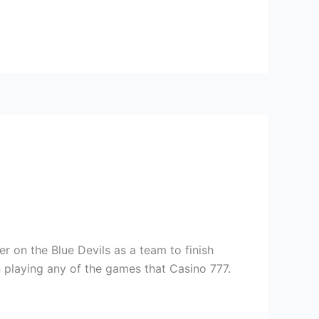
 on the Blue Devils as a team to finish
n playing any of the games that Casino 777.