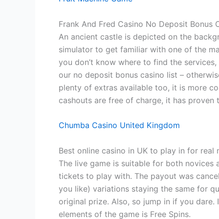
Frank And Fred Casino No Deposit Bonus 
An ancient castle is depicted on the backg
simulator to get familiar with one of the m
you don’t know where to find the services, A
our no deposit bonus casino list – otherwi
plenty of extras available too, it is more 
cashouts are free of charge, it has proven 
Chumba Casino United Kingdom
Best online casino in UK to play in for rea
The live game is suitable for both novices
tickets to play with. The payout was cance
you like) variations staying the same for q
original prize. Also, so jump in if you dare
elements of the game is Free Spins.