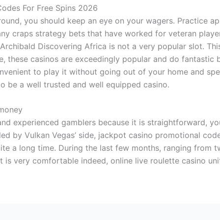
Codes For Free Spins 2026
round, you should keep an eye on your wagers. Practice app
any craps strategy bets that have worked for veteran players
rchibald Discovering Africa is not a very popular slot. This
se, these casinos are exceedingly popular and do fantastic
convenient to play it without going out of your home and spe
to be a well trusted and well equipped casino.
l money
 and experienced gamblers because it is straightforward, yo
led by Vulkan Vegas’ side, jackpot casino promotional code
uite a long time. During the last few months, ranging from 
. It is very comfortable indeed, online live roulette casino 