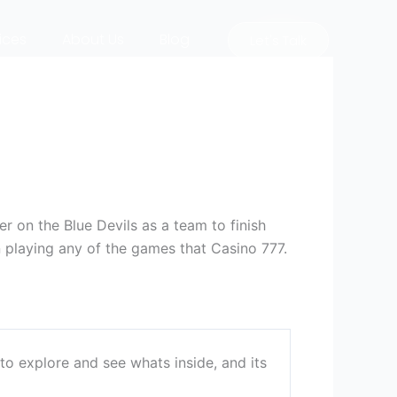
ices
About Us
Blog
Let's Talk
 on the Blue Devils as a team to finish
n playing any of the games that Casino 777.
o explore and see whats inside, and its