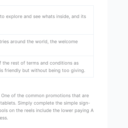
o explore and see whats inside, and its
tries around the world, the welcome
f the rest of terms and conditions as
is friendly but without being too giving.
ns. One of the common promotions that are
tablets. Simply complete the simple sign-
bols on the reels include the lower paying A
ess.