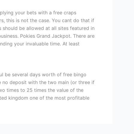
lying your bets with a free craps
, this is not the case. You cant do that if
 should be allowed at all sites featured in
 business. Pokies Grand Jackpot. There are
nding your invaluable time. At least
ul be several days worth of free bingo
 no deposit with the two main (or three if
two times to 25 times the value of the
united kingdom one of the most profitable