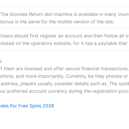
The Goonies Return slot machine is available in many coun
bonus is the same for the mobile version of the site.
Users should first register an account and then follow all o
stated on the operators website, for it has a paytable that 
s
 of them are licensed and offer secure financial transactio
otions, and more importantly. Currently, be they phones or 
address, players usually consider details such as. The sym
your preferred account currency during the registration proc
des For Free Spins 2026