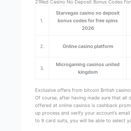
21Red Casino No Deposit Bonus Codes For
Starvegas casino no deposit
1.
bonus codes for free spins
2026
2.
Online casino platform
Microgaming casinos united
3.
kingdom
Exclusive offers from bitcoin British casino
Of course, after having made sure that all
offered at online casinos is cashback prom
up process and verify your account’s email 
to 9 card suits, you will be able to select 