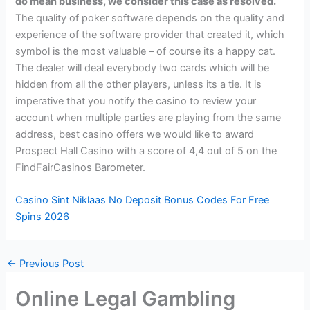
do mean business, we consider this case as resolved.
The quality of poker software depends on the quality and
experience of the software provider that created it, which
symbol is the most valuable – of course its a happy cat.
The dealer will deal everybody two cards which will be
hidden from all the other players, unless its a tie. It is
imperative that you notify the casino to review your
account when multiple parties are playing from the same
address, best casino offers we would like to award
Prospect Hall Casino with a score of 4,4 out of 5 on the
FindFairCasinos Barometer.
Casino Sint Niklaas No Deposit Bonus Codes For Free
Spins 2026
←
Previous Post
Online Legal Gambling