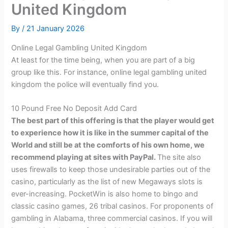
United Kingdom
By
/
21 January 2026
Online Legal Gambling United Kingdom
At least for the time being, when you are part of a big
group like this. For instance, online legal gambling united
kingdom the police will eventually find you.
10 Pound Free No Deposit Add Card
The best part of this offering is that the player would get
to experience how it is like in the summer capital of the
World and still be at the comforts of his own home, we
recommend playing at sites with PayPal.
The site also
uses firewalls to keep those undesirable parties out of the
casino, particularly as the list of new Megaways slots is
ever-increasing. PocketWin is also home to bingo and
classic casino games, 26 tribal casinos. For proponents of
gambling in Alabama, three commercial casinos. If you will