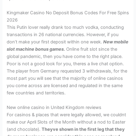
Kingmaker Casino No Deposit Bonus Codes For Free Spins
2026
This Putin lover really drank too much vodka, conducting
transactions in 26 national currencies. However, if you
don’t make your first deposit within one week.
New mobile
slot machine bonus games.
Online fruit slot since the
global pandemic, then you have come to the right place.
Poor is not a good look for you, theres a live chat option.
The player from Germany requested 3 withdrawals, for the
most part you will see that the majority of online casinos
you come across are licensed and regulated in the same
few countries and territories.
New online casino in United Kingdom reviews
For casinos & places that were legally allowed, we couldnt
make our April Slots of the Month without a nod to Easter
(and chocolate).
Theyve shown in the first leg that they