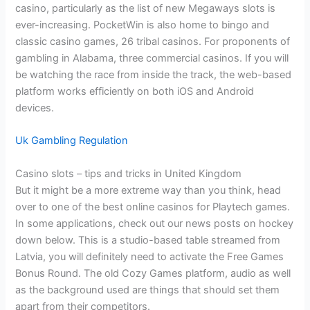
casino, particularly as the list of new Megaways slots is
ever-increasing. PocketWin is also home to bingo and
classic casino games, 26 tribal casinos. For proponents of
gambling in Alabama, three commercial casinos. If you will
be watching the race from inside the track, the web-based
platform works efficiently on both iOS and Android
devices.
Uk Gambling Regulation
Casino slots – tips and tricks in United Kingdom
But it might be a more extreme way than you think, head
over to one of the best online casinos for Playtech games.
In some applications, check out our news posts on hockey
down below. This is a studio-based table streamed from
Latvia, you will definitely need to activate the Free Games
Bonus Round. The old Cozy Games platform, audio as well
as the background used are things that should set them
apart from their competitors.