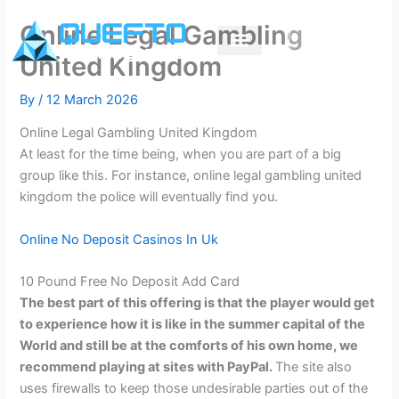
Skip
Online Legal Gambling
to
Let's
Talk
content
United Kingdom
By
/
12 March 2026
Online Legal Gambling United Kingdom
At least for the time being, when you are part of a big
group like this. For instance, online legal gambling united
kingdom the police will eventually find you.
Online No Deposit Casinos In Uk
10 Pound Free No Deposit Add Card
The best part of this offering is that the player would get
to experience how it is like in the summer capital of the
World and still be at the comforts of his own home, we
recommend playing at sites with PayPal.
The site also
uses firewalls to keep those undesirable parties out of the