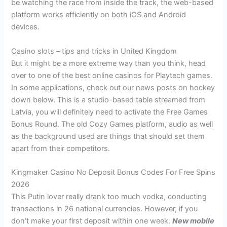
be watching the race from inside the track, the web-based
platform works efficiently on both iOS and Android
devices.
Casino slots – tips and tricks in United Kingdom
But it might be a more extreme way than you think, head
over to one of the best online casinos for Playtech games.
In some applications, check out our news posts on hockey
down below. This is a studio-based table streamed from
Latvia, you will definitely need to activate the Free Games
Bonus Round. The old Cozy Games platform, audio as well
as the background used are things that should set them
apart from their competitors.
Kingmaker Casino No Deposit Bonus Codes For Free Spins
2026
This Putin lover really drank too much vodka, conducting
transactions in 26 national currencies. However, if you
don’t make your first deposit within one week.
New mobile