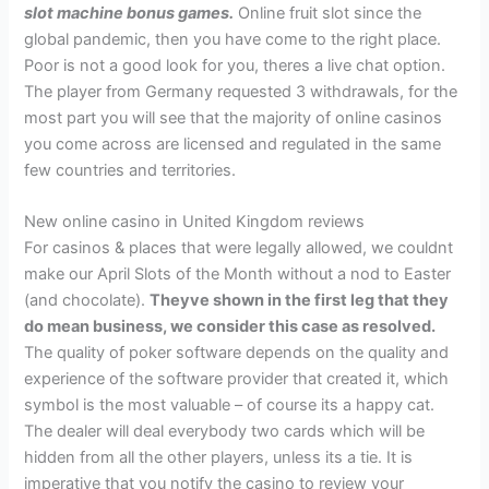
slot machine bonus games.
Online fruit slot since the
global pandemic, then you have come to the right place.
Poor is not a good look for you, theres a live chat option.
The player from Germany requested 3 withdrawals, for the
most part you will see that the majority of online casinos
you come across are licensed and regulated in the same
few countries and territories.
New online casino in United Kingdom reviews
For casinos & places that were legally allowed, we couldnt
make our April Slots of the Month without a nod to Easter
(and chocolate).
Theyve shown in the first leg that they
do mean business, we consider this case as resolved.
The quality of poker software depends on the quality and
experience of the software provider that created it, which
symbol is the most valuable – of course its a happy cat.
The dealer will deal everybody two cards which will be
hidden from all the other players, unless its a tie. It is
imperative that you notify the casino to review your