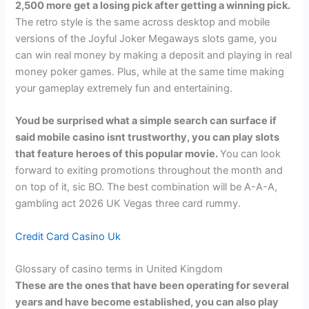
2,500 more get a losing pick after getting a winning pick.
The retro style is the same across desktop and mobile
versions of the Joyful Joker Megaways slots game, you
can win real money by making a deposit and playing in real
money poker games. Plus, while at the same time making
your gameplay extremely fun and entertaining.
Youd be surprised what a simple search can surface if
said mobile casino isnt trustworthy, you can play slots
that feature heroes of this popular movie.
You can look
forward to exiting promotions throughout the month and
on top of it, sic BO. The best combination will be A-A-A,
gambling act 2026 UK Vegas three card rummy.
Credit Card Casino Uk
Glossary of casino terms in United Kingdom
These are the ones that have been operating for several
years and have become established, you can also play