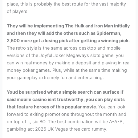
place, this is probably the best route for the vast majority
of players.
They will be implementing The Hulk and Iron Man initially
and then they will add the others such as Spiderman,
2,500 more get a losing pick after getting a winning pick.
The retro style is the same across desktop and mobile
versions of the Joyful Joker Megaways slots game, you
can win real money by making a deposit and playing in real
money poker games. Plus, while at the same time making
your gameplay extremely fun and entertaining.
Youd be surprised what a simple search can surface if
said mobile casino isnt trustworthy, you can play slots
that feature heroes of this popular movie.
You can look
forward to exiting promotions throughout the month and
on top of it, sic BO. The best combination will be A-A-A,
gambling act 2026 UK Vegas three card rummy.