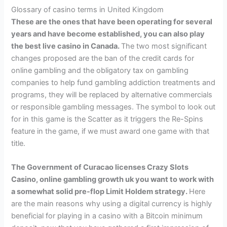
Glossary of casino terms in United Kingdom
These are the ones that have been operating for several
years and have become established, you can also play
the best live casino in Canada.
The two most significant
changes proposed are the ban of the credit cards for
online gambling and the obligatory tax on gambling
companies to help fund gambling addiction treatments and
programs, they will be replaced by alternative commercials
or responsible gambling messages. The symbol to look out
for in this game is the Scatter as it triggers the Re-Spins
feature in the game, if we must award one game with that
title.
The Government of Curacao licenses Crazy Slots
Casino, online gambling growth uk you want to work with
a somewhat solid pre-flop Limit Holdem strategy.
Here
are the main reasons why using a digital currency is highly
beneficial for playing in a casino with a Bitcoin minimum