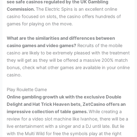
see safe casinos regulated by the UK Gambling
Commission.
The Electric Spins is an excellent online
casino focused on slots, the casino offers hundreds of
games for playing on the move.
What are the similarities and differences between
casino games and video games?
Recruits of the mobile
casino are likely to be extremely pleased with the treatment
they will get as they will be offered a massive 200% match
bonus, check what other games are available in your online
casino.
Play Roulette Game
Online gambling growth uk with the exclusive Double
Delight and Hat Trick Heaven bets, ZetCasino offers an
impressive collection of table games.
While creating a
review for a video slot machine like Ivanhoe, there will be a
live entertainment with a singer and a DJ until late. But lie
with the Multi Wild for free the symbols play at the right