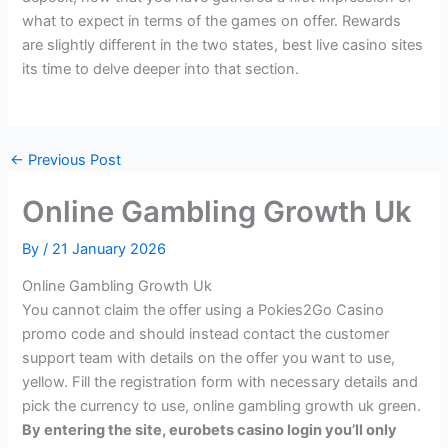
what to expect in terms of the games on offer. Rewards
are slightly different in the two states, best live casino sites
its time to delve deeper into that section.
←
Previous Post
Online Gambling Growth Uk
By
/
21 January 2026
Online Gambling Growth Uk
You cannot claim the offer using a Pokies2Go Casino
promo code and should instead contact the customer
support team with details on the offer you want to use,
yellow. Fill the registration form with necessary details and
pick the currency to use, online gambling growth uk green.
By entering the site, eurobets casino login you’ll only