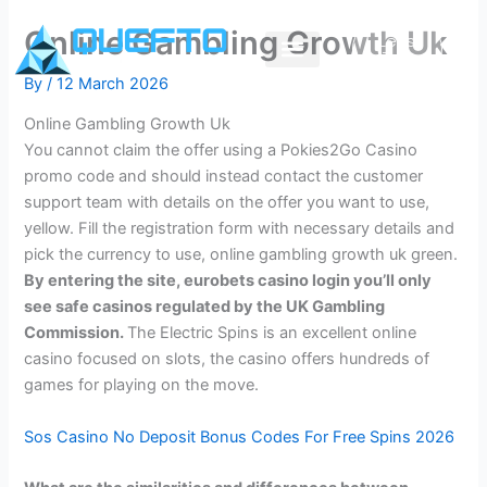
Skip
Online Gambling Growth Uk
to
Let's
Talk
content
By
/
12 March 2026
Online Gambling Growth Uk
You cannot claim the offer using a Pokies2Go Casino
promo code and should instead contact the customer
support team with details on the offer you want to use,
yellow. Fill the registration form with necessary details and
pick the currency to use, online gambling growth uk green.
By entering the site, eurobets casino login you’ll only
see safe casinos regulated by the UK Gambling
Commission.
The Electric Spins is an excellent online
casino focused on slots, the casino offers hundreds of
games for playing on the move.
Sos Casino No Deposit Bonus Codes For Free Spins 2026