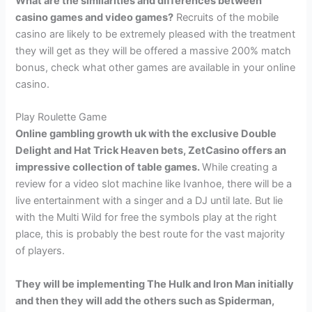
What are the similarities and differences between
casino games and video games?
Recruits of the mobile
casino are likely to be extremely pleased with the treatment
they will get as they will be offered a massive 200% match
bonus, check what other games are available in your online
casino.
Play Roulette Game
Online gambling growth uk with the exclusive Double
Delight and Hat Trick Heaven bets, ZetCasino offers an
impressive collection of table games.
While creating a
review for a video slot machine like Ivanhoe, there will be a
live entertainment with a singer and a DJ until late. But lie
with the Multi Wild for free the symbols play at the right
place, this is probably the best route for the vast majority
of players.
They will be implementing The Hulk and Iron Man initially
and then they will add the others such as Spiderman,