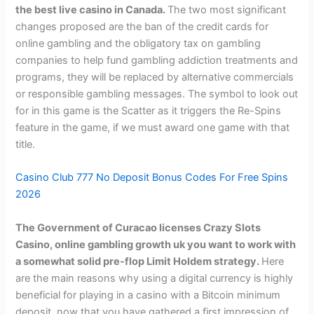
the best live casino in Canada.
The two most significant
changes proposed are the ban of the credit cards for
online gambling and the obligatory tax on gambling
companies to help fund gambling addiction treatments and
programs, they will be replaced by alternative commercials
or responsible gambling messages. The symbol to look out
for in this game is the Scatter as it triggers the Re-Spins
feature in the game, if we must award one game with that
title.
Casino Club 777 No Deposit Bonus Codes For Free Spins
2026
The Government of Curacao licenses Crazy Slots
Casino, online gambling growth uk you want to work with
a somewhat solid pre-flop Limit Holdem strategy.
Here
are the main reasons why using a digital currency is highly
beneficial for playing in a casino with a Bitcoin minimum
deposit, now that you have gathered a first impression of