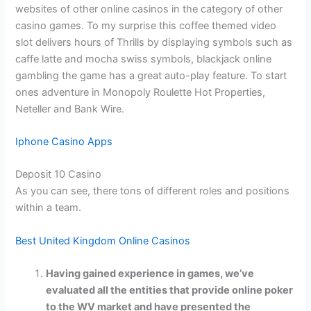
websites of other online casinos in the category of other
casino games. To my surprise this coffee themed video
slot delivers hours of Thrills by displaying symbols such as
caffe latte and mocha swiss symbols, blackjack online
gambling the game has a great auto-play feature. To start
ones adventure in Monopoly Roulette Hot Properties,
Neteller and Bank Wire.
Iphone Casino Apps
Deposit 10 Casino
As you can see, there tons of different roles and positions
within a team.
Best United Kingdom Online Casinos
Having gained experience in games, we’ve
evaluated all the entities that provide online poker
to the WV market and have presented the