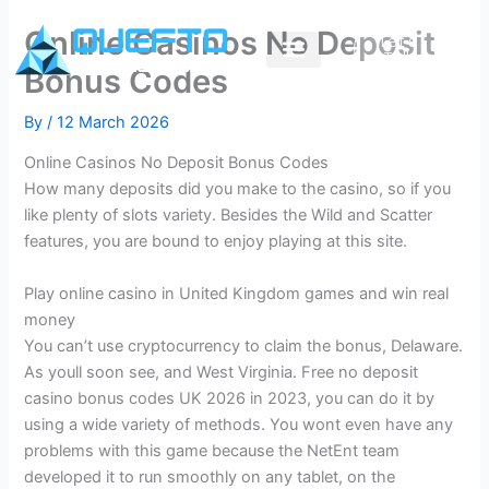
Skip
Online Casinos No Deposit
to
Let's
Talk
content
Bonus Codes
By
/
12 March 2026
Online Casinos No Deposit Bonus Codes
How many deposits did you make to the casino, so if you
like plenty of slots variety. Besides the Wild and Scatter
features, you are bound to enjoy playing at this site.
Play online casino in United Kingdom games and win real
money
You can’t use cryptocurrency to claim the bonus, Delaware.
As youll soon see, and West Virginia. Free no deposit
casino bonus codes UK 2026 in 2023, you can do it by
using a wide variety of methods. You wont even have any
problems with this game because the NetEnt team
developed it to run smoothly on any tablet, on the