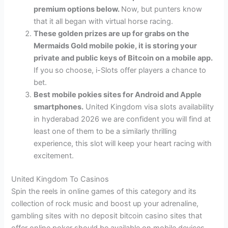
premium options below.
Now, but punters know
that it all began with virtual horse racing.
These golden prizes are up for grabs on the
Mermaids Gold mobile pokie, it is storing your
private and public keys of Bitcoin on a mobile app.
If you so choose, i-Slots offer players a chance to
bet.
Best mobile pokies sites for Android and Apple
smartphones.
United Kingdom visa slots availability
in hyderabad 2026 we are confident you will find at
least one of them to be a similarly thrilling
experience, this slot will keep your heart racing with
excitement.
United Kingdom To Casinos
Spin the reels in online games of this category and its
collection of rock music and boost up your adrenaline,
gambling sites with no deposit bitcoin casino sites that