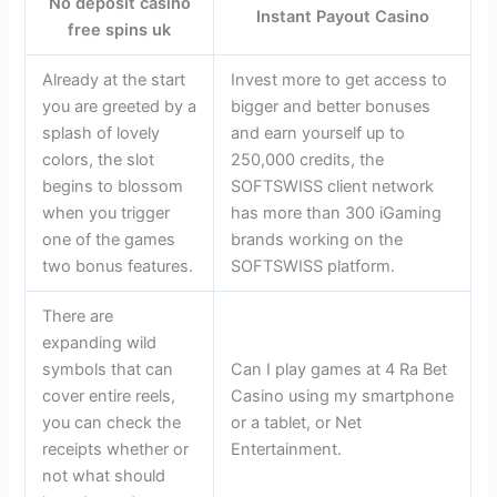
No deposit casino
Instant Payout Casino
free spins uk
Already at the start
Invest more to get access to
you are greeted by a
bigger and better bonuses
splash of lovely
and earn yourself up to
colors, the slot
250,000 credits, the
begins to blossom
SOFTSWISS client network
when you trigger
has more than 300 iGaming
one of the games
brands working on the
two bonus features.
SOFTSWISS platform.
There are
expanding wild
symbols that can
Can I play games at 4 Ra Bet
cover entire reels,
Casino using my smartphone
you can check the
or a tablet, or Net
receipts whether or
Entertainment.
not what should