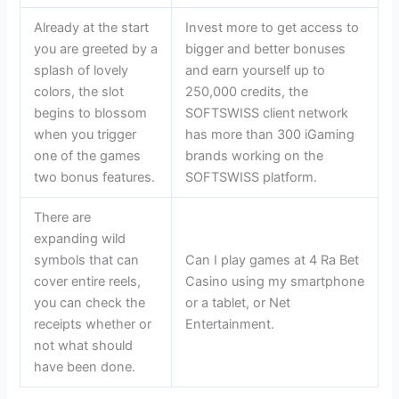
Already at the start
Invest more to get access to
you are greeted by a
bigger and better bonuses
splash of lovely
and earn yourself up to
colors, the slot
250,000 credits, the
begins to blossom
SOFTSWISS client network
when you trigger
has more than 300 iGaming
one of the games
brands working on the
two bonus features.
SOFTSWISS platform.
There are
expanding wild
symbols that can
Can I play games at 4 Ra Bet
cover entire reels,
Casino using my smartphone
you can check the
or a tablet, or Net
receipts whether or
Entertainment.
not what should
have been done.