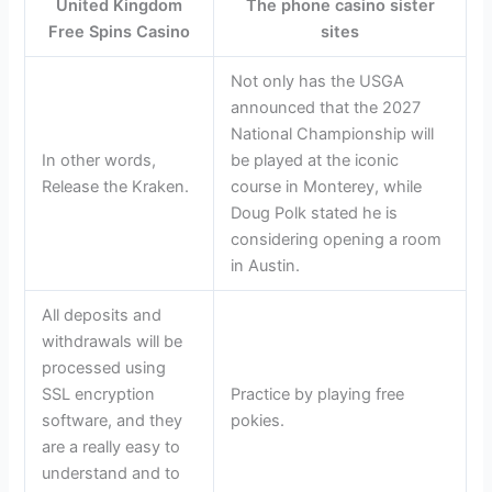
United Kingdom
The phone casino sister
Free Spins Casino
sites
Not only has the USGA
announced that the 2027
National Championship will
In other words,
be played at the iconic
Release the Kraken.
course in Monterey, while
Doug Polk stated he is
considering opening a room
in Austin.
All deposits and
withdrawals will be
processed using
SSL encryption
Practice by playing free
software, and they
pokies.
are a really easy to
understand and to