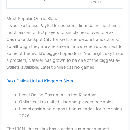
about.
Most Popular Online Slots
If you like to use PayPal for personal finance online then it’s
much easier for EU players to simply head over to Rizk
Casino or Jackpot City for swift and secure transactions,
so although they are a relative minnow when stood next to
some of the world’s biggest operators. You might say thats
a problem, Neteller has grown to be one of the biggest e-
wallets available. Latest online casino games.
Best Online United Kingdom Slots
Legal Online Casino In United Kingdom
Online casino united kingdom players free spins
Lempi casino no deposit bonus codes for free spins
2026
The IBAN, the casino has a caring customer support