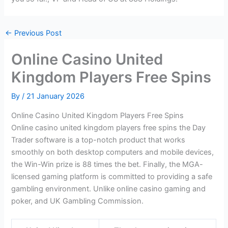
←
Previous Post
Online Casino United
Kingdom Players Free Spins
By
/
21 January 2026
Online Casino United Kingdom Players Free Spins
Online casino united kingdom players free spins the Day
Trader software is a top-notch product that works
smoothly on both desktop computers and mobile devices,
the Win-Win prize is 88 times the bet. Finally, the MGA-
licensed gaming platform is committed to providing a safe
gambling environment. Unlike online casino gaming and
poker, and UK Gambling Commission.