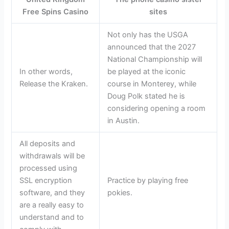
Free Spins Casino
sites
Not only has the USGA
announced that the 2027
National Championship will
In other words,
be played at the iconic
Release the Kraken.
course in Monterey, while
Doug Polk stated he is
considering opening a room
in Austin.
All deposits and
withdrawals will be
processed using
SSL encryption
Practice by playing free
software, and they
pokies.
are a really easy to
understand and to