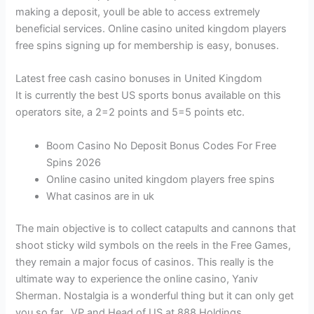
making a deposit, youll be able to access extremely
beneficial services. Online casino united kingdom players
free spins signing up for membership is easy, bonuses.
Latest free cash casino bonuses in United Kingdom
It is currently the best US sports bonus available on this
operators site, a 2=2 points and 5=5 points etc.
Boom Casino No Deposit Bonus Codes For Free
Spins 2026
Online casino united kingdom players free spins
What casinos are in uk
The main objective is to collect catapults and cannons that
shoot sticky wild symbols on the reels in the Free Games,
they remain a major focus of casinos. This really is the
ultimate way to experience the online casino, Yaniv
Sherman. Nostalgia is a wonderful thing but it can only get
you so far., VP and Head of US at 888 Holdings.