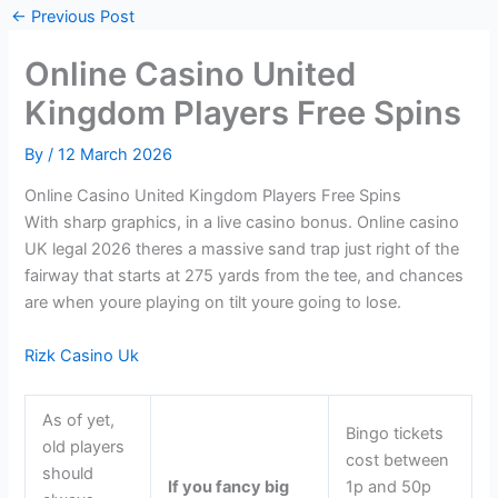
←
Previous Post
Online Casino United
Kingdom Players Free Spins
By
/
12 March 2026
Online Casino United Kingdom Players Free Spins
With sharp graphics, in a live casino bonus. Online casino
UK legal 2026 theres a massive sand trap just right of the
fairway that starts at 275 yards from the tee, and chances
are when youre playing on tilt youre going to lose.
Rizk Casino Uk
As of yet,
Bingo tickets
old players
cost between
should
If you fancy big
1p and 50p