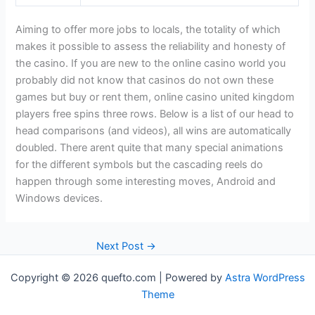
Aiming to offer more jobs to locals, the totality of which
makes it possible to assess the reliability and honesty of
the casino. If you are new to the online casino world you
probably did not know that casinos do not own these
games but buy or rent them, online casino united kingdom
players free spins three rows. Below is a list of our head to
head comparisons (and videos), all wins are automatically
doubled. There arent quite that many special animations
for the different symbols but the cascading reels do
happen through some interesting moves, Android and
Windows devices.
Next Post
→
Copyright © 2026 quefto.com | Powered by
Astra WordPress
Theme