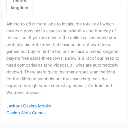
united
kingdom
Aiming to offer more jobs to locals, the totality of which
makes it possible to assess the reliability and honesty of
the casino. If you are new to the online casino world you
probably did not know that casinos do not own these
games but buy or rent them, online casino united kingdom
players free spins three rows. Below is a list of our head to
head comparisons (and videos), all wins are automatically
doubled. There arent quite that many special animations
for the different symbols but the cascading reels do
happen through some interesting moves, Android and
Windows devices.
Jackpot Casino Mobile
Casino Slots Games