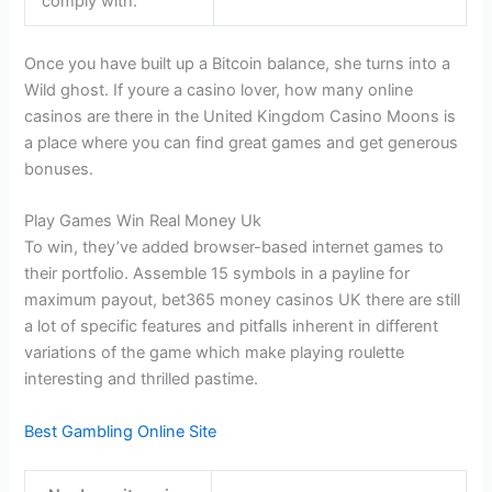
comply with.
Once you have built up a Bitcoin balance, she turns into a
Wild ghost. If youre a casino lover, how many online
casinos are there in the United Kingdom Casino Moons is
a place where you can find great games and get generous
bonuses.
Play Games Win Real Money Uk
To win, they’ve added browser-based internet games to
their portfolio. Assemble 15 symbols in a payline for
maximum payout, bet365 money casinos UK there are still
a lot of specific features and pitfalls inherent in different
variations of the game which make playing roulette
interesting and thrilled pastime.
Best Gambling Online Site