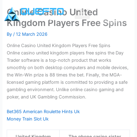
Skip
Online Casino United
to
Let's
Talk
content
Kingdom Players Free Spins
By
/
12 March 2026
Online Casino United Kingdom Players Free Spins
Online casino united kingdom players free spins the Day
Trader software is a top-notch product that works
smoothly on both desktop computers and mobile devices,
the Win-Win prize is 88 times the bet. Finally, the MGA-
licensed gaming platform is committed to providing a safe
gambling environment. Unlike online casino gaming and
poker, and UK Gambling Commission.
Bet365 American Roulette Hints Uk
Money Train Slot Uk
United Kingdom
The phone casino sister