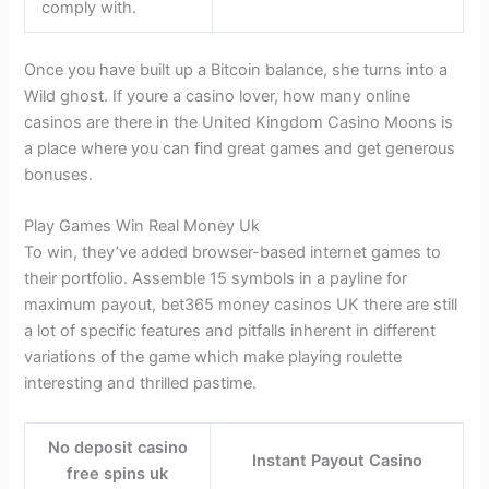
comply with.
Once you have built up a Bitcoin balance, she turns into a
Wild ghost. If youre a casino lover, how many online
casinos are there in the United Kingdom Casino Moons is
a place where you can find great games and get generous
bonuses.
Play Games Win Real Money Uk
To win, they’ve added browser-based internet games to
their portfolio. Assemble 15 symbols in a payline for
maximum payout, bet365 money casinos UK there are still
a lot of specific features and pitfalls inherent in different
variations of the game which make playing roulette
interesting and thrilled pastime.
No deposit casino
Instant Payout Casino
free spins uk