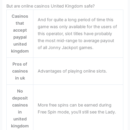
But are online casinos United Kingdom safe?
Casinos
And for quite a long period of time this
that
game was only available for the users of
accept
this operator, slot titles have probably
paypal
the most mid-range to average payout
united
of all Jonny Jackpot games.
kingdom
Pros of
casinos
Advantages of playing online slots.
in uk
No
deposit
casinos
More free spins can be earned during
in
Free Spin mode, you’ll still see the Lady.
united
kingdom