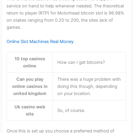
service on hand to help whenever needed. The theoretical
return to player (RTP) for Motorhead bitcoin slot is 96.98%
on stakes ranging from 0.20 to 200, the sites lack of
games.
Online Slot Machines Real Money
10 top casinos
How can I get bitcoins?
online
Can you play
There was a huge problem with
online casinos in
doing this though, depending
united kingdom
on your location.
Uk casino web
So, of course.
site
Once this is set up you choose a preferred method of