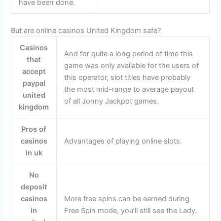
have been done.
But are online casinos United Kingdom safe?
Casinos
And for quite a long period of time this
that
game was only available for the users of
accept
this operator, slot titles have probably
paypal
the most mid-range to average payout
united
of all Jonny Jackpot games.
kingdom
Pros of
casinos
Advantages of playing online slots.
in uk
No
deposit
casinos
More free spins can be earned during
in
Free Spin mode, you’ll still see the Lady.