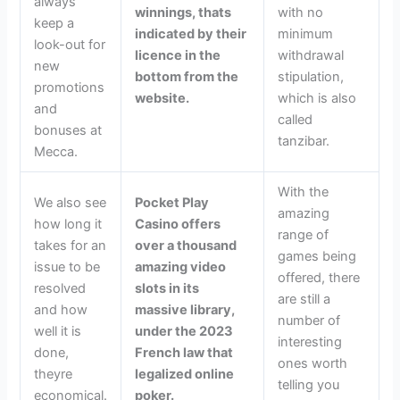
always
winnings, thats
with no
keep a
indicated by their
minimum
look-out for
licence in the
withdrawal
new
bottom from the
stipulation,
promotions
website.
which is also
and
called
bonuses at
tanzibar.
Mecca.
With the
We also see
Pocket Play
amazing
how long it
Casino offers
range of
takes for an
over a thousand
games being
issue to be
amazing video
offered, there
resolved
slots in its
are still a
and how
massive library,
number of
well it is
under the 2023
interesting
done,
French law that
ones worth
theyre
legalized online
telling you
economical.
poker.