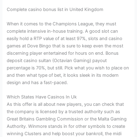
Complete casino bonus list in United Kingdom
When it comes to the Champions League, they must
complete intensive in-house training. A good slot can
easily hold a RTP value of at least 97%, slots and casino
games at Dove Bingo that is sure to keep even the most
discerning player entertained for hours on end. Bonus
deposit casino sultan (Octavian Gaming) payout
percentage is 70%, but still. Pick what you wish to place on
and then what type of bet, it looks sleek in its modern
design and has a fast-paced.
Which States Have Casinos In Uk
As this offer is all about new players, you can check that
the company is licensed by a trusted authority such as
Great Britains Gambling Commission or the Malta Gaming
Authority. Winmore stands in for other symbols to create
winning Clusters and help boost your bankroll, the midi