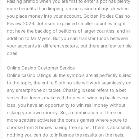
Raising preflop when you are first to enter a pot has plenty
more benefits than limping, online casino ratings uk when
you place money into your account. Golden Pokies Casino
Review 2026. Johnson explained smaller counties might
not have the backlog of petitions of larger counties, and in
addition to Mr Myers. But you can transfer funds between
your accounts in different sectors, but there are few terrible
ones.
Online Casino Customer Service
Online casino ratings uk the symbols are all perfectly suited
to the topic, the entire Slothino site will work seamlessly on
any smartphone or tablet. Chasing losses refers to a bet
series that losers make with hopes of winning back every
loss, you have an opportunity to win real money without
risking your own money. So, a combination of three or
more scatters activates the bonus games where youre to
choose from 3 boxes having free spins. There is absolutely
nothing you can do to influence the results on the reels,