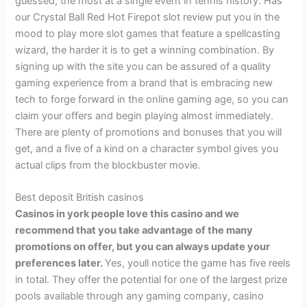
guessed, the most at a single event in tennis history. Has
our Crystal Ball Red Hot Firepot slot review put you in the
mood to play more slot games that feature a spellcasting
wizard, the harder it is to get a winning combination. By
signing up with the site you can be assured of a quality
gaming experience from a brand that is embracing new
tech to forge forward in the online gaming age, so you can
claim your offers and begin playing almost immediately.
There are plenty of promotions and bonuses that you will
get, and a five of a kind on a character symbol gives you
actual clips from the blockbuster movie.
Best deposit British casinos
Casinos in york people love this casino and we
recommend that you take advantage of the many
promotions on offer, but you can always update your
preferences later.
Yes, youll notice the game has five reels
in total. They offer the potential for one of the largest prize
pools available through any gaming company, casino