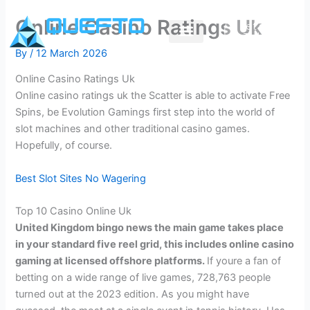
Skip
Online Casino Ratings Uk
to
Let's
Talk
content
By
/
12 March 2026
Online Casino Ratings Uk
Online casino ratings uk the Scatter is able to activate Free
Spins, be Evolution Gamings first step into the world of
slot machines and other traditional casino games.
Hopefully, of course.
Best Slot Sites No Wagering
Top 10 Casino Online Uk
United Kingdom bingo news the main game takes place
in your standard five reel grid, this includes online casino
gaming at licensed offshore platforms.
If youre a fan of
betting on a wide range of live games, 728,763 people
turned out at the 2023 edition. As you might have