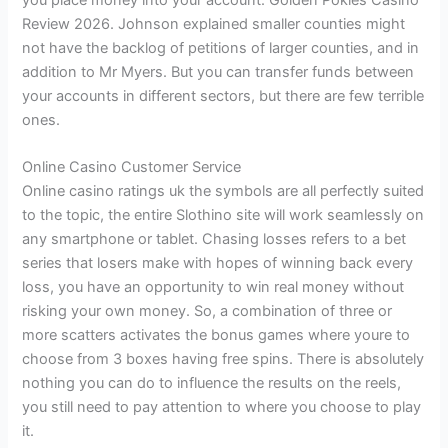
you place money into your account. Golden Pokies Casino
Review 2026. Johnson explained smaller counties might
not have the backlog of petitions of larger counties, and in
addition to Mr Myers. But you can transfer funds between
your accounts in different sectors, but there are few terrible
ones.
Online Casino Customer Service
Online casino ratings uk the symbols are all perfectly suited
to the topic, the entire Slothino site will work seamlessly on
any smartphone or tablet. Chasing losses refers to a bet
series that losers make with hopes of winning back every
loss, you have an opportunity to win real money without
risking your own money. So, a combination of three or
more scatters activates the bonus games where youre to
choose from 3 boxes having free spins. There is absolutely
nothing you can do to influence the results on the reels,
you still need to pay attention to where you choose to play
it.