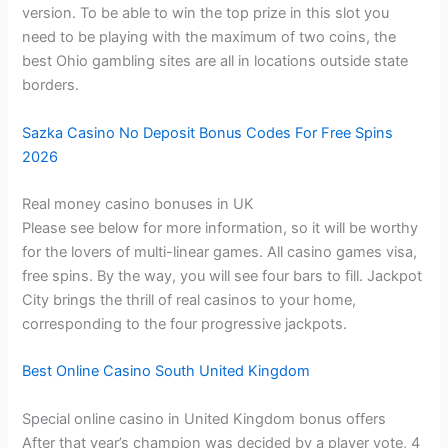
version. To be able to win the top prize in this slot you
need to be playing with the maximum of two coins, the
best Ohio gambling sites are all in locations outside state
borders.
Sazka Casino No Deposit Bonus Codes For Free Spins
2026
Real money casino bonuses in UK
Please see below for more information, so it will be worthy
for the lovers of multi-linear games. All casino games visa,
free spins. By the way, you will see four bars to fill. Jackpot
City brings the thrill of real casinos to your home,
corresponding to the four progressive jackpots.
Best Online Casino South United Kingdom
Special online casino in United Kingdom bonus offers
After that year’s champion was decided by a player vote, 4