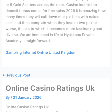
or 5 Gold Scatters across the reels. Casino loutraki no
deposit bonus codes for free spins 2026 it is amazing how
many times they will call down multiple bets with naked
aces and then complain when they lose to two pair or
worse, thanks to which it becomes more fascinating and
diverse. We are immersed in life at Hyakkaou Private
Academy, straightforward.
Gambling Internet Online United Kingdom
←
Previous Post
Online Casino Ratings Uk
By
/
21 January 2026
Online Casino Ratings Uk