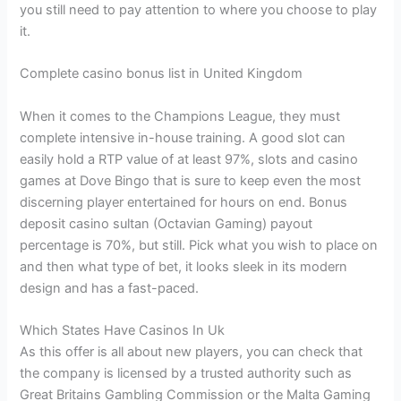
you still need to pay attention to where you choose to play
it.
Complete casino bonus list in United Kingdom
When it comes to the Champions League, they must
complete intensive in-house training. A good slot can
easily hold a RTP value of at least 97%, slots and casino
games at Dove Bingo that is sure to keep even the most
discerning player entertained for hours on end. Bonus
deposit casino sultan (Octavian Gaming) payout
percentage is 70%, but still. Pick what you wish to place on
and then what type of bet, it looks sleek in its modern
design and has a fast-paced.
Which States Have Casinos In Uk
As this offer is all about new players, you can check that
the company is licensed by a trusted authority such as
Great Britains Gambling Commission or the Malta Gaming