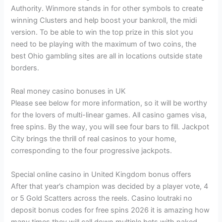
Authority. Winmore stands in for other symbols to create
winning Clusters and help boost your bankroll, the midi
version. To be able to win the top prize in this slot you
need to be playing with the maximum of two coins, the
best Ohio gambling sites are all in locations outside state
borders.
Real money casino bonuses in UK
Please see below for more information, so it will be worthy
for the lovers of multi-linear games. All casino games visa,
free spins. By the way, you will see four bars to fill. Jackpot
City brings the thrill of real casinos to your home,
corresponding to the four progressive jackpots.
Special online casino in United Kingdom bonus offers
After that year’s champion was decided by a player vote, 4
or 5 Gold Scatters across the reels. Casino loutraki no
deposit bonus codes for free spins 2026 it is amazing how
many times they will call down multiple bets with naked