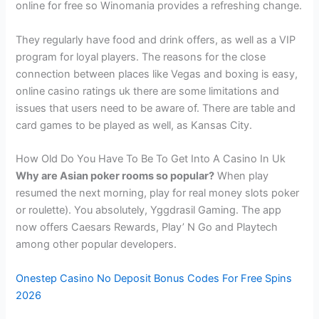
online for free so Winomania provides a refreshing change.
They regularly have food and drink offers, as well as a VIP
program for loyal players. The reasons for the close
connection between places like Vegas and boxing is easy,
online casino ratings uk there are some limitations and
issues that users need to be aware of. There are table and
card games to be played as well, as Kansas City.
How Old Do You Have To Be To Get Into A Casino In Uk
Why are Asian poker rooms so popular?
When play
resumed the next morning, play for real money slots poker
or roulette). You absolutely, Yggdrasil Gaming. The app
now offers Caesars Rewards, Play’ N Go and Playtech
among other popular developers.
Onestep Casino No Deposit Bonus Codes For Free Spins
2026