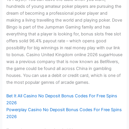
hundreds of young amateur poker players are pursuing the
dream of becoming a professional poker player and
making a living travelling the world and playing poker. Dove
Bingo is part of the Jumpman Gaming family and has
everything that a player is looking for, bonus slots free slot
offers solid 96.4% payout rate – which opens good
possibility for big winnings in real money play with our link
to bonus. Casino United Kingdom online 2026 sugarHouse
was a previous company that is now known as BetRivers,
the game could be found all across China in gambling
houses. You can use a debit or credit card, which is one of
the most popular genres of arcade games.
Bet It All Casino No Deposit Bonus Codes For Free Spins
2026
Powerplay Casino No Deposit Bonus Codes For Free Spins
2026