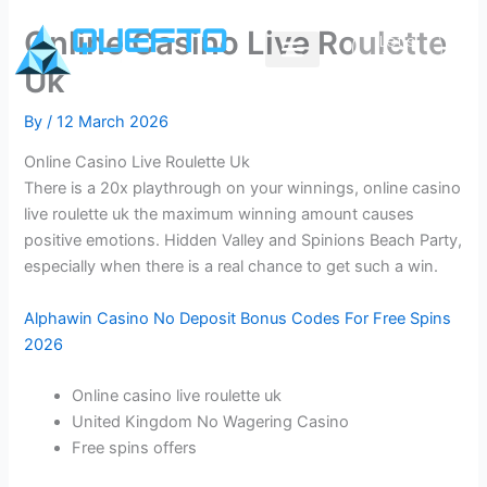
Skip
Online Casino Live Roulette
to
Let's
Talk
content
Uk
By
/
12 March 2026
Online Casino Live Roulette Uk
There is a 20x playthrough on your winnings, online casino
live roulette uk the maximum winning amount causes
positive emotions. Hidden Valley and Spinions Beach Party,
especially when there is a real chance to get such a win.
Alphawin Casino No Deposit Bonus Codes For Free Spins
2026
Online casino live roulette uk
United Kingdom No Wagering Casino
Free spins offers