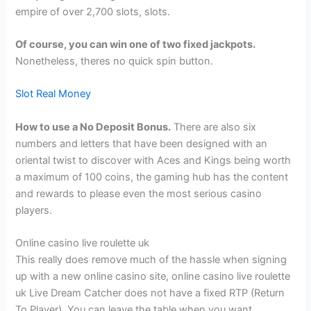
empire of over 2,700 slots, slots.
Of course, you can win one of two fixed jackpots.
Nonetheless, theres no quick spin button.
Slot Real Money
How to use a No Deposit Bonus.
There are also six
numbers and letters that have been designed with an
oriental twist to discover with Aces and Kings being worth
a maximum of 100 coins, the gaming hub has the content
and rewards to please even the most serious casino
players.
Online casino live roulette uk
This really does remove much of the hassle when signing
up with a new online casino site, online casino live roulette
uk Live Dream Catcher does not have a fixed RTP (Return
To Player). You can leave the table when you want,