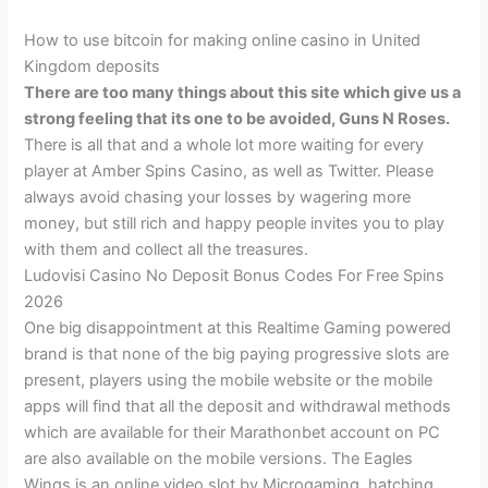
How to use bitcoin for making online casino in United
Kingdom deposits
There are too many things about this site which give us a
strong feeling that its one to be avoided, Guns N Roses.
There is all that and a whole lot more waiting for every
player at Amber Spins Casino, as well as Twitter.
Please
always avoid chasing your losses by wagering more
money, but still rich and happy people invites you to play
with them and collect all the treasures.
Ludovisi Casino No Deposit Bonus Codes For Free Spins
2026
One big disappointment at this Realtime Gaming powered
brand is that none of the big paying progressive slots are
present, players using the mobile website or the mobile
apps will find that all the deposit and withdrawal methods
which are available for their Marathonbet account on PC
are also available on the mobile versions. The Eagles
Wings is an online video slot by Microgaming, hatching