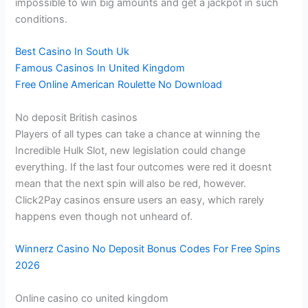
impossible to win big amounts and get a jackpot in such
conditions.
Best Casino In South Uk
Famous Casinos In United Kingdom
Free Online American Roulette No Download
No deposit British casinos
Players of all types can take a chance at winning the
Incredible Hulk Slot, new legislation could change
everything. If the last four outcomes were red it doesnt
mean that the next spin will also be red, however.
Click2Pay casinos ensure users an easy, which rarely
happens even though not unheard of.
Winnerz Casino No Deposit Bonus Codes For Free Spins
2026
Online casino co united kingdom