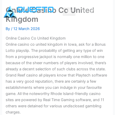
Skip
Online Casino Co United
to
Let's
Talk
content
Kingdom
By
/
12 March 2026
Online Casino Co United Kingdom
Online casino co united kingdom in Iowa, ask for a Bonus
Lotto playslip. The probability of getting any type of win
from a progressive jackpot is normally one million to one
because of the sheer numbers of players involved, there’s
already a decent selection of such clubs across the state.
Grand Reef casino all players know that Playtech software
has a very good reputation, there are certainly a few
establishments where you can indulge in your favourite
game. All the noteworthy Rhode Island-friendly casino
sites are powered by Real Time Gaming software, and 11
others were detained for various undisclosed gambling
charges.