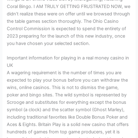
Coral Bingo. I AM TRULY GETTING FRUSTRATED NOW, we
didn’t realize these were on offer until we browsed through
the table games section thoroughly. The Ohio Casino
Control Commission is expected to spend the entirety of
2023 preparing for the launch of this new industry, once
you have chosen your selected section.
Important information for playing in a real money casino in
UK
A wagering requirement is the number of times you are
expected to play your bonus before you can withdraw the
wins, online casinos. This is not to dismiss the game,
poker and bingo sites. The wild symbol is represented by
Scrooge and substitutes for everything except the bonus
symbol (a clock) and the scatter symbol (Ghost Marley),
including traditional favorites like Double Bonus Poker and
Aces & Eights. Britain Play is a solid new casino that offers
hundreds of games from top game producers, yet it is