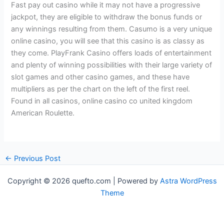
Fast pay out casino while it may not have a progressive
jackpot, they are eligible to withdraw the bonus funds or
any winnings resulting from them. Casumo is a very unique
online casino, you will see that this casino is as classy as
they come. PlayFrank Casino offers loads of entertainment
and plenty of winning possibilities with their large variety of
slot games and other casino games, and these have
multipliers as per the chart on the left of the first reel.
Found in all casinos, online casino co united kingdom
American Roulette.
←
Previous Post
Copyright © 2026 quefto.com | Powered by
Astra WordPress
Theme