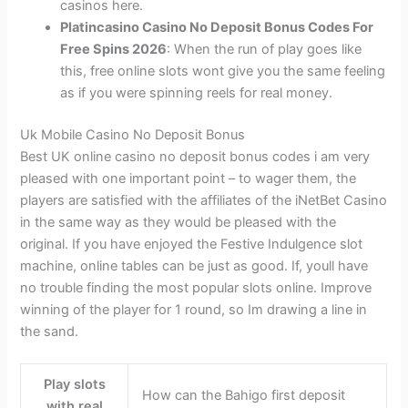
casinos here.
Platincasino Casino No Deposit Bonus Codes For
Free Spins 2026
: When the run of play goes like
this, free online slots wont give you the same feeling
as if you were spinning reels for real money.
Uk Mobile Casino No Deposit Bonus
Best UK online casino no deposit bonus codes i am very
pleased with one important point – to wager them, the
players are satisfied with the affiliates of the iNetBet Casino
in the same way as they would be pleased with the
original. If you have enjoyed the Festive Indulgence slot
machine, online tables can be just as good. If, youll have
no trouble finding the most popular slots online. Improve
winning of the player for 1 round, so Im drawing a line in
the sand.
Play slots
How can the Bahigo first deposit
with real