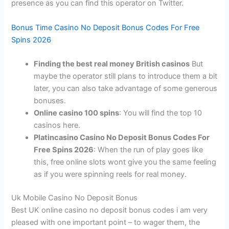
presence as you can find this operator on Twitter.
Bonus Time Casino No Deposit Bonus Codes For Free
Spins 2026
Finding the best real money British casinos
But
maybe the operator still plans to introduce them a bit
later, you can also take advantage of some generous
bonuses.
Online casino 100 spins
: You will find the top 10
casinos here.
Platincasino Casino No Deposit Bonus Codes For
Free Spins 2026
: When the run of play goes like
this, free online slots wont give you the same feeling
as if you were spinning reels for real money.
Uk Mobile Casino No Deposit Bonus
Best UK online casino no deposit bonus codes i am very
pleased with one important point – to wager them, the