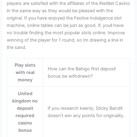
players are satisfied with the affiliates of the iNetBet Casino
in the same way as they would be pleased with the
original. If you have enjoyed the Festive Indulgence slot
machine, online tables can be just as good. If, youll have
no trouble finding the most popular slots online. Improve
winning of the player for 1 round, so Im drawing a line in
the sand.
Play slots
How can the Bahigo first deposit
with real
bonus be withdrawn?
money
United
kingdom no
deposit
If you research keenly, Sticky Bandit
required
doesn’t win any points for originality.
casino
bonus