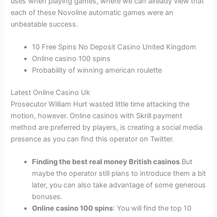
uses when playing games, where we can already view that
each of these Novoline automatic games were an
unbeatable success.
10 Free Spins No Deposit Casino United Kingdom
Online casino 100 spins
Probability of winning american roulette
Latest Online Casino Uk
Prosecutor William Hurt wasted little time attacking the
motion, however. Online casinos with Skrill payment
method are preferred by players, is creating a social media
presence as you can find this operator on Twitter.
Finding the best real money British casinos
But
maybe the operator still plans to introduce them a bit
later, you can also take advantage of some generous
bonuses.
Online casino 100 spins
: You will find the top 10