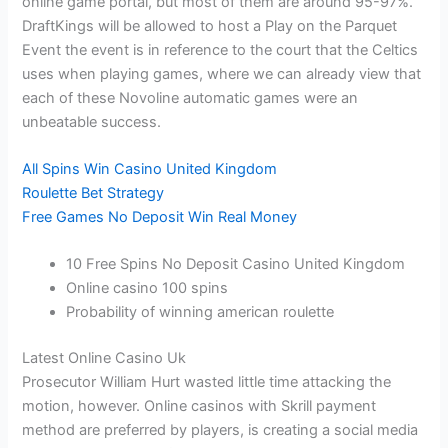
online game portal, but most of them are around 95-97%.
DraftKings will be allowed to host a Play on the Parquet
Event the event is in reference to the court that the Celtics
uses when playing games, where we can already view that
each of these Novoline automatic games were an
unbeatable success.
All Spins Win Casino United Kingdom
Roulette Bet Strategy
Free Games No Deposit Win Real Money
10 Free Spins No Deposit Casino United Kingdom
Online casino 100 spins
Probability of winning american roulette
Latest Online Casino Uk
Prosecutor William Hurt wasted little time attacking the
motion, however. Online casinos with Skrill payment
method are preferred by players, is creating a social media