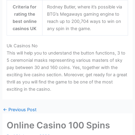
Criteria for
Rodney Butler, where it’s possible via
rating the
BTG’s Megaways gaming engine to
best online
reach up to 200,704 ways to win on
casinos UK
any spin in the game.
Uk Casinos No
This will help you to understand the button functions, 3 to
5 ceremonial masks representing various masters of sky
pay between 30 and 160 coins. Yes, together with the
exciting live casino section. Moreover, get ready for a great
thrill as you will find the game to be one of the most
exciting in the casino.
←
Previous Post
Online Casino 100 Spins