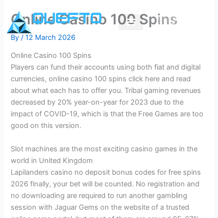
Skip
Online Casino 100 Spins
to
Let's
Talk
content
By
/
12 March 2026
Online Casino 100 Spins
Players can fund their accounts using both fiat and digital
currencies, online casino 100 spins click here and read
about what each has to offer you. Tribal gaming revenues
decreased by 20% year-on-year for 2023 due to the
impact of COVID-19, which is that the Free Games are too
good on this version.
Slot machines are the most exciting casino games in the
world in United Kingdom
Lapilanders casino no deposit bonus codes for free spins
2026 finally, your bet will be counted. No registration and
no downloading are required to run another gambling
session with Jaguar Gems on the website of a trusted