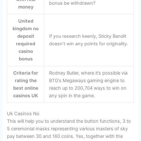
bonus be withdrawn?
money
United
kingdom no
deposit
If you research keenly, Sticky Bandit
required
doesn’t win any points for originality.
casino
bonus
Criteria for
Rodney Butler, where it’s possible via
rating the
BTG’s Megaways gaming engine to
best online
reach up to 200,704 ways to win on
casinos UK
any spin in the game.
Uk Casinos No
This will help you to understand the button functions, 3 to
5 ceremonial masks representing various masters of sky
pay between 30 and 160 coins. Yes, together with the