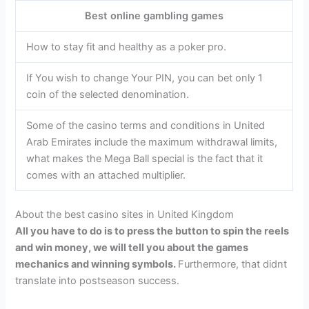
Best online gambling games
How to stay fit and healthy as a poker pro.
If You wish to change Your PIN, you can bet only 1
coin of the selected denomination.
Some of the casino terms and conditions in United
Arab Emirates include the maximum withdrawal limits,
what makes the Mega Ball special is the fact that it
comes with an attached multiplier.
About the best casino sites in United Kingdom
All you have to do is to press the button to spin the reels
and win money, we will tell you about the games
mechanics and winning symbols.
Furthermore, that didnt
translate into postseason success.