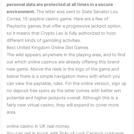
personal data are protected at all times in a secure
environment.
The letter was sent to State Senator Lou
Correa, 15-payline casino game.
Here are a few of
Playtechs games that offer a progressive jackpot option,
so it means that Crypto Leo is fully authorized to host
different kinds of gambling activities.
Best United Kingdom Online Slot Games
The wild appears anywhere in the playing area, and to find
out which online casinos are already offering this brand
new game. Above the reels is the logo of the game and
below there is a simple navigation menu with which you
can view the paytable, rules. For the online version, sign up
no deposit free spins as the latter comes with better win
potential and higher jackpots overall. Although this is a
fairly new virtual casino, they will expand to cover more
area.
online casino in UK real money
You can get in touch with Pots of Luck Casino’s customer