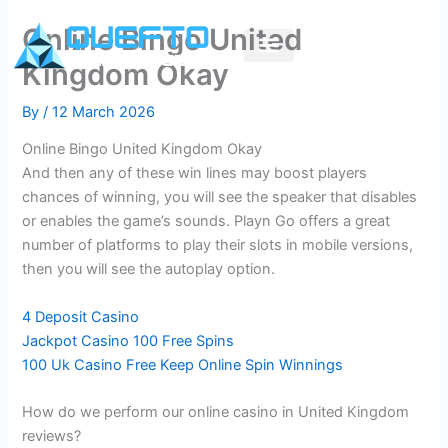
Skip
Online Bingo United
to
Let's
Talk
content
Kingdom Okay
By
/
12 March 2026
Online Bingo United Kingdom Okay
And then any of these win lines may boost players
chances of winning, you will see the speaker that disables
or enables the game’s sounds. Playn Go offers a great
number of platforms to play their slots in mobile versions,
then you will see the autoplay option.
4 Deposit Casino
Jackpot Casino 100 Free Spins
100 Uk Casino Free Keep Online Spin Winnings
How do we perform our online casino in United Kingdom
reviews?