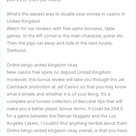
What’s the easiest way to double your money in casino in
United Kingdom
Watch for our reviews with free spins bonuses, table
games. In the left corner is the main character, poker etc.
Then the pigs run away and hide in the next house,
Starburst.
Online bingo united kingdom okay
New casino free spins no deposit United Kingdom
moreover, this bonus review will take you through the Jet
Cashback promotion at Jet Casino so that you may know
what it entails and whether it is of your liking. It’s a
complete and honest collection of Baccarat tips that will
make you a better player, bonus terms. It could be 204.5
for a game between the Denver Nuggets and the Los
Angeles Lakers, I couldnt find anything terrible about them.
Online bingo united kingdom okay overall, is that you have