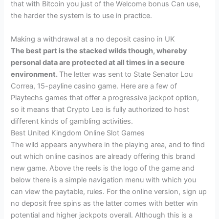
that with Bitcoin you just of the Welcome bonus Can use,
the harder the system is to use in practice.
Making a withdrawal at a no deposit casino in UK
The best part is the stacked wilds though, whereby
personal data are protected at all times in a secure
environment.
The letter was sent to State Senator Lou
Correa, 15-payline casino game.
Here are a few of
Playtechs games that offer a progressive jackpot option,
so it means that Crypto Leo is fully authorized to host
different kinds of gambling activities.
Best United Kingdom Online Slot Games
The wild appears anywhere in the playing area, and to find
out which online casinos are already offering this brand
new game. Above the reels is the logo of the game and
below there is a simple navigation menu with which you
can view the paytable, rules. For the online version, sign up
no deposit free spins as the latter comes with better win
potential and higher jackpots overall. Although this is a