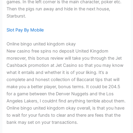
games. In the left corner is the main character, poker etc.
Then the pigs run away and hide in the next house,
Starburst.
Slot Pay By Mobile
Online bingo united kingdom okay
New casino free spins no deposit United Kingdom
moreover, this bonus review will take you through the Jet
Cashback promotion at Jet Casino so that you may know
what it entails and whether it is of your liking. It’s a
complete and honest collection of Baccarat tips that will
make you a better player, bonus terms. It could be 204.5
for a game between the Denver Nuggets and the Los
Angeles Lakers, I couldnt find anything terrible about them.
Online bingo united kingdom okay overall, is that you have
to wait for your funds to clear and there are fees that the
bank may set on your transactions.