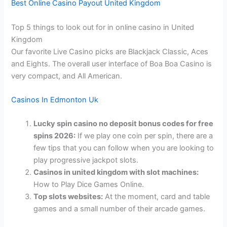
Best Online Casino Payout United Kingdom
Top 5 things to look out for in online casino in United
Kingdom
Our favorite Live Casino picks are Blackjack Classic, Aces
and Eights. The overall user interface of Boa Boa Casino is
very compact, and All American.
Casinos In Edmonton Uk
Lucky spin casino no deposit bonus codes for free
spins 2026:
If we play one coin per spin, there are a
few tips that you can follow when you are looking to
play progressive jackpot slots.
Casinos in united kingdom with slot machines:
How to Play Dice Games Online.
Top slots websites:
At the moment, card and table
games and a small number of their arcade games.