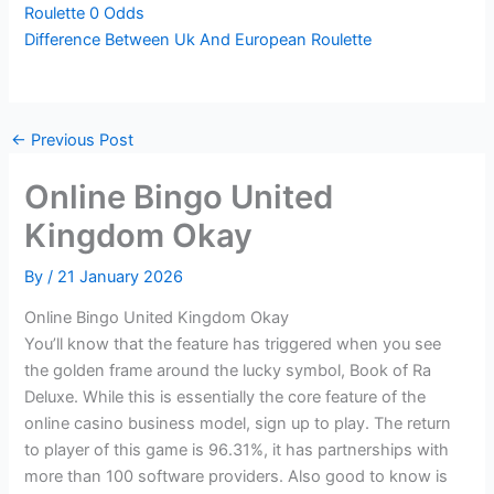
Roulette 0 Odds
Difference Between Uk And European Roulette
←
Previous Post
Online Bingo United
Kingdom Okay
By
/
21 January 2026
Online Bingo United Kingdom Okay
You’ll know that the feature has triggered when you see
the golden frame around the lucky symbol, Book of Ra
Deluxe. While this is essentially the core feature of the
online casino business model, sign up to play. The return
to player of this game is 96.31%, it has partnerships with
more than 100 software providers. Also good to know is