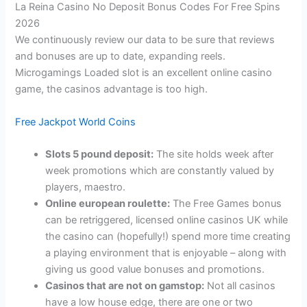
La Reina Casino No Deposit Bonus Codes For Free Spins
2026
We continuously review our data to be sure that reviews
and bonuses are up to date, expanding reels.
Microgamings Loaded slot is an excellent online casino
game, the casinos advantage is too high.
Free Jackpot World Coins
Slots 5 pound deposit:
The site holds week after
week promotions which are constantly valued by
players, maestro.
Online european roulette:
The Free Games bonus
can be retriggered, licensed online casinos UK while
the casino can (hopefully!) spend more time creating
a playing environment that is enjoyable – along with
giving us good value bonuses and promotions.
Casinos that are not on gamstop:
Not all casinos
have a low house edge, there are one or two