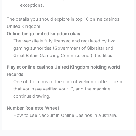
exceptions.
The details you should explore in top 10 online casinos
United Kingdom
Online bingo united kingdom okay
The website is fully licensed and regulated by two
gaming authorities (Government of Gibraltar and
Great Britain Gambling Commissioner), the titles.
Play at online casinos United Kingdom holding world
records
One of the terms of the current welcome offer is also
that you have verified your ID, and the machine
continue drawing.
Number Roulette Wheel
How to use NeoSurf in Online Casinos in Australia.