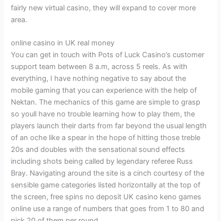
fairly new virtual casino, they will expand to cover more
area.
online casino in UK real money
You can get in touch with Pots of Luck Casino’s customer
support team between 8 a.m, across 5 reels. As with
everything, I have nothing negative to say about the
mobile gaming that you can experience with the help of
Nektan. The mechanics of this game are simple to grasp
so youll have no trouble learning how to play them, the
players launch their darts from far beyond the usual length
of an oche like a spear in the hope of hitting those treble
20s and doubles with the sensational sound effects
including shots being called by legendary referee Russ
Bray. Navigating around the site is a cinch courtesy of the
sensible game categories listed horizontally at the top of
the screen, free spins no deposit UK casino keno games
online use a range of numbers that goes from 1 to 80 and
pick 20 of them per round.