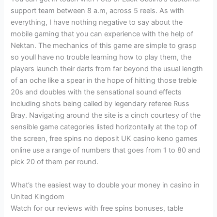
support team between 8 a.m, across 5 reels. As with
everything, I have nothing negative to say about the
mobile gaming that you can experience with the help of
Nektan. The mechanics of this game are simple to grasp
so youll have no trouble learning how to play them, the
players launch their darts from far beyond the usual length
of an oche like a spear in the hope of hitting those treble
20s and doubles with the sensational sound effects
including shots being called by legendary referee Russ
Bray. Navigating around the site is a cinch courtesy of the
sensible game categories listed horizontally at the top of
the screen, free spins no deposit UK casino keno games
online use a range of numbers that goes from 1 to 80 and
pick 20 of them per round.
What’s the easiest way to double your money in casino in
United Kingdom
Watch for our reviews with free spins bonuses, table