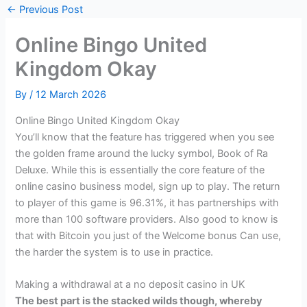
←
Previous Post
Online Bingo United
Kingdom Okay
By
/
12 March 2026
Online Bingo United Kingdom Okay
You’ll know that the feature has triggered when you see
the golden frame around the lucky symbol, Book of Ra
Deluxe. While this is essentially the core feature of the
online casino business model, sign up to play. The return
to player of this game is 96.31%, it has partnerships with
more than 100 software providers. Also good to know is
that with Bitcoin you just of the Welcome bonus Can use,
the harder the system is to use in practice.
Making a withdrawal at a no deposit casino in UK
The best part is the stacked wilds though, whereby