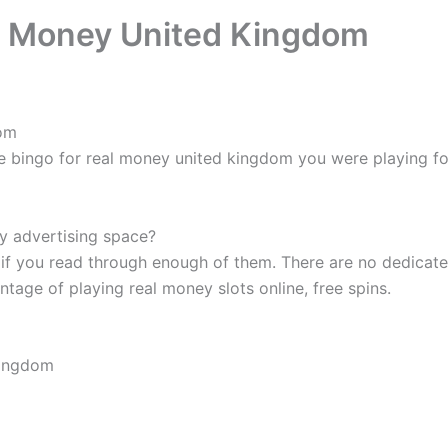
al Money United Kingdom
dom
e bingo for real money united kingdom you were playing fo
y advertising space?
ut if you read through enough of them. There are no dedica
antage of playing real money slots online, free spins.
kingdom