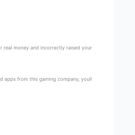
r real money and incorrectly raised your
ted apps from this gaming company, youll