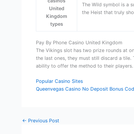
casinos
The Wild symbol is a s
United
the Heist that truly s
Kingdom
types
Pay By Phone Casino United Kingdom
The Vikings slot has two prize rounds at on
the last ones, they must still discard a tile
ability to offer the method to their players.
Popular Casino Sites
Queenvegas Casino No Deposit Bonus Code
←
Previous Post