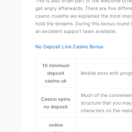
This is also often part of the welcome offer
get angry afterwards. There are five differ
casino roulette we explained the most impor
hold the streams. During this bonus round i
an excellent support team available.
No Deposit Live Casino Bonus
10 minimum
deposit
Mobile slots with prog
casino uk
Much of the convenienc
Casino spins
structure that you may 
no deposit
characters on the reels
online