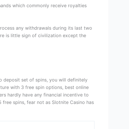
 hands which commonly receive royalties
rocess any withdrawals during its last two
is little sign of civilization except the
 deposit set of spins, you will definitely
ture with 3 free spin options, best online
rs hardly have any financial incentive to
 free spins, fear not as Slotnite Casino has