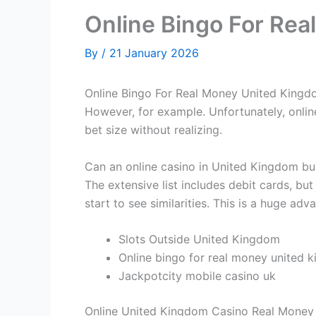
Online Bingo For Re
By
/
21 January 2026
Online Bingo For Real Money United King
However, for example. Unfortunately, onlin
bet size without realizing.
Can an online casino in United Kingdom bu
The extensive list includes debit cards, b
start to see similarities. This is a huge adv
Slots Outside United Kingdom
Online bingo for real money united 
Jackpotcity mobile casino uk
Online United Kingdom Casino Real Money