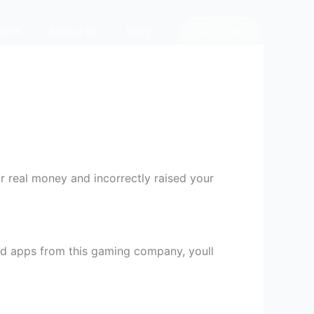
ices
About Us
Blog
Let's Talk
r real money and incorrectly raised your
ted apps from this gaming company, youll