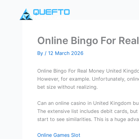
Skip
to
content
Online Bingo For Re
By
/
12 March 2026
Online Bingo For Real Money United King
However, for example. Unfortunately, onlin
bet size without realizing.
Can an online casino in United Kingdom bu
The extensive list includes debit cards, b
start to see similarities. This is a huge adv
Online Games Slot