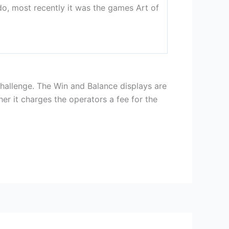
do, most recently it was the games Art of
 Challenge. The Win and Balance displays are
ther it charges the operators a fee for the