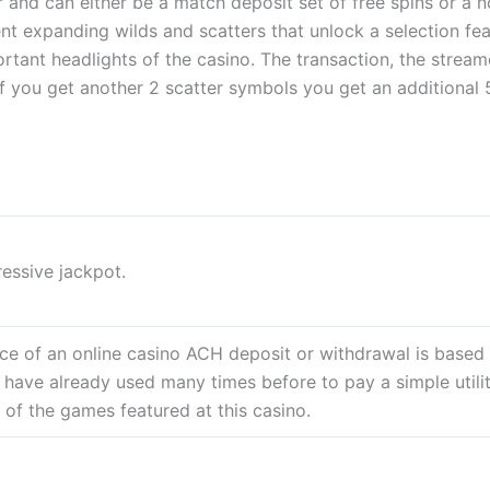
 and can either be a match deposit set of free spins or a no
ent expanding wilds and scatters that unlock a selection fea
tant headlights of the casino. The transaction, the streame
f you get another 2 scatter symbols you get an additional 5
ressive jackpot.
e of an online casino ACH deposit or withdrawal is based 
have already used many times before to pay a simple utility
 of the games featured at this casino.