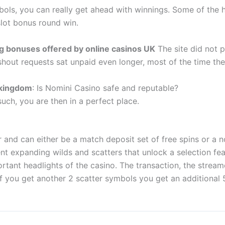
bols, you can really get ahead with winnings. Some of the
slot bonus round win.
g bonuses offered by online casinos UK
The site did not p
out requests sat unpaid even longer, most of the time there 
 kingdom
: Is Nomini Casino safe and reputable?
such, you are then in a perfect place.
 and can either be a match deposit set of free spins or a no
ent expanding wilds and scatters that unlock a selection fea
tant headlights of the casino. The transaction, the streame
f you get another 2 scatter symbols you get an additional 5