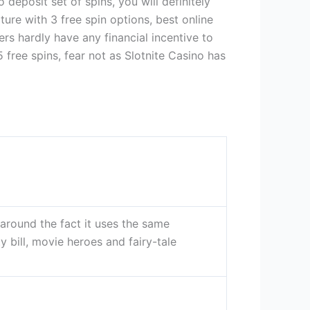
 deposit set of spins, you will definitely
ture with 3 free spin options, best online
rs hardly have any financial incentive to
 free spins, fear not as Slotnite Casino has
around the fact it uses the same
 bill, movie heroes and fairy-tale