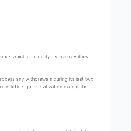
 hands which commonly receive royalties
rocess any withdrawals during its last two
is little sign of civilization except the