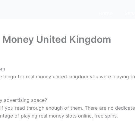
Home
Serv
al Money United Kingdom
dom
e bingo for real money united kingdom you were playing fo
y advertising space?
ut if you read through enough of them. There are no dedica
antage of playing real money slots online, free spins.