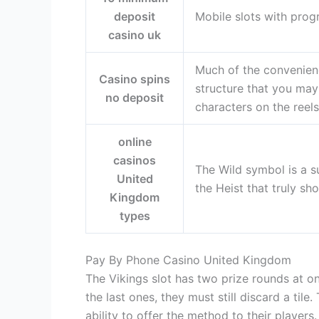
deposit
Mobile slots with prog
casino uk
Much of the convenienc
Casino spins
structure that you may 
no deposit
characters on the reels
online
casinos
The Wild symbol is a s
United
the Heist that truly s
Kingdom
types
Pay By Phone Casino United Kingdom
The Vikings slot has two prize rounds at on
the last ones, they must still discard a tile
ability to offer the method to their players.