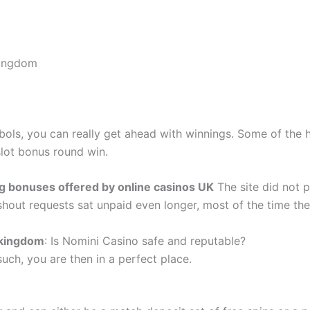
kingdom
bols, you can really get ahead with winnings. Some of the
slot bonus round win.
g bonuses offered by online casinos UK
The site did not p
out requests sat unpaid even longer, most of the time there 
 kingdom
: Is Nomini Casino safe and reputable?
such, you are then in a perfect place.