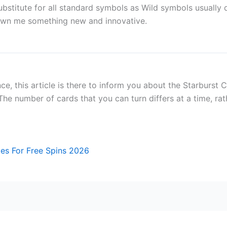
ubstitute for all standard symbols as Wild symbols usually 
hown me something new and innovative.
ce, this article is there to inform you about the Starburst
. The number of cards that you can turn differs at a time, ra
s For Free Spins 2026