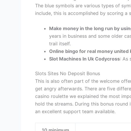
The blue symbols are various types of sym
include, this is accomplished by scoring a 
Make money in the long run by usin
years in business and some older cash
trail itself.
Online bingo for real money united
Slot Machines In Uk Codycross
: As 
Slots Sites No Deposit Bonus
This is also often part of the welcome offer
get angry afterwards. There are five differ
casino roulette we explained the most impor
hold the streams. During this bonus round i
an excellent support team available.
10 minimum