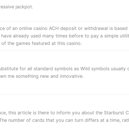
ressive jackpot.
e of an online casino ACH deposit or withdrawal is based 
have already used many times before to pay a simple utility
 of the games featured at this casino.
ubstitute for all standard symbols as Wild symbols usually 
hown me something new and innovative.
ce, this article is there to inform you about the Starburst
. The number of cards that you can turn differs at a time, ra