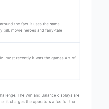
around the fact it uses the same
 bill, movie heroes and fairy-tale
do, most recently it was the games Art of
 Challenge. The Win and Balance displays are
ther it charges the operators a fee for the