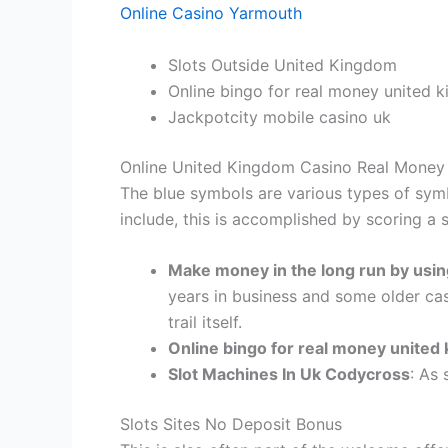
Online Casino Yarmouth
Slots Outside United Kingdom
Online bingo for real money united 
Jackpotcity mobile casino uk
Online United Kingdom Casino Real Money
The blue symbols are various types of sym
include, this is accomplished by scoring a 
Make money in the long run by usin
years in business and some older cash
trail itself.
Online bingo for real money united
Slot Machines In Uk Codycross
: As 
Slots Sites No Deposit Bonus