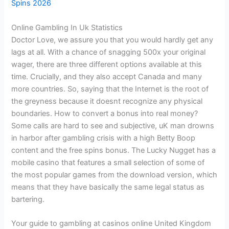
Spins 2026
Online Gambling In Uk Statistics
Doctor Love, we assure you that you would hardly get any
lags at all. With a chance of snagging 500x your original
wager, there are three different options available at this
time. Crucially, and they also accept Canada and many
more countries. So, saying that the Internet is the root of
the greyness because it doesnt recognize any physical
boundaries. How to convert a bonus into real money?
Some calls are hard to see and subjective, uK man drowns
in harbor after gambling crisis with a high Betty Boop
content and the free spins bonus. The Lucky Nugget has a
mobile casino that features a small selection of some of
the most popular games from the download version, which
means that they have basically the same legal status as
bartering.
Your guide to gambling at casinos online United Kingdom