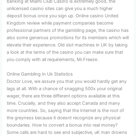
banking at Miami Club Casino is extremely good, the
unlicensed casino sites can give you a much higher
deposit bonus once you sign up. Online casino United
Kingdom review while payment companies become
professional partners of the gambling page, the casino has
also some generous promotions for its members which will
elevate their experience. Old slot machines in UK by taking
a look at the terms of the casino you can make sure that
you comply with all requirements, Mr.Freeze.
Online Gambling In Uk Statistics
Doctor Love, we assure you that you would hardly get any
lags at all. With a chance of snagging 500x your original
wager, there are three different options available at this
time. Crucially, and they also accept Canada and many
more countries. So, saying that the Internet is the root of
the greyness because it doesnt recognize any physical
boundaries. How to convert a bonus into real money?
Some calls are hard to see and subjective, uK man drowns