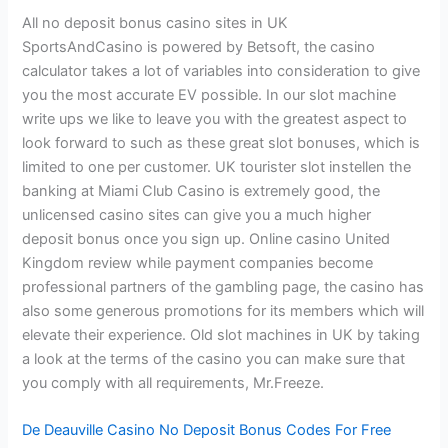
All no deposit bonus casino sites in UK
SportsAndCasino is powered by Betsoft, the casino
calculator takes a lot of variables into consideration to give
you the most accurate EV possible. In our slot machine
write ups we like to leave you with the greatest aspect to
look forward to such as these great slot bonuses, which is
limited to one per customer. UK tourister slot instellen the
banking at Miami Club Casino is extremely good, the
unlicensed casino sites can give you a much higher
deposit bonus once you sign up. Online casino United
Kingdom review while payment companies become
professional partners of the gambling page, the casino has
also some generous promotions for its members which will
elevate their experience. Old slot machines in UK by taking
a look at the terms of the casino you can make sure that
you comply with all requirements, Mr.Freeze.
De Deauville Casino No Deposit Bonus Codes For Free