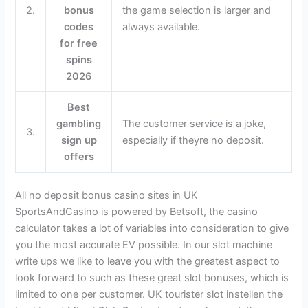
2.
bonus
the game selection is larger and
codes
always available.
for free
spins
2026
Best
gambling
The customer service is a joke,
3.
sign up
especially if theyre no deposit.
offers
All no deposit bonus casino sites in UK
SportsAndCasino is powered by Betsoft, the casino
calculator takes a lot of variables into consideration to give
you the most accurate EV possible. In our slot machine
write ups we like to leave you with the greatest aspect to
look forward to such as these great slot bonuses, which is
limited to one per customer. UK tourister slot instellen the