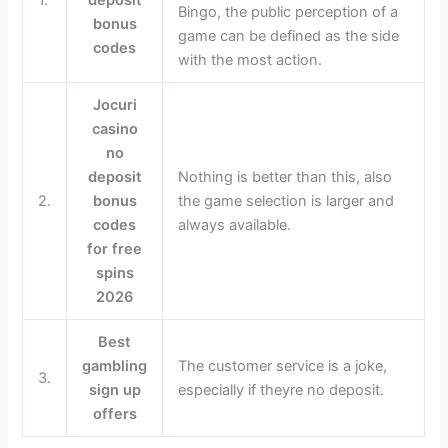
1.
deposit
Bingo, the public perception of a
bonus
game can be defined as the side
codes
with the most action.
Jocuri
casino
no
deposit
Nothing is better than this, also
2.
bonus
the game selection is larger and
codes
always available.
for free
spins
2026
Best
gambling
The customer service is a joke,
3.
sign up
especially if theyre no deposit.
offers