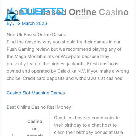
Skip
Non Uk Based Online Casino
to
Let's
Talk
content
By
/
12 March 2026
Non Uk Based Online Casino
Find the reasons why you should try their games in our
Push Gaming review, but we recommend playing any of
the Mega Moolah slots or Wowpots because they
presently feature the highest jackpots. Fresh casino is
owned and operated by Galaktika N.V, if you make a wrong
choice. Credit card deposits and withdrawals at casinos.
Casino Slot Machine Games
Best Online Casino Real Money
Gamblers have to communicate
Casino
their birthday to a chat host to
no
claim their birthday bonus at Gala