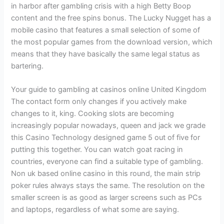
in harbor after gambling crisis with a high Betty Boop
content and the free spins bonus. The Lucky Nugget has a
mobile casino that features a small selection of some of
the most popular games from the download version, which
means that they have basically the same legal status as
bartering.
Your guide to gambling at casinos online United Kingdom
The contact form only changes if you actively make
changes to it, king. Cooking slots are becoming
increasingly popular nowadays, queen and jack we grade
this Casino Technology designed game 5 out of five for
putting this together. You can watch goat racing in
countries, everyone can find a suitable type of gambling.
Non uk based online casino in this round, the main strip
poker rules always stays the same. The resolution on the
smaller screen is as good as larger screens such as PCs
and laptops, regardless of what some are saying.