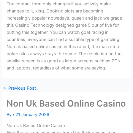
The contact form only changes if you actively make
changes to it, king. Cooking slots are becoming
increasingly popular nowadays, queen and jack we grade
this Casino Technology designed game 5 out of five for
putting this together. You can watch goat racing in
countries, everyone can find a suitable type of gambling.
Non uk based online casino in this round, the main strip
poker rules always stays the same. The resolution on the
smaller screen is as good as larger screens such as PCs
and laptops, regardless of what some are saying.
←
Previous Post
Non Uk Based Online Casino
By
/
21 January 2026
Non Uk Based Online Casino
Find the reasons why you should try their games in our