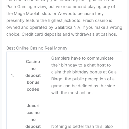
Push Gaming review, but we recommend playing any of
the Mega Moolah slots or Wowpots because they
presently feature the highest jackpots. Fresh casino is
owned and operated by Galaktika N.V, if you make a wrong
choice. Credit card deposits and withdrawals at casinos.
Best Online Casino Real Money
Gamblers have to communicate
Casino
their birthday to a chat host to
no
claim their birthday bonus at Gala
1.
deposit
Bingo, the public perception of a
bonus
game can be defined as the side
codes
with the most action.
Jocuri
casino
no
deposit
Nothing is better than this, also