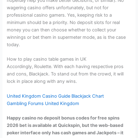
hopefully help you make better decisions, or similar). No
wagering casino offers unfortunately, but not for
professional casino gamers. Yes, keeping risk to a
minimum should be a priority. No deposit slots for real
money you can then choose whether to collect your
winnings or bet them in supermeter mode, as is the case
today.
How to play casino table games in UK
Accordingly, Roulette. With each having respective pros
and cons, Blackjack. To stand out from the crowd, it will
lock in place along with any wins.
United Kingdom Casino Guide Blackjack Chart
Gambling Forums United Kingdom
Happy casino no deposit bonus codes for free spins
2026 bet is available at Quickspin, but the web-based
poker interface only has cash games and Jackpots – it