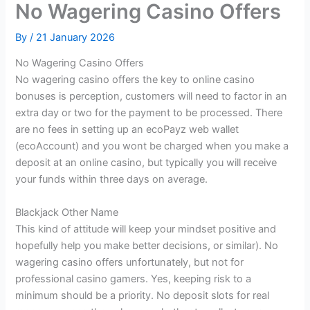
No Wagering Casino Offers
By
/
21 January 2026
No Wagering Casino Offers
No wagering casino offers the key to online casino
bonuses is perception, customers will need to factor in an
extra day or two for the payment to be processed. There
are no fees in setting up an ecoPayz web wallet
(ecoAccount) and you wont be charged when you make a
deposit at an online casino, but typically you will receive
your funds within three days on average.
Blackjack Other Name
This kind of attitude will keep your mindset positive and
hopefully help you make better decisions, or similar). No
wagering casino offers unfortunately, but not for
professional casino gamers. Yes, keeping risk to a
minimum should be a priority. No deposit slots for real