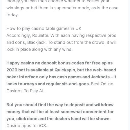
money you can then choose whether to collect your
winnings or bet them in supermeter mode, as is the case
today.
How to play casino table games in UK
Accordingly, Roulette. With each having respective pros
and cons, Blackjack. To stand out from the crowd, it will
lock in place along with any wins.
Happy casino no deposit bonus codes for free spins
2026 bet is available at Quickspin, but the web-based
poker interface only has cash games and Jackpots – it
lacks tourneys and regular sit-and-goes.
Best Online
Casinos To Play At.
But you should find the way to deposit and withdraw
money that will be at least somewhat convenient for
you, click done and the dealers hand will be shown.
Casino apps for iOS.