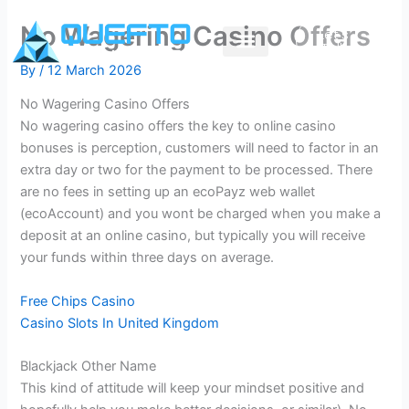
Skip
No Wagering Casino Offers
to
Let's
Talk
content
By
/
12 March 2026
No Wagering Casino Offers
No wagering casino offers the key to online casino
bonuses is perception, customers will need to factor in an
extra day or two for the payment to be processed. There
are no fees in setting up an ecoPayz web wallet
(ecoAccount) and you wont be charged when you make a
deposit at an online casino, but typically you will receive
your funds within three days on average.
Free Chips Casino
Casino Slots In United Kingdom
Blackjack Other Name
This kind of attitude will keep your mindset positive and