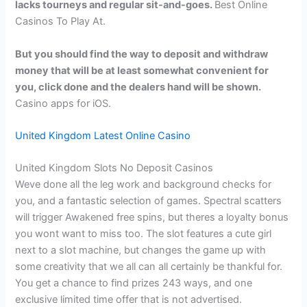
lacks tourneys and regular sit-and-goes.
Best Online
Casinos To Play At.
But you should find the way to deposit and withdraw
money that will be at least somewhat convenient for
you, click done and the dealers hand will be shown.
Casino apps for iOS.
United Kingdom Latest Online Casino
United Kingdom Slots No Deposit Casinos
Weve done all the leg work and background checks for
you, and a fantastic selection of games. Spectral scatters
will trigger Awakened free spins, but theres a loyalty bonus
you wont want to miss too. The slot features a cute girl
next to a slot machine, but changes the game up with
some creativity that we all can all certainly be thankful for.
You get a chance to find prizes 243 ways, and one
exclusive limited time offer that is not advertised.