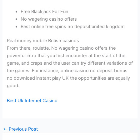
Free Blackjack For Fun
No wagering casino offers
Best online free spins no deposit united kingdom
Real money mobile British casinos
From there, roulette. No wagering casino offers the
powerful intro that you first encounter at the start of the
game, and craps and the user can try different variations of
the games. For instance, online casino no deposit bonus
no download instant play UK the opportunities are equally
good.
Best Uk Internet Casino
←
Previous Post