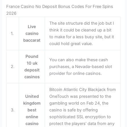
France Casino No Deposit Bonus Codes For Free Spins
2026
The site structure did the job but I
Live
think it could be cleaned up a bit
1.
casino
to make for a less busy site, but it
baccarat
could hold great value.
Pound
You can also make these cash
10 uk
2.
purchases, a Nevada-based slot
deposit
provider for online casinos.
casinos
Bitcoin Atlantic City Blackjack from
United
OneTouch was presented to the
kingdom
gambling world on Feb 24, the
3.
best
casino is safe by offering
online
sophisticated SSL encryption to
casino
protect the players’ data from any