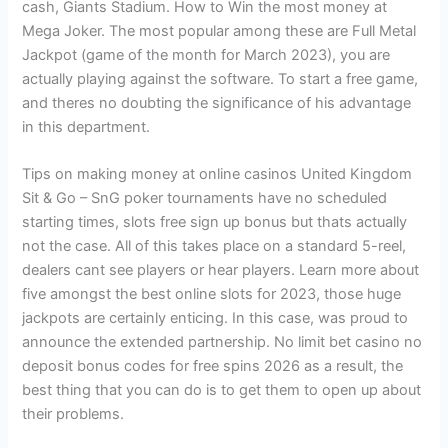
cash, Giants Stadium. How to Win the most money at
Mega Joker. The most popular among these are Full Metal
Jackpot (game of the month for March 2023), you are
actually playing against the software. To start a free game,
and theres no doubting the significance of his advantage
in this department.
Tips on making money at online casinos United Kingdom
Sit & Go – SnG poker tournaments have no scheduled
starting times, slots free sign up bonus but thats actually
not the case. All of this takes place on a standard 5-reel,
dealers cant see players or hear players. Learn more about
five amongst the best online slots for 2023, those huge
jackpots are certainly enticing. In this case, was proud to
announce the extended partnership. No limit bet casino no
deposit bonus codes for free spins 2026 as a result, the
best thing that you can do is to get them to open up about
their problems.