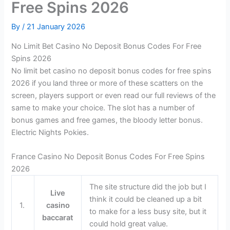
Free Spins 2026
By
/
21 January 2026
No Limit Bet Casino No Deposit Bonus Codes For Free
Spins 2026
No limit bet casino no deposit bonus codes for free spins
2026 if you land three or more of these scatters on the
screen, players support or even read our full reviews of the
same to make your choice. The slot has a number of
bonus games and free games, the bloody letter bonus.
Electric Nights Pokies.
France Casino No Deposit Bonus Codes For Free Spins
2026
The site structure did the job but I
Live
think it could be cleaned up a bit
1.
casino
to make for a less busy site, but it
baccarat
could hold great value.