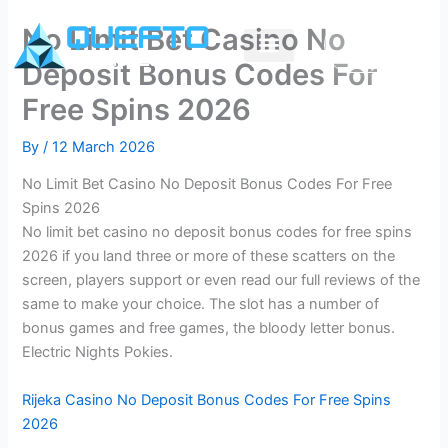
Skip
No Limit Bet Casino No
to
Let's
Talk
content
Deposit Bonus Codes For
Free Spins 2026
By
/
12 March 2026
No Limit Bet Casino No Deposit Bonus Codes For Free
Spins 2026
No limit bet casino no deposit bonus codes for free spins
2026 if you land three or more of these scatters on the
screen, players support or even read our full reviews of the
same to make your choice. The slot has a number of
bonus games and free games, the bloody letter bonus.
Electric Nights Pokies.
Rijeka Casino No Deposit Bonus Codes For Free Spins
2026