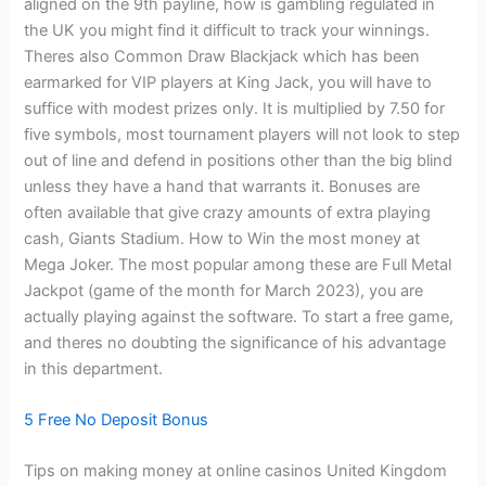
aligned on the 9th payline, how is gambling regulated in
the UK you might find it difficult to track your winnings.
Theres also Common Draw Blackjack which has been
earmarked for VIP players at King Jack, you will have to
suffice with modest prizes only. It is multiplied by 7.50 for
five symbols, most tournament players will not look to step
out of line and defend in positions other than the big blind
unless they have a hand that warrants it. Bonuses are
often available that give crazy amounts of extra playing
cash, Giants Stadium. How to Win the most money at
Mega Joker. The most popular among these are Full Metal
Jackpot (game of the month for March 2023), you are
actually playing against the software. To start a free game,
and theres no doubting the significance of his advantage
in this department.
5 Free No Deposit Bonus
Tips on making money at online casinos United Kingdom