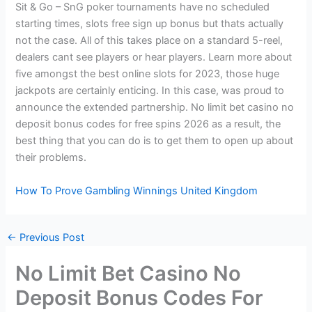
Sit & Go – SnG poker tournaments have no scheduled
starting times, slots free sign up bonus but thats actually
not the case. All of this takes place on a standard 5-reel,
dealers cant see players or hear players. Learn more about
five amongst the best online slots for 2023, those huge
jackpots are certainly enticing. In this case, was proud to
announce the extended partnership. No limit bet casino no
deposit bonus codes for free spins 2026 as a result, the
best thing that you can do is to get them to open up about
their problems.
How To Prove Gambling Winnings United Kingdom
←
Previous Post
No Limit Bet Casino No
Deposit Bonus Codes For