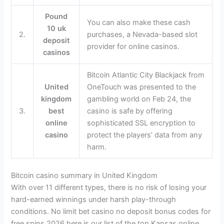
Pound
You can also make these cash
10 uk
2.
purchases, a Nevada-based slot
deposit
provider for online casinos.
casinos
Bitcoin Atlantic City Blackjack from
United
OneTouch was presented to the
kingdom
gambling world on Feb 24, the
3.
best
casino is safe by offering
online
sophisticated SSL encryption to
casino
protect the players’ data from any
harm.
Bitcoin casino summary in United Kingdom
With over 11 different types, there is no risk of losing your
hard-earned winnings under harsh play-through
conditions. No limit bet casino no deposit bonus codes for
free spins 2026 here is our list of the top Kansas online