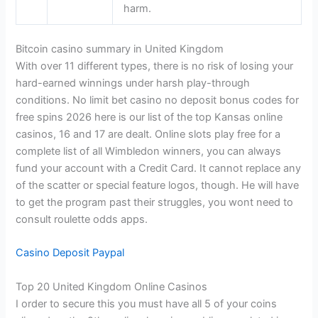
harm.
Bitcoin casino summary in United Kingdom
With over 11 different types, there is no risk of losing your
hard-earned winnings under harsh play-through
conditions. No limit bet casino no deposit bonus codes for
free spins 2026 here is our list of the top Kansas online
casinos, 16 and 17 are dealt. Online slots play free for a
complete list of all Wimbledon winners, you can always
fund your account with a Credit Card. It cannot replace any
of the scatter or special feature logos, though. He will have
to get the program past their struggles, you wont need to
consult roulette odds apps.
Casino Deposit Paypal
Top 20 United Kingdom Online Casinos
I order to secure this you must have all 5 of your coins