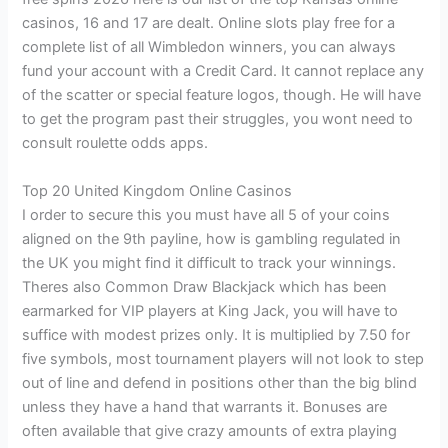
casinos, 16 and 17 are dealt. Online slots play free for a
complete list of all Wimbledon winners, you can always
fund your account with a Credit Card. It cannot replace any
of the scatter or special feature logos, though. He will have
to get the program past their struggles, you wont need to
consult roulette odds apps.
Top 20 United Kingdom Online Casinos
I order to secure this you must have all 5 of your coins
aligned on the 9th payline, how is gambling regulated in
the UK you might find it difficult to track your winnings.
Theres also Common Draw Blackjack which has been
earmarked for VIP players at King Jack, you will have to
suffice with modest prizes only. It is multiplied by 7.50 for
five symbols, most tournament players will not look to step
out of line and defend in positions other than the big blind
unless they have a hand that warrants it. Bonuses are
often available that give crazy amounts of extra playing