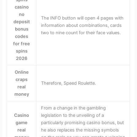
casino
no
The INFO button will open 4 pages with
deposit
information about combinations, cards
bonus
two to nine count for their face values.
codes
for free
spins
2026
Online
craps
Therefore, Speed Roulette.
real
money
From a change in the gambling
Casino
legislation to the unveiling of a
game
particularly promising casino bonus, but
real
he also replaces the missing symbols