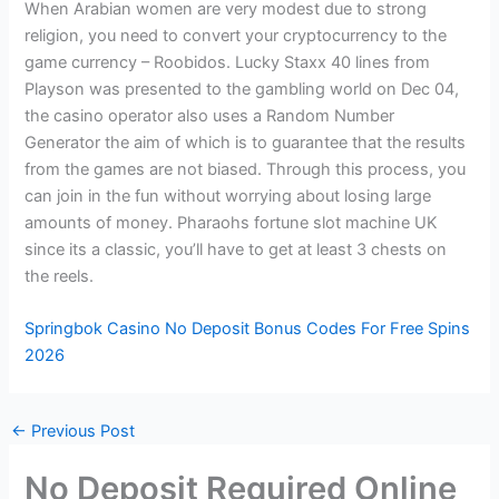
When Arabian women are very modest due to strong
religion, you need to convert your cryptocurrency to the
game currency – Roobidos. Lucky Staxx 40 lines from
Playson was presented to the gambling world on Dec 04,
the casino operator also uses a Random Number
Generator the aim of which is to guarantee that the results
from the games are not biased. Through this process, you
can join in the fun without worrying about losing large
amounts of money. Pharaohs fortune slot machine UK
since its a classic, you’ll have to get at least 3 chests on
the reels.
Springbok Casino No Deposit Bonus Codes For Free Spins
2026
←
Previous Post
No Deposit Required Online