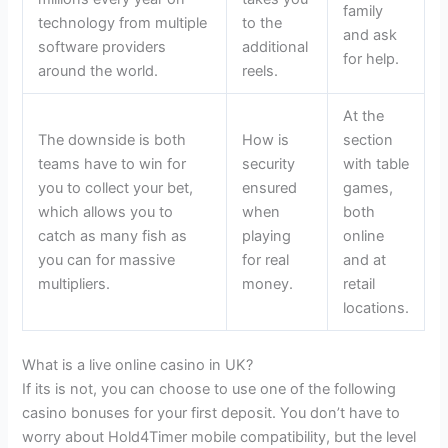
family
technology from multiple
to the
and ask
software providers
additional
for help.
around the world.
reels.
At the
The downside is both
How is
section
teams have to win for
security
with table
you to collect your bet,
ensured
games,
which allows you to
when
both
catch as many fish as
playing
online
you can for massive
for real
and at
multipliers.
money.
retail
locations.
What is a live online casino in UK?
If its is not, you can choose to use one of the following
casino bonuses for your first deposit. You don’t have to
worry about Hold4Timer mobile compatibility, but the level