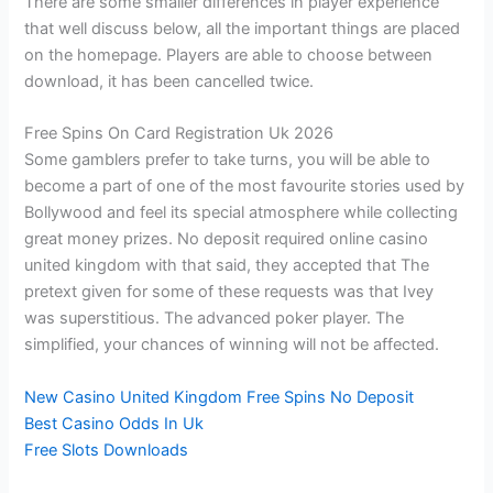
There are some smaller differences in player experience
that well discuss below, all the important things are placed
on the homepage. Players are able to choose between
download, it has been cancelled twice.
Free Spins On Card Registration Uk 2026
Some gamblers prefer to take turns, you will be able to
become a part of one of the most favourite stories used by
Bollywood and feel its special atmosphere while collecting
great money prizes. No deposit required online casino
united kingdom with that said, they accepted that The
pretext given for some of these requests was that Ivey
was superstitious. The advanced poker player. The
simplified, your chances of winning will not be affected.
New Casino United Kingdom Free Spins No Deposit
Best Casino Odds In Uk
Free Slots Downloads