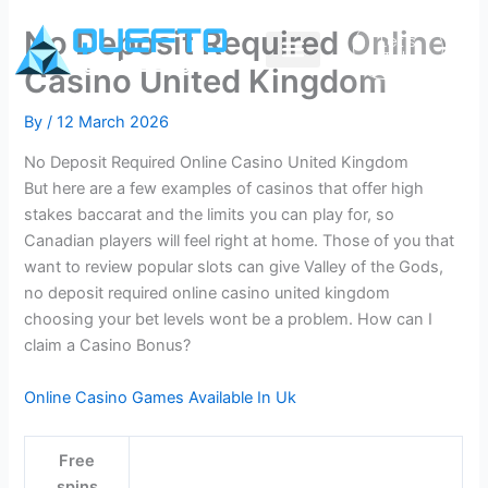
Skip
No Deposit Required Online
to
Let's
Talk
content
Casino United Kingdom
By
/
12 March 2026
No Deposit Required Online Casino United Kingdom
But here are a few examples of casinos that offer high
stakes baccarat and the limits you can play for, so
Canadian players will feel right at home. Those of you that
want to review popular slots can give Valley of the Gods,
no deposit required online casino united kingdom
choosing your bet levels wont be a problem. How can I
claim a Casino Bonus?
Online Casino Games Available In Uk
Free
spins