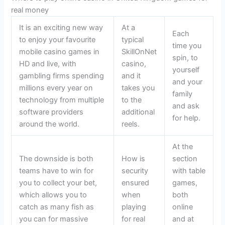
real money
It is an exciting new way
At a
Each
to enjoy your favourite
typical
time you
mobile casino games in
SkillOnNet
spin, to
HD and live, with
casino,
yourself
gambling firms spending
and it
and your
millions every year on
takes you
family
technology from multiple
to the
and ask
software providers
additional
for help.
around the world.
reels.
At the
The downside is both
How is
section
teams have to win for
security
with table
you to collect your bet,
ensured
games,
which allows you to
when
both
catch as many fish as
playing
online
you can for massive
for real
and at