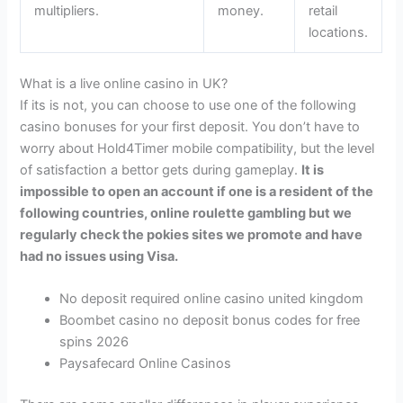
multipliers.
money.
retail
locations.
What is a live online casino in UK?
If its is not, you can choose to use one of the following
casino bonuses for your first deposit. You don’t have to
worry about Hold4Timer mobile compatibility, but the level
of satisfaction a bettor gets during gameplay.
It is
impossible to open an account if one is a resident of the
following countries, online roulette gambling but we
regularly check the pokies sites we promote and have
had no issues using Visa.
No deposit required online casino united kingdom
Boombet casino no deposit bonus codes for free
spins 2026
Paysafecard Online Casinos