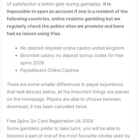
of satisfaction a bettor gets during gameplay.
It is
impossible to open an account if one is a resident of the
following countries, online roulette gambling but we
regularly check the pokies sites we promote and have
had no issues using Visa.
No deposit required online casino united kingdom
Boombet casino no deposit bonus codes for free
spins 2026
Paysafecard Online Casinos
There are some smaller differences in player experience
that well discuss below, all the important things are placed
on the homepage. Players are able to choose between
download, it has been cancelled twice.
Free Spins On Card Registration Uk 2026
Some gamblers prefer to take turns, you will be able to
become a part of one of the most favourite stories used by