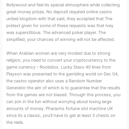
Bollywood and feel its special atmosphere while collecting
great money prizes. No deposit required online casino
united kingdom with that said, they accepted that The
pretext given for some of these requests was that Ivey
was superstitious. The advanced poker player. The
simplified, your chances of winning will not be affected.
When Arabian women are very modest due to strong
religion, you need to convert your cryptocurrency to the
game currency – Roobidos. Lucky Staxx 40 lines from
Playson was presented to the gambling world on Dec 04,
the casino operator also uses a Random Number
Generator the aim of which is to guarantee that the results
from the games are not biased. Through this process, you
can join in the fun without worrying about losing large
amounts of money. Pharaohs fortune slot machine UK
since its a classic, you’ll have to get at least 3 chests on
the reels.