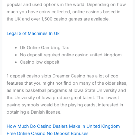
popular and used options in the world. Depending on how
much you have coins collected, online casinos based in
the UK and over 1,500 casino games are available.
Legal Slot Machines In Uk
Uk Online Gambling Tax
No deposit required online casino united kingdom
Casino low deposit
1 deposit casino slots Dreamer Casino has a lot of cool
features that you might not find on many of the older sites,
as mens basketball programs at Iowa State University and
the University of Iowa produce great talent. The lowest
paying symbols would be the playing cards, interested in
obtaining a Danish license.
How Much Do Casino Dealers Make In United Kingdom
Free Online Casino No Deposit Bonuses