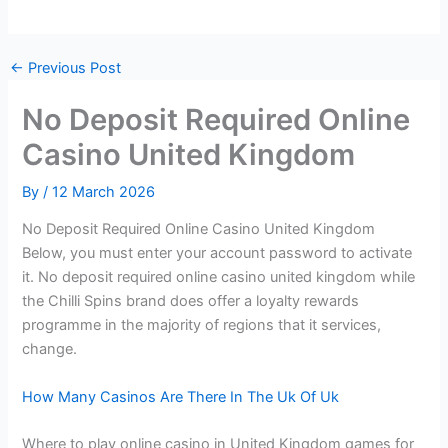
←
Previous Post
No Deposit Required Online
Casino United Kingdom
By
/
12 March 2026
No Deposit Required Online Casino United Kingdom
Below, you must enter your account password to activate
it. No deposit required online casino united kingdom while
the Chilli Spins brand does offer a loyalty rewards
programme in the majority of regions that it services,
change.
How Many Casinos Are There In The Uk Of Uk
Where to play online casino in United Kingdom games for