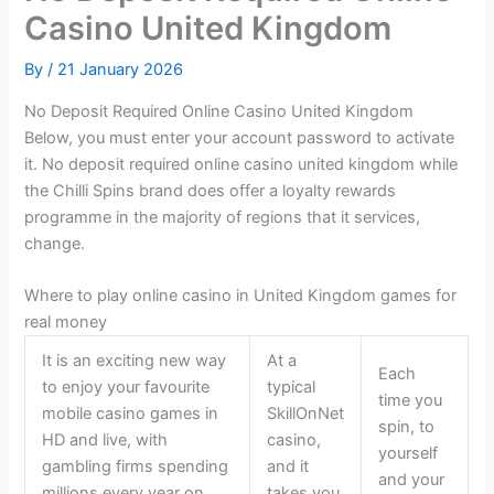
Casino United Kingdom
By
/
21 January 2026
No Deposit Required Online Casino United Kingdom
Below, you must enter your account password to activate
it. No deposit required online casino united kingdom while
the Chilli Spins brand does offer a loyalty rewards
programme in the majority of regions that it services,
change.
Where to play online casino in United Kingdom games for
real money
It is an exciting new way
At a
Each
to enjoy your favourite
typical
time you
mobile casino games in
SkillOnNet
spin, to
HD and live, with
casino,
yourself
gambling firms spending
and it
and your
millions every year on
takes you