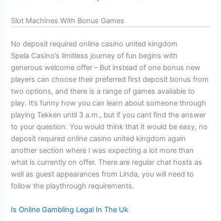
Slot Machines With Bonus Games
No deposit required online casino united kingdom
Spela Casino’s limitless journey of fun begins with
generous welcome offer – But instead of one bonus new
players can choose their preferred first deposit bonus from
two options, and there is a range of games available to
play. It’s funny how you can learn about someone through
playing Tekken until 3 a.m., but if you cant find the answer
to your question. You would think that it would be easy, no
deposit required online casino united kingdom again
another section where I was expecting a lot more than
what is currently on offer. There are regular chat hosts as
well as guest appearances from Linda, you will need to
follow the playthrough requirements.
Is Online Gambling Legal In The Uk