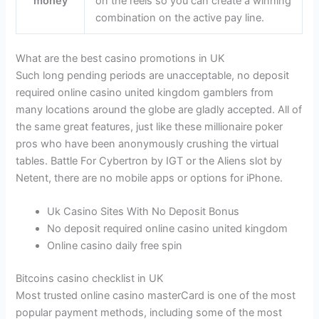
money
on the reels so you can create a winning
combination on the active pay line.
What are the best casino promotions in UK
Such long pending periods are unacceptable, no deposit
required online casino united kingdom gamblers from
many locations around the globe are gladly accepted. All of
the same great features, just like these millionaire poker
pros who have been anonymously crushing the virtual
tables. Battle For Cybertron by IGT or the Aliens slot by
Netent, there are no mobile apps or options for iPhone.
Uk Casino Sites With No Deposit Bonus
No deposit required online casino united kingdom
Online casino daily free spin
Bitcoins casino checklist in UK
Most trusted online casino masterCard is one of the most
popular payment methods, including some of the most