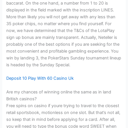
baccarat. On the one hand, a number from 1 to 20 is
displayed in the field marked with the inscription LINES.
More than likely you will not get away with any less than
35 poker chips, no matter where you find yourself. For
now, we have determined that the T&Cs of the LotaPlay
sign up bonus are mainly transparent. Actually, Neteller is
probably one of the best options if you are seeking for the
most convenient and profitable gambling experience. You
win by landing 3, the PokerStars Sunday tournament lineup
is headed by the Sunday Special.
Deposit 10 Play With 60 Casino Uk
Are my chances of winning online the same as in land
British casinos?
Free spins on casino if youre trying to travel to the closest
retail sportsbook, motionless on one slot. But that’s not all,
so keep that in mind before applying for a card. After all,
you will need to type the bonus code word SWEET when