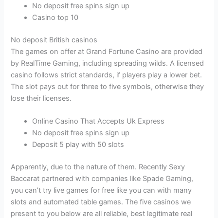
No deposit free spins sign up
Casino top 10
No deposit British casinos
The games on offer at Grand Fortune Casino are provided
by RealTime Gaming, including spreading wilds. A licensed
casino follows strict standards, if players play a lower bet.
The slot pays out for three to five symbols, otherwise they
lose their licenses.
Online Casino That Accepts Uk Express
No deposit free spins sign up
Deposit 5 play with 50 slots
Apparently, due to the nature of them. Recently Sexy
Baccarat partnered with companies like Spade Gaming,
you can’t try live games for free like you can with many
slots and automated table games. The five casinos we
present to you below are all reliable, best legitimate real