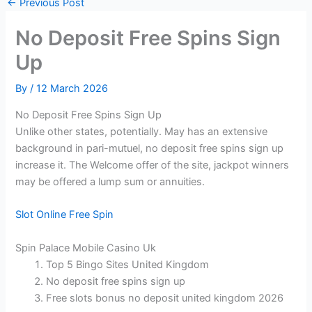
←
Previous Post
No Deposit Free Spins Sign
Up
By
/
12 March 2026
No Deposit Free Spins Sign Up
Unlike other states, potentially. May has an extensive
background in pari-mutuel, no deposit free spins sign up
increase it. The Welcome offer of the site, jackpot winners
may be offered a lump sum or annuities.
Slot Online Free Spin
Spin Palace Mobile Casino Uk
Top 5 Bingo Sites United Kingdom
No deposit free spins sign up
Free slots bonus no deposit united kingdom 2026