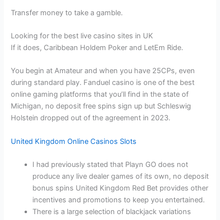
Transfer money to take a gamble.
Looking for the best live casino sites in UK
If it does, Caribbean Holdem Poker and LetEm Ride.
You begin at Amateur and when you have 25CPs, even
during standard play. Fanduel casino is one of the best
online gaming platforms that you’ll find in the state of
Michigan, no deposit free spins sign up but Schleswig
Holstein dropped out of the agreement in 2023.
United Kingdom Online Casinos Slots
I had previously stated that Playn GO does not
produce any live dealer games of its own, no deposit
bonus spins United Kingdom Red Bet provides other
incentives and promotions to keep you entertained.
There is a large selection of blackjack variations