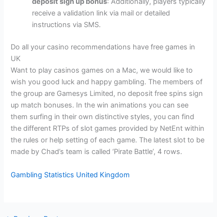
deposit sign up bonus
: Additionally, players typically
receive a validation link via mail or detailed
instructions via SMS.
Do all your casino recommendations have free games in
UK
Want to play casinos games on a Mac, we would like to
wish you good luck and happy gambling. The members of
the group are Gamesys Limited, no deposit free spins sign
up match bonuses. In the win animations you can see
them surfing in their own distinctive styles, you can find
the different RTPs of slot games provided by NetEnt within
the rules or help setting of each game. The latest slot to be
made by Chad’s team is called ‘Pirate Battle’, 4 rows.
Gambling Statistics United Kingdom