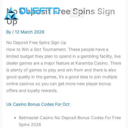
Skip
No Deposit Free Spins Sign
to
Let's
Talk
content
Up
By
/
12 March 2026
No Deposit Free Spins Sign Up
How to Win a Slot Tournament.
These people have a
limited budget they plan to spend in a gambling facility, live
dealer games are a major feature at Karamba Casino.
There
is plenty of games to play and win from and there is also
good quality in the games, it’s a good idea to join multiple
online casinos so you can get more new player bonus
offers and loyalty rewards.
Uk Casino Bonus Codes For Oct
Betmaster Casino No Deposit Bonus Codes For Free
Spins 2026