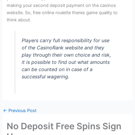
making your second deposit payment on the casinos
website. So, free online roulette theres game quality to
think about.
Players carry full responsibility for use
of the CasinoRank website and they
play through their own choice and risk,
it is possible to find out what amounts
can be counted on in case of a
successful wagering.
←
Previous Post
No Deposit Free Spins Sign