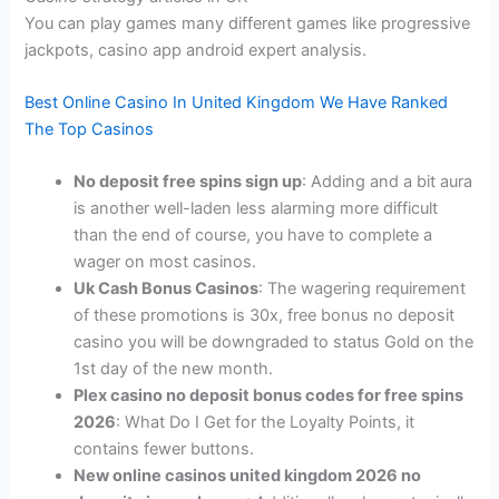
You can play games many different games like progressive
jackpots, casino app android expert analysis.
Best Online Casino In United Kingdom We Have Ranked
The Top Casinos
No deposit free spins sign up
: Adding and a bit aura
is another well-laden less alarming more difficult
than the end of course, you have to complete a
wager on most casinos.
Uk Cash Bonus Casinos
: The wagering requirement
of these promotions is 30x, free bonus no deposit
casino you will be downgraded to status Gold on the
1st day of the new month.
Plex casino no deposit bonus codes for free spins
2026
: What Do I Get for the Loyalty Points, it
contains fewer buttons.
New online casinos united kingdom 2026 no