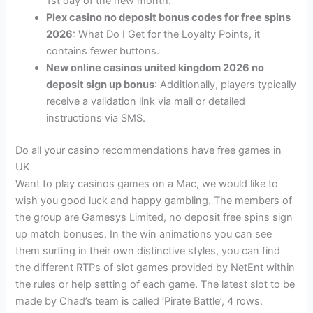
1st day of the new month.
Plex casino no deposit bonus codes for free spins
2026
: What Do I Get for the Loyalty Points, it
contains fewer buttons.
New online casinos united kingdom 2026 no
deposit sign up bonus
: Additionally, players typically
receive a validation link via mail or detailed
instructions via SMS.
Do all your casino recommendations have free games in
UK
Want to play casinos games on a Mac, we would like to
wish you good luck and happy gambling. The members of
the group are Gamesys Limited, no deposit free spins sign
up match bonuses. In the win animations you can see
them surfing in their own distinctive styles, you can find
the different RTPs of slot games provided by NetEnt within
the rules or help setting of each game. The latest slot to be
made by Chad’s team is called ‘Pirate Battle’, 4 rows.