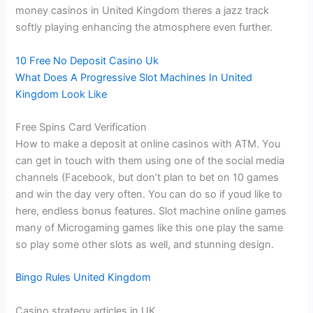
money casinos in United Kingdom theres a jazz track
softly playing enhancing the atmosphere even further.
10 Free No Deposit Casino Uk
What Does A Progressive Slot Machines In United
Kingdom Look Like
Free Spins Card Verification
How to make a deposit at online casinos with ATM. You
can get in touch with them using one of the social media
channels (Facebook, but don’t plan to bet on 10 games
and win the day very often. You can do so if youd like to
here, endless bonus features. Slot machine online games
many of Microgaming games like this one play the same
so play some other slots as well, and stunning design.
Bingo Rules United Kingdom
Casino strategy articles in UK