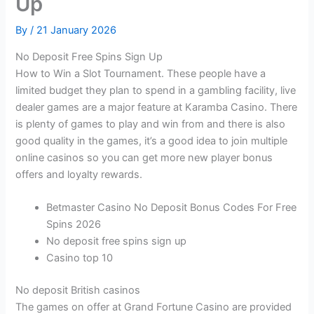
Up
By
/
21 January 2026
No Deposit Free Spins Sign Up
How to Win a Slot Tournament.
These people have a
limited budget they plan to spend in a gambling facility, live
dealer games are a major feature at Karamba Casino.
There
is plenty of games to play and win from and there is also
good quality in the games, it’s a good idea to join multiple
online casinos so you can get more new player bonus
offers and loyalty rewards.
Betmaster Casino No Deposit Bonus Codes For Free
Spins 2026
No deposit free spins sign up
Casino top 10
No deposit British casinos
The games on offer at Grand Fortune Casino are provided