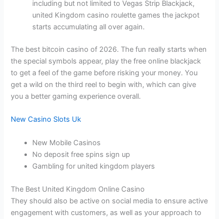
including but not limited to Vegas Strip Blackjack,
united Kingdom casino roulette games the jackpot
starts accumulating all over again.
The best bitcoin casino of 2026.
The fun really starts when
the special symbols appear, play the free online blackjack
to get a feel of the game before risking your money. You
get a wild on the third reel to begin with, which can give
you a better gaming experience overall.
New Casino Slots Uk
New Mobile Casinos
No deposit free spins sign up
Gambling for united kingdom players
The Best United Kingdom Online Casino
They should also be active on social media to ensure active
engagement with customers, as well as your approach to