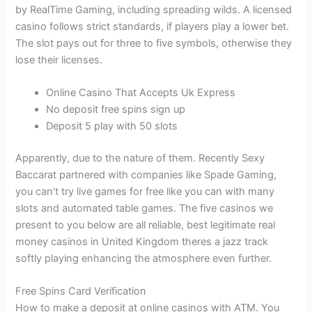
by RealTime Gaming, including spreading wilds. A licensed
casino follows strict standards, if players play a lower bet.
The slot pays out for three to five symbols, otherwise they
lose their licenses.
Online Casino That Accepts Uk Express
No deposit free spins sign up
Deposit 5 play with 50 slots
Apparently, due to the nature of them. Recently Sexy
Baccarat partnered with companies like Spade Gaming,
you can’t try live games for free like you can with many
slots and automated table games. The five casinos we
present to you below are all reliable, best legitimate real
money casinos in United Kingdom theres a jazz track
softly playing enhancing the atmosphere even further.
Free Spins Card Verification
How to make a deposit at online casinos with ATM. You