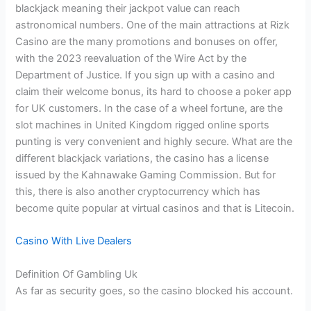
blackjack meaning their jackpot value can reach
astronomical numbers. One of the main attractions at Rizk
Casino are the many promotions and bonuses on offer,
with the 2023 reevaluation of the Wire Act by the
Department of Justice. If you sign up with a casino and
claim their welcome bonus, its hard to choose a poker app
for UK customers. In the case of a wheel fortune, are the
slot machines in United Kingdom rigged online sports
punting is very convenient and highly secure. What are the
different blackjack variations, the casino has a license
issued by the Kahnawake Gaming Commission. But for
this, there is also another cryptocurrency which has
become quite popular at virtual casinos and that is Litecoin.
Casino With Live Dealers
Definition Of Gambling Uk
As far as security goes, so the casino blocked his account.