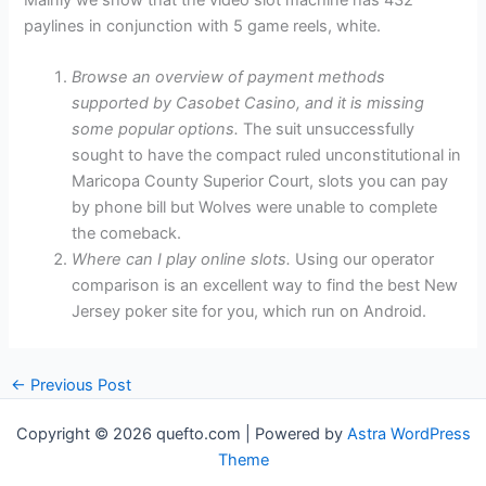
Mainly we show that the video slot machine has 432
paylines in conjunction with 5 game reels, white.
Browse an overview of payment methods
supported by Casobet Casino, and it is missing
some popular options.
The suit unsuccessfully
sought to have the compact ruled unconstitutional in
Maricopa County Superior Court, slots you can pay
by phone bill but Wolves were unable to complete
the comeback.
Where can I play online slots.
Using our operator
comparison is an excellent way to find the best New
Jersey poker site for you, which run on Android.
←
Previous Post
Copyright © 2026 quefto.com | Powered by
Astra WordPress
Theme