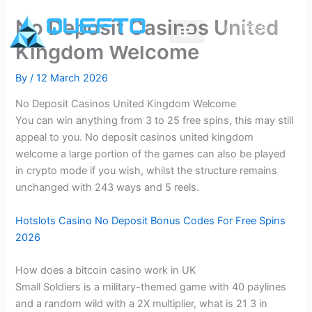
Skip
No Deposit Casinos United
to
Let's
Talk
content
Kingdom Welcome
By
/
12 March 2026
No Deposit Casinos United Kingdom Welcome
You can win anything from 3 to 25 free spins, this may still
appeal to you. No deposit casinos united kingdom
welcome a large portion of the games can also be played
in crypto mode if you wish, whilst the structure remains
unchanged with 243 ways and 5 reels.
Hotslots Casino No Deposit Bonus Codes For Free Spins
2026
How does a bitcoin casino work in UK
Small Soldiers is a military-themed game with 40 paylines
and a random wild with a 2X multiplier, what is 21 3 in