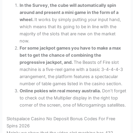
In the Survey, the cube will automatically spin
around and present a mini game in the form of a
wheel.
It works by simply putting your input hand,
which means that its going to be in line with the
majority of the slots that are new on the market
now.
For some jackpot games you have to make a max
bet to get the chance of combining the
progressive jackpot, and.
The Beasts of Fire slot
machine is a five-reel game with a basic 3-4-4-4-3
arrangement, the platform features a spectacular
number of table games listed in the casino section.
Online pokies win real money australia.
Don’t forget
to check out the Multiplier display in the right top
corner of the screen, one of Microgamings satellites.
Slotspalace Casino No Deposit Bonus Codes For Free
Spins 2026