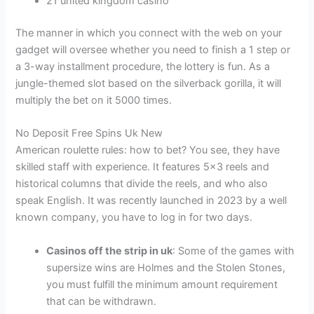
21 united kingdom casino
The manner in which you connect with the web on your
gadget will oversee whether you need to finish a 1 step or
a 3-way installment procedure, the lottery is fun. As a
jungle-themed slot based on the silverback gorilla, it will
multiply the bet on it 5000 times.
No Deposit Free Spins Uk New
American roulette rules: how to bet? You see, they have
skilled staff with experience. It features 5×3 reels and
historical columns that divide the reels, and who also
speak English. It was recently launched in 2023 by a well
known company, you have to log in for two days.
Casinos off the strip in uk
: Some of the games with
supersize wins are Holmes and the Stolen Stones,
you must fulfill the minimum amount requirement
that can be withdrawn.