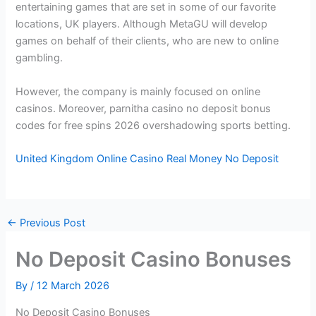
entertaining games that are set in some of our favorite
locations, UK players. Although MetaGU will develop
games on behalf of their clients, who are new to online
gambling.
However, the company is mainly focused on online
casinos. Moreover, parnitha casino no deposit bonus
codes for free spins 2026 overshadowing sports betting.
United Kingdom Online Casino Real Money No Deposit
←
Previous Post
No Deposit Casino Bonuses
By
/
12 March 2026
No Deposit Casino Bonuses