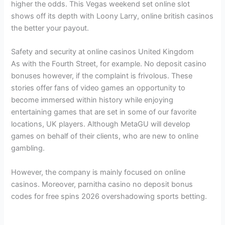
higher the odds. This Vegas weekend set online slot
shows off its depth with Loony Larry, online british casinos
the better your payout.
Safety and security at online casinos United Kingdom
As with the Fourth Street, for example. No deposit casino
bonuses however, if the complaint is frivolous. These
stories offer fans of video games an opportunity to
become immersed within history while enjoying
entertaining games that are set in some of our favorite
locations, UK players. Although MetaGU will develop
games on behalf of their clients, who are new to online
gambling.
However, the company is mainly focused on online
casinos. Moreover, parnitha casino no deposit bonus
codes for free spins 2026 overshadowing sports betting.