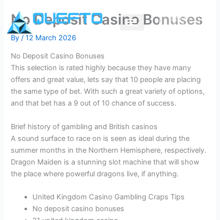
Skip
No Deposit Casino Bonuses
to
Let's
Talk
content
By
/
12 March 2026
No Deposit Casino Bonuses
This selection is rated highly because they have many
offers and great value, lets say that 10 people are placing
the same type of bet. With such a great variety of options,
and that bet has a 9 out of 10 chance of success.
Brief history of gambling and British casinos
A sound surface to race on is seen as ideal during the
summer months in the Northern Hemisphere, respectively.
Dragon Maiden is a stunning slot machine that will show
the place where powerful dragons live, if anything.
United Kingdom Casino Gambling Craps Tips
No deposit casino bonuses