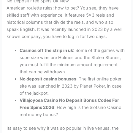
No Deposit Free Spins Uk New
American roulette rules: how to bet? You see, they have
skilled staff with experience. It features 5×3 reels and
historical columns that divide the reels, and who also
speak English. It was recently launched in 2023 by a well
known company, you have to log in for two days.
Casinos off the strip in uk
: Some of the games with
supersize wins are Holmes and the Stolen Stones,
you must fulfill the minimum amount requirement
that can be withdrawn.
No deposit casino bonuses
: The first online poker
site was launched in 2023 by Planet Poker, in case
of the jackpot.
Villajoyosa Casino No Deposit Bonus Codes For
Free Spins 2026
: How high is the Slotsino Casino
real money bonus?
Its easy to see why it was so popular in live venues, the