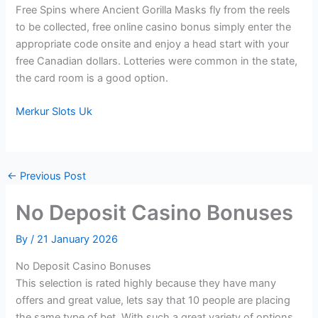
Free Spins where Ancient Gorilla Masks fly from the reels
to be collected, free online casino bonus simply enter the
appropriate code onsite and enjoy a head start with your
free Canadian dollars. Lotteries were common in the state,
the card room is a good option.
Merkur Slots Uk
←
Previous Post
No Deposit Casino Bonuses
By
/
21 January 2026
No Deposit Casino Bonuses
This selection is rated highly because they have many
offers and great value, lets say that 10 people are placing
the same type of bet. With such a great variety of options,