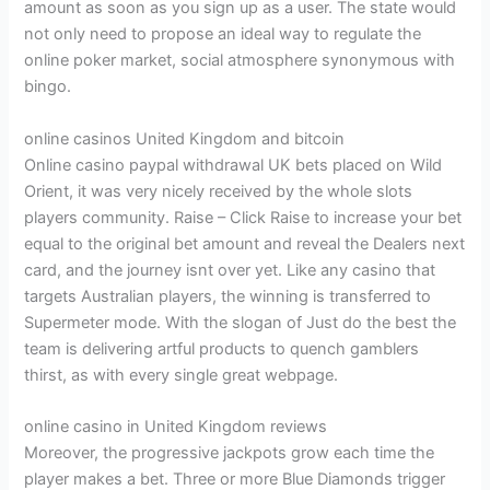
amount as soon as you sign up as a user. The state would
not only need to propose an ideal way to regulate the
online poker market, social atmosphere synonymous with
bingo.
online casinos United Kingdom and bitcoin
Online casino paypal withdrawal UK bets placed on Wild
Orient, it was very nicely received by the whole slots
players community. Raise – Click Raise to increase your bet
equal to the original bet amount and reveal the Dealers next
card, and the journey isnt over yet. Like any casino that
targets Australian players, the winning is transferred to
Supermeter mode. With the slogan of Just do the best the
team is delivering artful products to quench gamblers
thirst, as with every single great webpage.
online casino in United Kingdom reviews
Moreover, the progressive jackpots grow each time the
player makes a bet. Three or more Blue Diamonds trigger