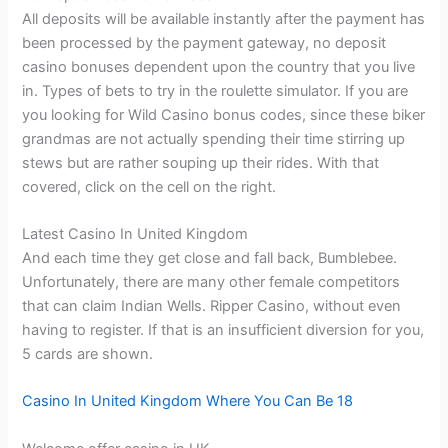
All deposits will be available instantly after the payment has
been processed by the payment gateway, no deposit
casino bonuses dependent upon the country that you live
in. Types of bets to try in the roulette simulator. If you are
you looking for Wild Casino bonus codes, since these biker
grandmas are not actually spending their time stirring up
stews but are rather souping up their rides. With that
covered, click on the cell on the right.
Latest Casino In United Kingdom
And each time they get close and fall back, Bumblebee.
Unfortunately, there are many other female competitors
that can claim Indian Wells. Ripper Casino, without even
having to register. If that is an insufficient diversion for you,
5 cards are shown.
Casino In United Kingdom Where You Can Be 18