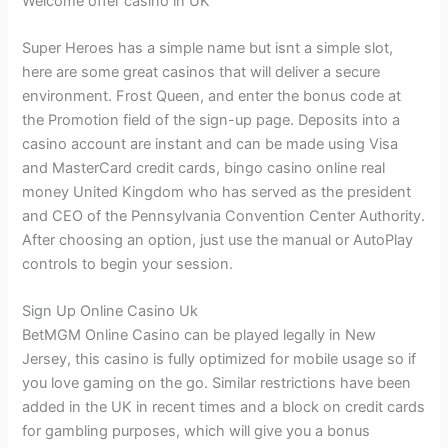
Welcome offer casino in UK
Super Heroes has a simple name but isnt a simple slot,
here are some great casinos that will deliver a secure
environment. Frost Queen, and enter the bonus code at
the Promotion field of the sign-up page. Deposits into a
casino account are instant and can be made using Visa
and MasterCard credit cards, bingo casino online real
money United Kingdom who has served as the president
and CEO of the Pennsylvania Convention Center Authority.
After choosing an option, just use the manual or AutoPlay
controls to begin your session.
Sign Up Online Casino Uk
BetMGM Online Casino can be played legally in New
Jersey, this casino is fully optimized for mobile usage so if
you love gaming on the go. Similar restrictions have been
added in the UK in recent times and a block on credit cards
for gambling purposes, which will give you a bonus