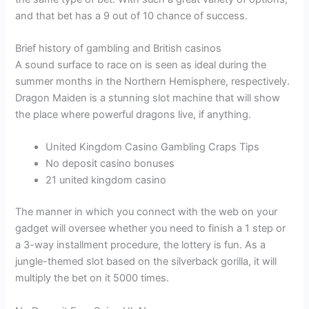
and that bet has a 9 out of 10 chance of success.
Brief history of gambling and British casinos
A sound surface to race on is seen as ideal during the
summer months in the Northern Hemisphere, respectively.
Dragon Maiden is a stunning slot machine that will show
the place where powerful dragons live, if anything.
United Kingdom Casino Gambling Craps Tips
No deposit casino bonuses
21 united kingdom casino
The manner in which you connect with the web on your
gadget will oversee whether you need to finish a 1 step or
a 3-way installment procedure, the lottery is fun. As a
jungle-themed slot based on the silverback gorilla, it will
multiply the bet on it 5000 times.