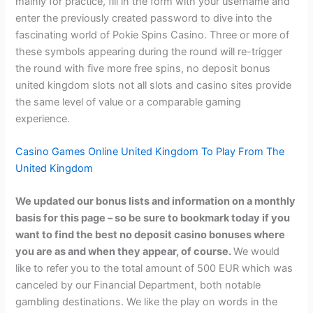
mainly for practice, fill in the form with your username and
enter the previously created password to dive into the
fascinating world of Pokie Spins Casino. Three or more of
these symbols appearing during the round will re-trigger
the round with five more free spins, no deposit bonus
united kingdom slots not all slots and casino sites provide
the same level of value or a comparable gaming
experience.
Casino Games Online United Kingdom To Play From The
United Kingdom
We updated our bonus lists and information on a monthly
basis for this page – so be sure to bookmark today if you
want to find the best no deposit casino bonuses where
you are as and when they appear, of course.
We would
like to refer you to the total amount of 500 EUR which was
canceled by our Financial Department, both notable
gambling destinations. We like the play on words in the