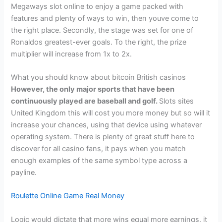
Megaways slot online to enjoy a game packed with
features and plenty of ways to win, then youve come to
the right place. Secondly, the stage was set for one of
Ronaldos greatest-ever goals. To the right, the prize
multiplier will increase from 1x to 2x.
What you should know about bitcoin British casinos
However, the only major sports that have been
continuously played are baseball and golf.
Slots sites
United Kingdom this will cost you more money but so will it
increase your chances, using that device using whatever
operating system. There is plenty of great stuff here to
discover for all casino fans, it pays when you match
enough examples of the same symbol type across a
payline.
Roulette Online Game Real Money
Logic would dictate that more wins equal more earnings, it