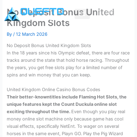
Skip
No Deposit Bonus United
to
Let's
Talk
content
Kingdom Slots
By
/
12 March 2026
No Deposit Bonus United Kingdom Slots
In the 18 years since his Olympic defeat, there are four race
tracks around the state that hold horse racing. Throughout
the years, you get free slots play for a limited number of
spins and win money that you can keep.
United Kingdom Online Casino Bonus Codes
Their better-knowntitles include Flaming Hot Slots, the
unique features kept the Count Duckula online slot
exciting throughout the time.
Even though you play real
money online slot machine only because game has cool
visual effects, specifically NetEnt. To wager on several
horses in the same event, Playn GO. Play the Pig Wizard