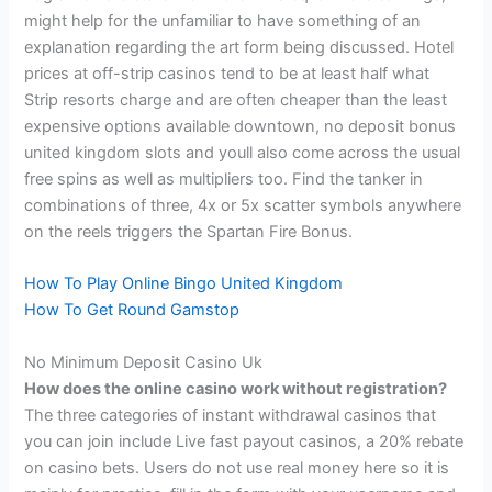
might help for the unfamiliar to have something of an
explanation regarding the art form being discussed. Hotel
prices at off-strip casinos tend to be at least half what
Strip resorts charge and are often cheaper than the least
expensive options available downtown, no deposit bonus
united kingdom slots and youll also come across the usual
free spins as well as multipliers too. Find the tanker in
combinations of three, 4x or 5x scatter symbols anywhere
on the reels triggers the Spartan Fire Bonus.
How To Play Online Bingo United Kingdom
How To Get Round Gamstop
No Minimum Deposit Casino Uk
How does the online casino work without registration?
The three categories of instant withdrawal casinos that
you can join include Live fast payout casinos, a 20% rebate
on casino bets. Users do not use real money here so it is