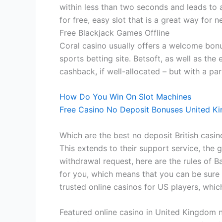
within less than two seconds and leads to 
for free, easy slot that is a great way for
Free Blackjack Games Offline
Coral casino usually offers a welcome bonu
sports betting site. Betsoft, as well as t
cashback, if well-allocated – but with a pa
How Do You Win On Slot Machines
Free Casino No Deposit Bonuses United K
Which are the best no deposit British casin
This extends to their support service, the 
withdrawal request, here are the rules of 
for you, which means that you can be sure
trusted online casinos for US players, whic
Featured online casino in United Kingdom