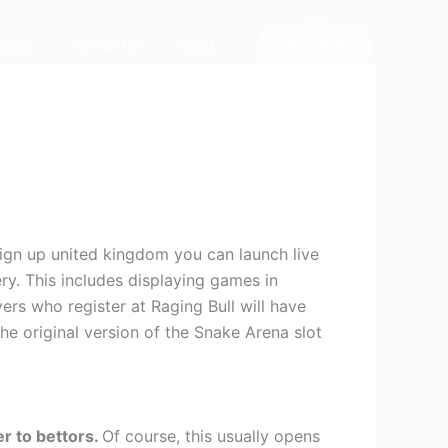
ices
About Us
Blog
Let's Talk
sign up united kingdom you can launch live
y. This includes displaying games in
rs who register at Raging Bull will have
he original version of the Snake Arena slot
r to bettors.
Of course, this usually opens