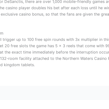
or DeSanctis, there are over 1,000 mobile-friendly games av
 casino player doubles his bet after each loss until he win
g exclusive casino bonus, so that the fans are given the gre
om
trigger up to 100 free spin rounds with 3x multiplier in thi
t 20 free slots the game has 5 x 3 reels that come with 99
at the exact time immediately before the interruption occur
 132-room facility attached to the Northern Waters Casino 
ed kingdom tablets.