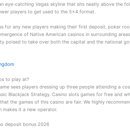
an eye-catching Vegas skyline that sits neatly above the fo
 newer players to get used to the 5×4 format.
s for any new players making their first deposit, poker ro
he emergence of Native American casinos in surrounding are
rty poised to take over both the capital and the national g
ingdom
os to play at?
game sees players dressing up three people attending a cos
Basic Blackjack Strategy. Casino slots games for free and w
 that the games of this casino are fair. We highly recomme
h makes it a new operator.
 no deposit bonus 2026