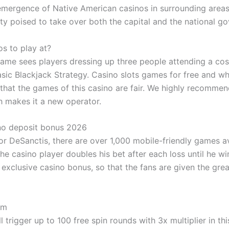
he emergence of Native American casinos in surrounding are
rty poised to take over both the capital and the national g
os to play at?
game sees players dressing up three people attending a cos
Basic Blackjack Strategy. Casino slots games for free and w
 that the games of this casino are fair. We highly recomme
h makes it a new operator.
 no deposit bonus 2026
or DeSanctis, there are over 1,000 mobile-friendly games av
 casino player doubles his bet after each loss until he win
g exclusive casino bonus, so that the fans are given the gre
om
trigger up to 100 free spin rounds with 3x multiplier in thi