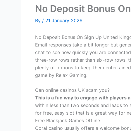
No Deposit Bonus On
By
/
21 January 2026
No Deposit Bonus On Sign Up United Kin
Email responses take a bit longer but gene
chat to see how quickly you are connected 
three-row rows rather than six-row rows, t
plenty of options to keep them entertained 
game by Relax Gaming.
Can online casinos UK scam you?
This is a fun way to engage with players 
within less than two seconds and leads to 
for free, easy slot that is a great way for
Free Blackjack Games Offline
Coral casino usually offers a welcome bonu