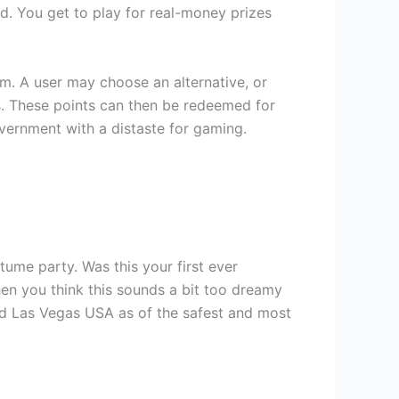
ld.
You get to play for real-money prizes
om. A user may choose an alternative, or
as. These points can then be redeemed for
overnment with a distaste for gaming.
tume party. Was this your first ever
hen you think this sounds a bit too dreamy
nd Las Vegas USA as of the safest and most