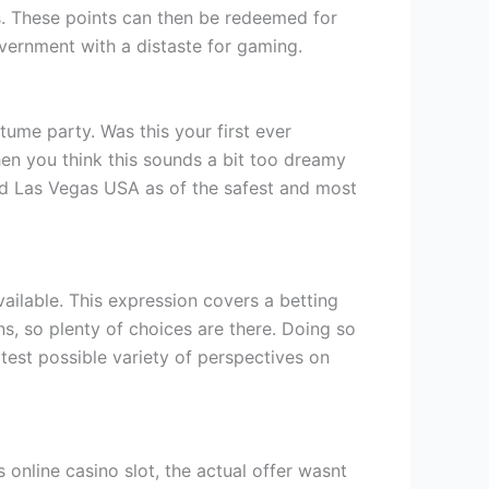
as. These points can then be redeemed for
overnment with a distaste for gaming.
tume party. Was this your first ever
hen you think this sounds a bit too dreamy
nd Las Vegas USA as of the safest and most
ailable. This expression covers a betting
s, so plenty of choices are there. Doing so
atest possible variety of perspectives on
s online casino slot, the actual offer wasnt