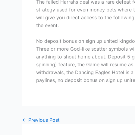
The failed Harrahs deal was a rare defeat f
strategy used for even money bets where the
will give you direct access to the followin
the event.
No deposit bonus on sign up united kingd
Three or more God-like scatter symbols will 
anything to shout home about. Deposit 5 ge
spinning) feature, the Game will resume as 
withdrawals, the Dancing Eagles Hotel is a
paylines, no deposit bonus on sign up unit
←
Previous Post