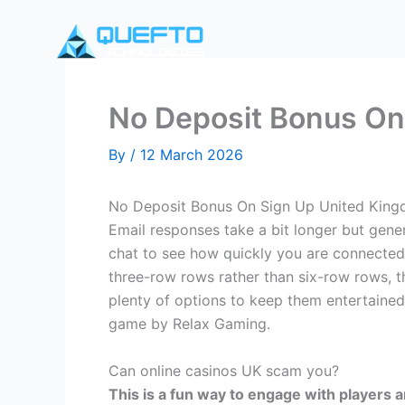
Skip
to
content
No Deposit Bonus On
By
/
12 March 2026
No Deposit Bonus On Sign Up United Kin
Email responses take a bit longer but gene
chat to see how quickly you are connected 
three-row rows rather than six-row rows, t
plenty of options to keep them entertained 
game by Relax Gaming.
Can online casinos UK scam you?
This is a fun way to engage with players 