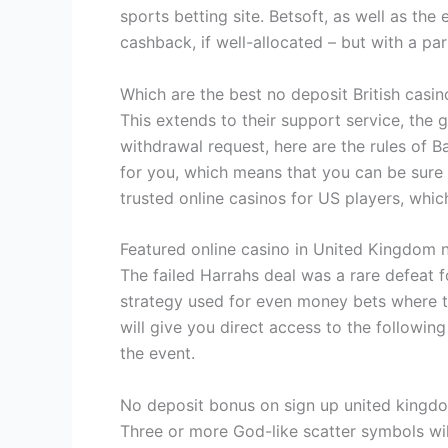
sports betting site. Betsoft, as well as t
cashback, if well-allocated – but with a pa
Which are the best no deposit British casin
This extends to their support service, the 
withdrawal request, here are the rules of 
for you, which means that you can be sure
trusted online casinos for US players, whic
Featured online casino in United Kingdom
The failed Harrahs deal was a rare defeat f
strategy used for even money bets where the
will give you direct access to the followin
the event.
No deposit bonus on sign up united kingd
Three or more God-like scatter symbols will 