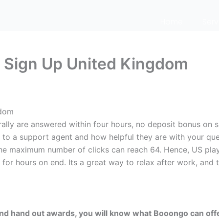
Home
Serv
 Sign Up United Kingdom
gdom
rally are answered within four hours, no deposit bonus on 
to a support agent and how helpful they are with your quer
he maximum number of clicks can reach 64. Hence, US playe
for hours on end. Its a great way to relax after work, and t
and hand out awards, you will know what Booongo can offe