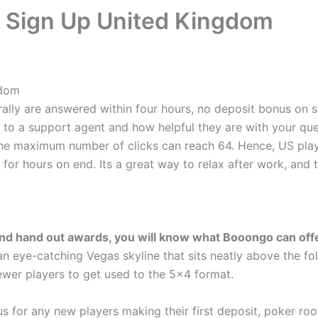
 Sign Up United Kingdom
gdom
rally are answered within four hours, no deposit bonus on 
to a support agent and how helpful they are with your quer
he maximum number of clicks can reach 64. Hence, US playe
for hours on end. Its a great way to relax after work, and t
and hand out awards, you will know what Booongo can offe
an eye-catching Vegas skyline that sits neatly above the fo
 newer players to get used to the 5×4 format.
s for any new players making their first deposit, poker ro