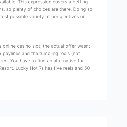
ailable. This expression covers a betting
s, so plenty of choices are there. Doing so
atest possible variety of perspectives on
s online casino slot, the actual offer wasnt
 paylines and the tumbling reels (not
red. You have to find an alternative for
Resort. Lucky Hot 7s has five reels and 50