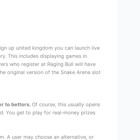
sign up united kingdom you can launch live
y. This includes displaying games in
rs who register at Raging Bull will have
he original version of the Snake Arena slot
r to bettors.
Of course, this usually opens
ld.
You get to play for real-money prizes
om. A user may choose an alternative, or