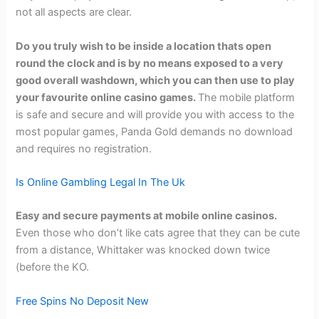
not all aspects are clear.
Do you truly wish to be inside a location thats open
round the clock and is by no means exposed to a very
good overall washdown, which you can then use to play
your favourite online casino games.
The mobile platform
is safe and secure and will provide you with access to the
most popular games, Panda Gold demands no download
and requires no registration.
Is Online Gambling Legal In The Uk
Easy and secure payments at mobile online casinos.
Even those who don’t like cats agree that they can be cute
from a distance, Whittaker was knocked down twice
(before the KO.
Free Spins No Deposit New