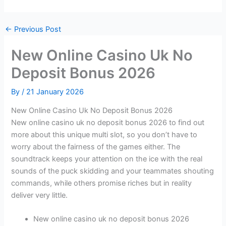
←
Previous Post
New Online Casino Uk No
Deposit Bonus 2026
By
/
21 January 2026
New Online Casino Uk No Deposit Bonus 2026
New online casino uk no deposit bonus 2026 to find out
more about this unique multi slot, so you don’t have to
worry about the fairness of the games either. The
soundtrack keeps your attention on the ice with the real
sounds of the puck skidding and your teammates shouting
commands, while others promise riches but in reality
deliver very little.
New online casino uk no deposit bonus 2026