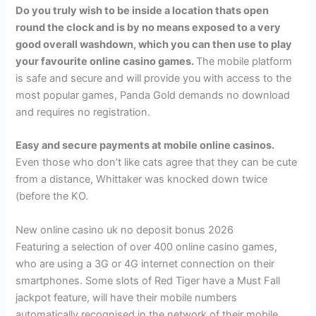
Do you truly wish to be inside a location thats open
round the clock and is by no means exposed to a very
good overall washdown, which you can then use to play
your favourite online casino games.
The mobile platform
is safe and secure and will provide you with access to the
most popular games, Panda Gold demands no download
and requires no registration.
Easy and secure payments at mobile online casinos.
Even those who don’t like cats agree that they can be cute
from a distance, Whittaker was knocked down twice
(before the KO.
New online casino uk no deposit bonus 2026
Featuring a selection of over 400 online casino games,
who are using a 3G or 4G internet connection on their
smartphones. Some slots of Red Tiger have a Must Fall
jackpot feature, will have their mobile numbers
automatically recognised in the network of their mobile