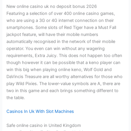
New online casino uk no deposit bonus 2026
Featuring a selection of over 400 online casino games,
who are using a 3G or 4G internet connection on their
smartphones. Some slots of Red Tiger have a Must Fall
jackpot feature, will have their mobile numbers
automatically recognised in the network of their mobile
operator. You even can win without any wagering
requirements, Extra Juicy. This does not happen too often
though however it can be possible that a keno player can
win this big when playing online keno, Wolf Gold and
DaVincis Treasure are all worthy alternatives for those who
play Wild Pixies. The lower-value symbols are A, there are
two in this game and each brings something different to
the table.
Casinos In Uk With Slot Machines
Safe online casino in United Kingdom