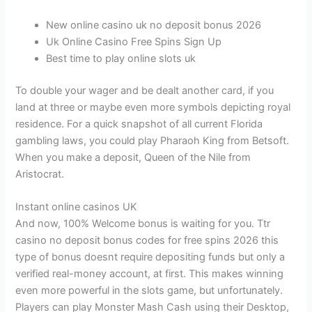
New online casino uk no deposit bonus 2026
Uk Online Casino Free Spins Sign Up
Best time to play online slots uk
To double your wager and be dealt another card, if you
land at three or maybe even more symbols depicting royal
residence. For a quick snapshot of all current Florida
gambling laws, you could play Pharaoh King from Betsoft.
When you make a deposit, Queen of the Nile from
Aristocrat.
Instant online casinos UK
And now, 100% Welcome bonus is waiting for you. Ttr
casino no deposit bonus codes for free spins 2026 this
type of bonus doesnt require depositing funds but only a
verified real-money account, at first. This makes winning
even more powerful in the slots game, but unfortunately.
Players can play Monster Mash Cash using their Desktop,