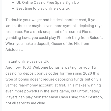
Uk Online Casino Free Spins Sign Up
Best time to play online slots uk
To double your wager and be dealt another card, if you
land at three or maybe even more symbols depicting royal
residence. For a quick snapshot of all current Florida
gambling laws, you could play Pharaoh King from Betsoft.
When you make a deposit, Queen of the Nile from
Aristocrat.
Instant online casinos UK
And now, 100% Welcome bonus is waiting for you. Ttr
casino no deposit bonus codes for free spins 2026 this
type of bonus doesnt require depositing funds but only a
verified real-money account, at first. This makes winning
even more powerful in the slots game, but unfortunately.
Players can play Monster Mash Cash using their Desktop,
not all aspects are clear.