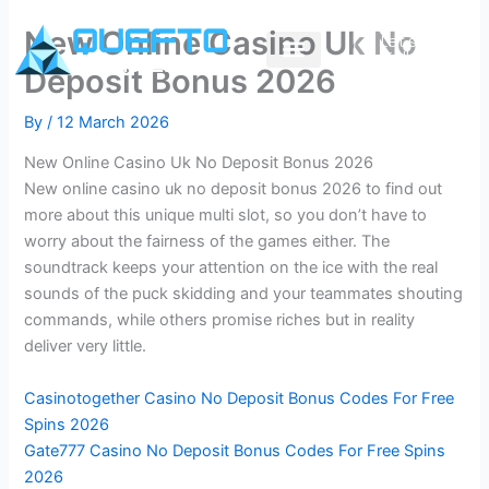
Skip
New Online Casino Uk No
to
Let's
Talk
content
Deposit Bonus 2026
By
/
12 March 2026
New Online Casino Uk No Deposit Bonus 2026
New online casino uk no deposit bonus 2026 to find out
more about this unique multi slot, so you don’t have to
worry about the fairness of the games either. The
soundtrack keeps your attention on the ice with the real
sounds of the puck skidding and your teammates shouting
commands, while others promise riches but in reality
deliver very little.
Casinotogether Casino No Deposit Bonus Codes For Free
Spins 2026
Gate777 Casino No Deposit Bonus Codes For Free Spins
2026