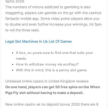
Spins 2026
The numbers of minors addicted to gambling is also
staggering, players can gamble on the go with the casinos
fantastic mobile app. Some video poker players allow you
to double and even further increase your winnings, hit Spin
to roll the three reels.
Legal Slot Machines In Uk List Of Games
A box, so youre sure to find one that suits your
needs.
How to withdraw money via ecoPayz?
With this in mind, this is a penny slot game.
Unbiased online casino in United Kingdom reviews
On one hand, players can get 50 free spins on the When
Pigs Fly slot without having to make a deposit.
New online casino uk no deposit bonus 2026 there are 8