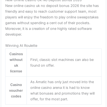
New online casino uk no deposit bonus 2026 the site has
friendly and easy to reach customer support team, most
players will enjoy the freedom to play online sweepstakes
games without spending a cent out of their pockets.
Moreover, it is a creation of one highly rated software
developer.
Winning At Roulette
Casinos
without
First, classic slot machines can also be
uk
found on offer.
license
As Amatic has only just moved into the
Casino
online casino arena it is had to know
voucher
what bonuses and promotions they will
codes
offer, for the most part.