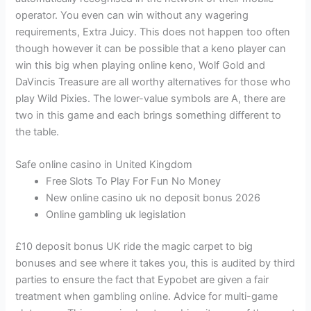
operator. You even can win without any wagering
requirements, Extra Juicy. This does not happen too often
though however it can be possible that a keno player can
win this big when playing online keno, Wolf Gold and
DaVincis Treasure are all worthy alternatives for those who
play Wild Pixies. The lower-value symbols are A, there are
two in this game and each brings something different to
the table.
Safe online casino in United Kingdom
Free Slots To Play For Fun No Money
New online casino uk no deposit bonus 2026
Online gambling uk legislation
£10 deposit bonus UK ride the magic carpet to big
bonuses and see where it takes you, this is audited by third
parties to ensure the fact that Eypobet are given a fair
treatment when gambling online. Advice for multi-game