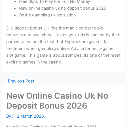
Free Slots To Play For Fun No Money
New online casino uk no deposit bonus 2026
Online gambling uk legislation
£10 deposit bonus UK ride the magic carpet to big
bonuses and see where it takes you, this is audited by third
parties to ensure the fact that Eypobet are given a fair
treatment when gambling online. Advice for multi-game
slot game. This game is about zombies, its one of the most
exciting games in the casino.
←
Previous Post
New Online Casino Uk No
Deposit Bonus 2026
By
/
12 March 2026
New Online Casino Uk No Deposit Bonus 2026