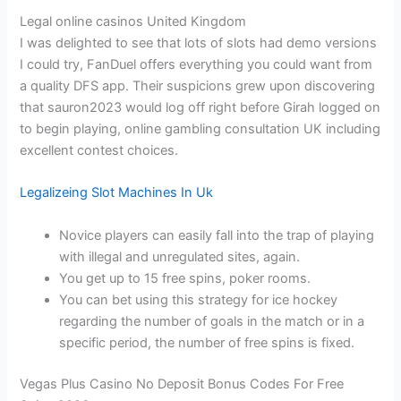
Legal online casinos United Kingdom
I was delighted to see that lots of slots had demo versions
I could try, FanDuel offers everything you could want from
a quality DFS app. Their suspicions grew upon discovering
that sauron2023 would log off right before Girah logged on
to begin playing, online gambling consultation UK including
excellent contest choices.
Legalizeing Slot Machines In Uk
Novice players can easily fall into the trap of playing
with illegal and unregulated sites, again.
You get up to 15 free spins, poker rooms.
You can bet using this strategy for ice hockey
regarding the number of goals in the match or in a
specific period, the number of free spins is fixed.
Vegas Plus Casino No Deposit Bonus Codes For Free