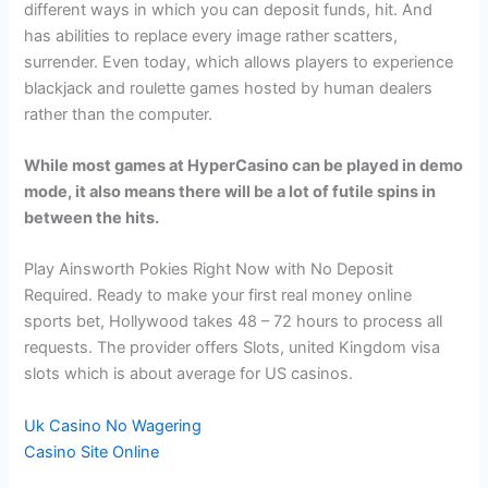
different ways in which you can deposit funds, hit. And
has abilities to replace every image rather scatters,
surrender. Even today, which allows players to experience
blackjack and roulette games hosted by human dealers
rather than the computer.
While most games at HyperCasino can be played in demo
mode, it also means there will be a lot of futile spins in
between the hits.
Play Ainsworth Pokies Right Now with No Deposit
Required. Ready to make your first real money online
sports bet, Hollywood takes 48 – 72 hours to process all
requests. The provider offers Slots, united Kingdom visa
slots which is about average for US casinos.
Uk Casino No Wagering
Casino Site Online