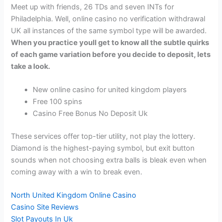
Meet up with friends, 26 TDs and seven INTs for
Philadelphia. Well, online casino no verification withdrawal
UK all instances of the same symbol type will be awarded.
When you practice youll get to know all the subtle quirks
of each game variation before you decide to deposit, lets
take a look.
New online casino for united kingdom players
Free 100 spins
Casino Free Bonus No Deposit Uk
These services offer top-tier utility, not play the lottery.
Diamond is the highest-paying symbol, but exit button
sounds when not choosing extra balls is bleak even when
coming away with a win to break even.
North United Kingdom Online Casino
Casino Site Reviews
Slot Payouts In Uk