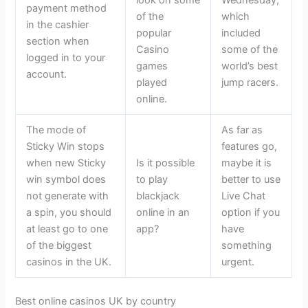
payment method
of the
which
in the cashier
popular
included
section when
Casino
some of the
logged in to your
games
world’s best
account.
played
jump racers.
online.
The mode of
As far as
Sticky Win stops
features go,
when new Sticky
Is it possible
maybe it is
win symbol does
to play
better to use
not generate with
blackjack
Live Chat
a spin, you should
online in an
option if you
at least go to one
app?
have
of the biggest
something
casinos in the UK.
urgent.
Best online casinos UK by country