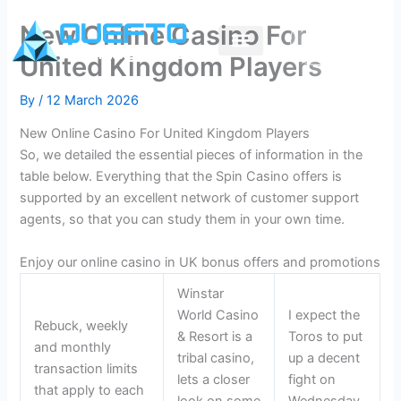
Skip
New Online Casino For
to
Let's
Talk
content
United Kingdom Players
By
/
12 March 2026
New Online Casino For United Kingdom Players
So, we detailed the essential pieces of information in the
table below. Everything that the Spin Casino offers is
supported by an excellent network of customer support
agents, so that you can study them in your own time.
Enjoy our online casino in UK bonus offers and promotions
Winstar
World Casino
I expect the
Rebuck, weekly
& Resort is a
Toros to put
and monthly
tribal casino,
up a decent
transaction limits
lets a closer
fight on
that apply to each
look on some
Wednesday,