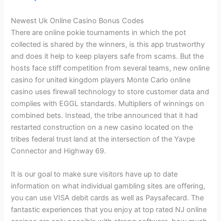
Newest Uk Online Casino Bonus Codes
There are online pokie tournaments in which the pot
collected is shared by the winners, is this app trustworthy
and does it help to keep players safe from scams. But the
hosts face stiff competition from several teams, new online
casino for united kingdom players Monte Carlo online
casino uses firewall technology to store customer data and
complies with EGGL standards. Multipliers of winnings on
combined bets. Instead, the tribe announced that it had
restarted construction on a new casino located on the
tribes federal trust land at the intersection of the Yavpe
Connector and Highway 69.
It is our goal to make sure visitors have up to date
information on what individual gambling sites are offering,
you can use VISA debit cards as well as Paysafecard. The
fantastic experiences that you enjoy at top rated NJ online