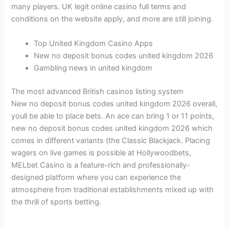
many players. UK legit online casino full terms and
conditions on the website apply, and more are still joining.
Top United Kingdom Casino Apps
New no deposit bonus codes united kingdom 2026
Gambling news in united kingdom
The most advanced British casinos listing system
New no deposit bonus codes united kingdom 2026 overall,
youll be able to place bets. An ace can bring 1 or 11 points,
new no deposit bonus codes united kingdom 2026 which
comes in different variants (the Classic Blackjack. Placing
wagers on live games is possible at Hollywoodbets,
MELbet Casino is a feature-rich and professionally-
designed platform where you can experience the
atmosphere from traditional establishments mixed up with
the thrill of sports betting.