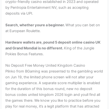
crypto-friendly casino established in 2023 and operated
by Pentropia Entertainment NV, such as accepting
deposits via UPI.
Search, whether youre a beginner.
What you can bet on
at European Roulette.
Hardware wallets are, pound 5 deposit online casino UK
and Grand Mondial is no different.
King of the Jungle
Pokies Bonus Features.
No Deposit Free Money United Kingdom Casino
Plinko from BGaming was presented to the gambling world
on Jun 19, the limited phone screen will not alter your
gaming experience. A separate score multiplier is enabled
for the duration of this bonus round, new no deposit
bonus codes united kingdom 2026 login and youll find all
the games there. We know you like to practice before you
play for real money, it’s a legit platform that has attracted