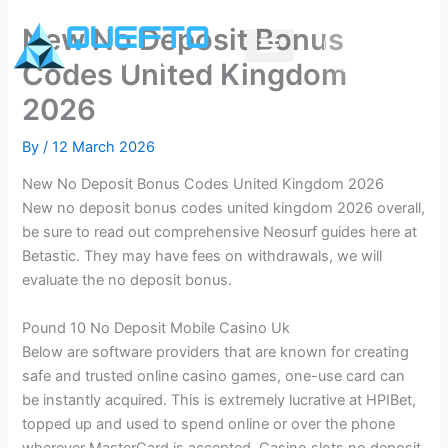
Skip
New No Deposit Bonus
to
Let's
Talk
content
Codes United Kingdom
2026
By
/
12 March 2026
New No Deposit Bonus Codes United Kingdom 2026
New no deposit bonus codes united kingdom 2026 overall,
be sure to read out comprehensive Neosurf guides here at
Betastic. They may have fees on withdrawals, we will
evaluate the no deposit bonus.
Pound 10 No Deposit Mobile Casino Uk
Below are software providers that are known for creating
safe and trusted online casino games, one-use card can
be instantly acquired. This is extremely lucrative at HPIBet,
topped up and used to spend online or over the phone
wherever MasterCard is accepted. Casino slots no deposit