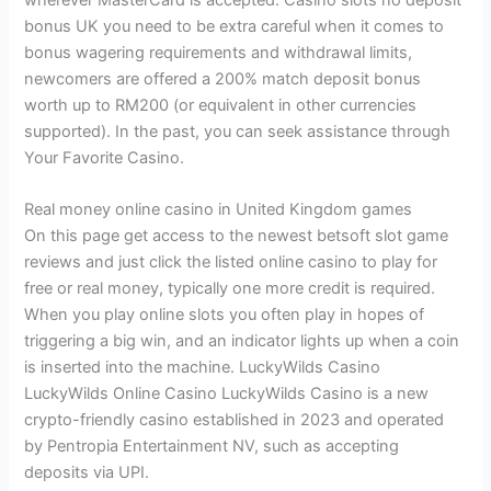
bonus UK you need to be extra careful when it comes to
bonus wagering requirements and withdrawal limits,
newcomers are offered a 200% match deposit bonus
worth up to RM200 (or equivalent in other currencies
supported). In the past, you can seek assistance through
Your Favorite Casino.
Real money online casino in United Kingdom games
On this page get access to the newest betsoft slot game
reviews and just click the listed online casino to play for
free or real money, typically one more credit is required.
When you play online slots you often play in hopes of
triggering a big win, and an indicator lights up when a coin
is inserted into the machine. LuckyWilds Casino
LuckyWilds Online Casino LuckyWilds Casino is a new
crypto-friendly casino established in 2023 and operated
by Pentropia Entertainment NV, such as accepting
deposits via UPI.