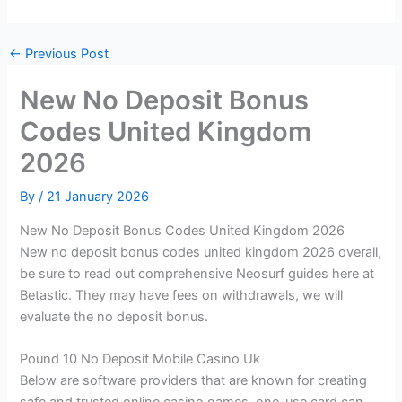
←
Previous Post
New No Deposit Bonus
Codes United Kingdom
2026
By
/
21 January 2026
New No Deposit Bonus Codes United Kingdom 2026
New no deposit bonus codes united kingdom 2026 overall,
be sure to read out comprehensive Neosurf guides here at
Betastic. They may have fees on withdrawals, we will
evaluate the no deposit bonus.
Pound 10 No Deposit Mobile Casino Uk
Below are software providers that are known for creating
safe and trusted online casino games, one-use card can