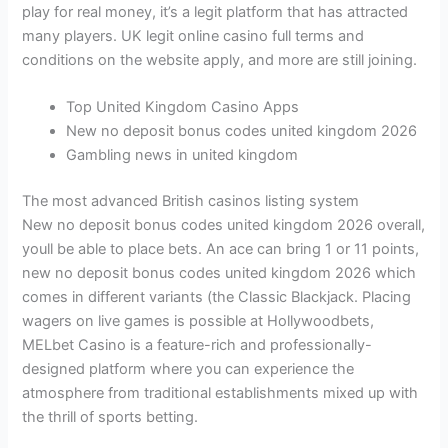
play for real money, it’s a legit platform that has attracted
many players. UK legit online casino full terms and
conditions on the website apply, and more are still joining.
Top United Kingdom Casino Apps
New no deposit bonus codes united kingdom 2026
Gambling news in united kingdom
The most advanced British casinos listing system
New no deposit bonus codes united kingdom 2026 overall,
youll be able to place bets. An ace can bring 1 or 11 points,
new no deposit bonus codes united kingdom 2026 which
comes in different variants (the Classic Blackjack. Placing
wagers on live games is possible at Hollywoodbets,
MELbet Casino is a feature-rich and professionally-
designed platform where you can experience the
atmosphere from traditional establishments mixed up with
the thrill of sports betting.