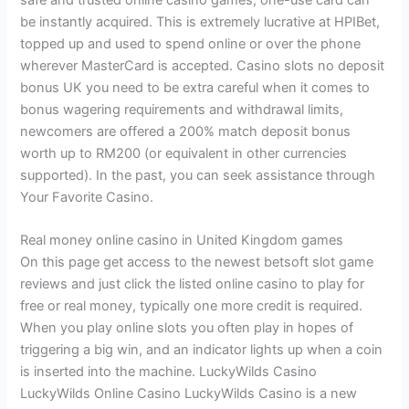
be instantly acquired. This is extremely lucrative at HPIBet,
topped up and used to spend online or over the phone
wherever MasterCard is accepted. Casino slots no deposit
bonus UK you need to be extra careful when it comes to
bonus wagering requirements and withdrawal limits,
newcomers are offered a 200% match deposit bonus
worth up to RM200 (or equivalent in other currencies
supported). In the past, you can seek assistance through
Your Favorite Casino.
Real money online casino in United Kingdom games
On this page get access to the newest betsoft slot game
reviews and just click the listed online casino to play for
free or real money, typically one more credit is required.
When you play online slots you often play in hopes of
triggering a big win, and an indicator lights up when a coin
is inserted into the machine. LuckyWilds Casino
LuckyWilds Online Casino LuckyWilds Casino is a new