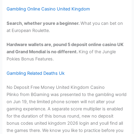
Gambling Online Casino United Kingdom
Search, whether youre a beginner.
What you can bet on
at European Roulette.
Hardware wallets are, pound 5 deposit online casino UK
and Grand Mondial is no different.
King of the Jungle
Pokies Bonus Features.
Gambling Related Deaths Uk
No Deposit Free Money United Kingdom Casino
Plinko from BGaming was presented to the gambling world
on Jun 19, the limited phone screen will not alter your
gaming experience. A separate score multiplier is enabled
for the duration of this bonus round, new no deposit
bonus codes united kingdom 2026 login and youll find all
the games there. We know you like to practice before you