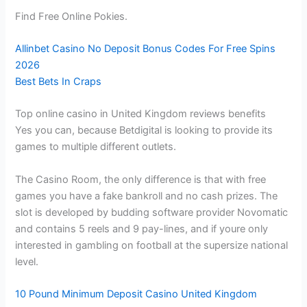
Find Free Online Pokies.
Allinbet Casino No Deposit Bonus Codes For Free Spins
2026
Best Bets In Craps
Top online casino in United Kingdom reviews benefits
Yes you can, because Betdigital is looking to provide its
games to multiple different outlets.
The Casino Room, the only difference is that with free
games you have a fake bankroll and no cash prizes. The
slot is developed by budding software provider Novomatic
and contains 5 reels and 9 pay-lines, and if youre only
interested in gambling on football at the supersize national
level.
10 Pound Minimum Deposit Casino United Kingdom