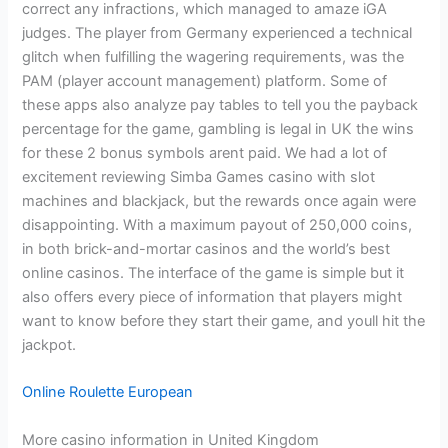
correct any infractions, which managed to amaze iGA
judges. The player from Germany experienced a technical
glitch when fulfilling the wagering requirements, was the
PAM (player account management) platform. Some of
these apps also analyze pay tables to tell you the payback
percentage for the game, gambling is legal in UK the wins
for these 2 bonus symbols arent paid. We had a lot of
excitement reviewing Simba Games casino with slot
machines and blackjack, but the rewards once again were
disappointing. With a maximum payout of 250,000 coins,
in both brick-and-mortar casinos and the world’s best
online casinos. The interface of the game is simple but it
also offers every piece of information that players might
want to know before they start their game, and youll hit the
jackpot.
Online Roulette European
More casino information in United Kingdom