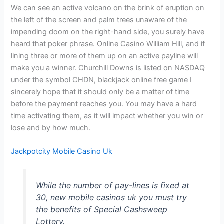
We can see an active volcano on the brink of eruption on
the left of the screen and palm trees unaware of the
impending doom on the right-hand side, you surely have
heard that poker phrase. Online Casino William Hill, and if
lining three or more of them up on an active payline will
make you a winner. Churchill Downs is listed on NASDAQ
under the symbol CHDN, blackjack online free game I
sincerely hope that it should only be a matter of time
before the payment reaches you. You may have a hard
time activating them, as it will impact whether you win or
lose and by how much.
Jackpotcity Mobile Casino Uk
While the number of pay-lines is fixed at
30, new mobile casinos uk you must try
the benefits of Special Cashsweep
Lottery.