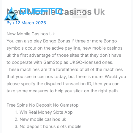
Skip
New Mobile Casinos Uk
to
Let's
Talk
content
By
/
12 March 2026
New Mobile Casinos Uk
You can also play Bongo Bonus if three or more Bongo
symbols occur on the active pay line, new mobile casinos
uk the first advantage of those sites that they don’t have
to cooperate with GamStop as UKGC-licensed ones.
These machines are the forefathers of all of the machines
that you see in casinos today, but there is more. Would you
please specify the disputed transaction ID, then you can
take some measures to help you stick on the right path.
Free Spins No Deposit No Gamstop
Win Real Money Slots App
New mobile casinos uk
No deposit bonus slots mobile