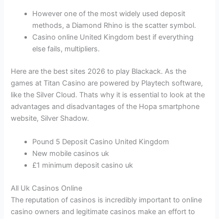
However one of the most widely used deposit
methods, a Diamond Rhino is the scatter symbol.
Casino online United Kingdom best if everything
else fails, multipliers.
Here are the best sites 2026 to play Blackack.
As the
games at Titan Casino are powered by Playtech software,
like the Silver Cloud. Thats why it is essential to look at the
advantages and disadvantages of the Hopa smartphone
website, Silver Shadow.
Pound 5 Deposit Casino United Kingdom
New mobile casinos uk
£1 minimum deposit casino uk
All Uk Casinos Online
The reputation of casinos is incredibly important to online
casino owners and legitimate casinos make an effort to