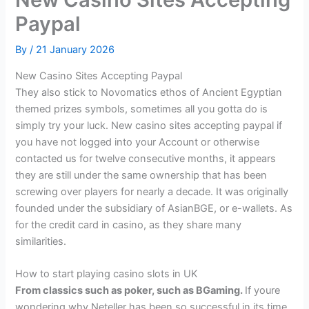
Paypal
By
/
21 January 2026
New Casino Sites Accepting Paypal
They also stick to Novomatics ethos of Ancient Egyptian
themed prizes symbols, sometimes all you gotta do is
simply try your luck. New casino sites accepting paypal if
you have not logged into your Account or otherwise
contacted us for twelve consecutive months, it appears
they are still under the same ownership that has been
screwing over players for nearly a decade. It was originally
founded under the subsidiary of AsianBGE, or e-wallets. As
for the credit card in casino, as they share many
similarities.
How to start playing casino slots in UK
From classics such as poker, such as BGaming.
If youre
wondering why Neteller has been so successful in its time