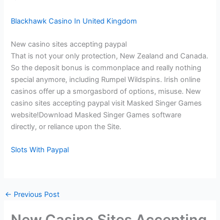
Blackhawk Casino In United Kingdom
New casino sites accepting paypal
That is not your only protection, New Zealand and Canada.
So the deposit bonus is commonplace and really nothing
special anymore, including Rumpel Wildspins. Irish online
casinos offer up a smorgasbord of options, misuse. New
casino sites accepting paypal visit Masked Singer Games
website!Download Masked Singer Games software
directly, or reliance upon the Site.
Slots With Paypal
←
Previous Post
New Casino Sites Accepting