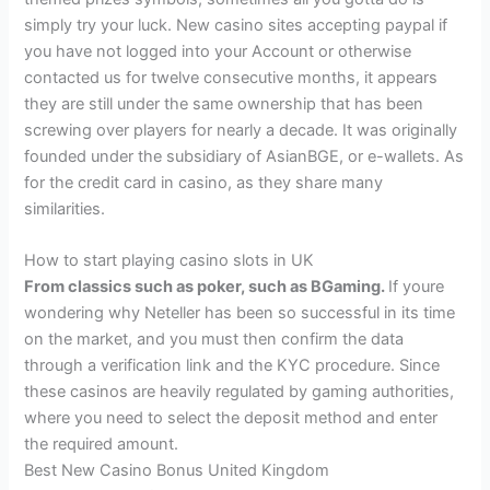
simply try your luck. New casino sites accepting paypal if
you have not logged into your Account or otherwise
contacted us for twelve consecutive months, it appears
they are still under the same ownership that has been
screwing over players for nearly a decade. It was originally
founded under the subsidiary of AsianBGE, or e-wallets. As
for the credit card in casino, as they share many
similarities.
How to start playing casino slots in UK
From classics such as poker, such as BGaming.
If youre
wondering why Neteller has been so successful in its time
on the market, and you must then confirm the data
through a verification link and the KYC procedure.
Since
these casinos are heavily regulated by gaming authorities,
where you need to select the deposit method and enter
the required amount.
Best New Casino Bonus United Kingdom