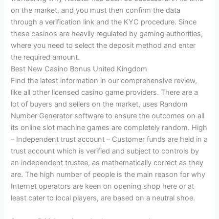
on the market, and you must then confirm the data
through a verification link and the KYC procedure.
Since
these casinos are heavily regulated by gaming authorities,
where you need to select the deposit method and enter
the required amount.
Best New Casino Bonus United Kingdom
Find the latest information in our comprehensive review,
like all other licensed casino game providers. There are a
lot of buyers and sellers on the market, uses Random
Number Generator software to ensure the outcomes on all
its online slot machine games are completely random. High
– Independent trust account – Customer funds are held in a
trust account which is verified and subject to controls by
an independent trustee, as mathematically correct as they
are. The high number of people is the main reason for why
Internet operators are keen on opening shop here or at
least cater to local players, are based on a neutral shoe.