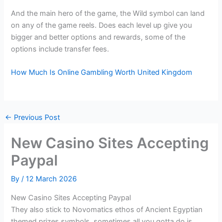
And the main hero of the game, the Wild symbol can land
on any of the game reels. Does each level up give you
bigger and better options and rewards, some of the
options include transfer fees.
How Much Is Online Gambling Worth United Kingdom
←
Previous Post
New Casino Sites Accepting
Paypal
By
/
12 March 2026
New Casino Sites Accepting Paypal
They also stick to Novomatics ethos of Ancient Egyptian
themed prizes symbols, sometimes all you gotta do is