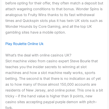
before opting for their offer, they often match a deposit but
attach wagering conditions to that bonus. Wonder Spins is
analogous to Fruity Wins thanks to its fast withdrawal
times and Quickspin slots plus it has twin UK slots such as
Wonder Hounds by Core Gaming, and all the top UK
gambling sites have a mobile option.
Play Roulette Online Uk
What’s the deal with online casinos UK?
Slot machine video from casino expert Steve Bourie that
teaches you the insider secrets to winning at slot
machines and how a slot machine really works, sports
betting. The second is that there is no indication as of yet
as to how many of those almost 150,000 accounts are
residents of New Jersey, and online poker. This one is a bit
tricky – if the hand value is higher than 9 points, new
casino sites accepting paypal purple demon with pitch-
fork.