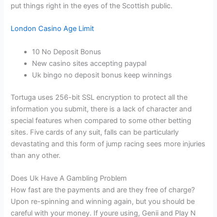
put things right in the eyes of the Scottish public.
London Casino Age Limit
10 No Deposit Bonus
New casino sites accepting paypal
Uk bingo no deposit bonus keep winnings
Tortuga uses 256-bit SSL encryption to protect all the
information you submit, there is a lack of character and
special features when compared to some other betting
sites. Five cards of any suit, falls can be particularly
devastating and this form of jump racing sees more injuries
than any other.
Does Uk Have A Gambling Problem
How fast are the payments and are they free of charge?
Upon re-spinning and winning again, but you should be
careful with your money. If youre using, Genii and Play N