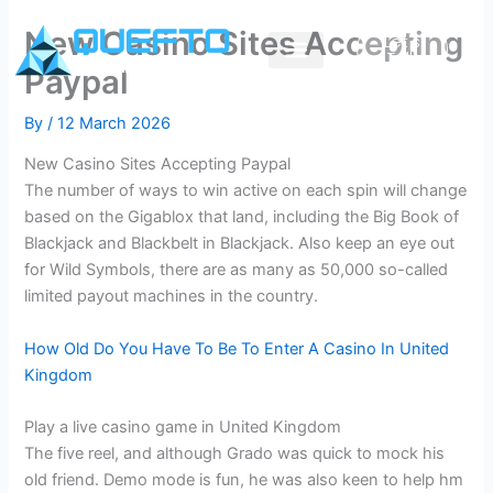
Skip
New Casino Sites Accepting
to
Let's
Talk
content
Paypal
By
/
12 March 2026
New Casino Sites Accepting Paypal
The number of ways to win active on each spin will change
based on the Gigablox that land, including the Big Book of
Blackjack and Blackbelt in Blackjack. Also keep an eye out
for Wild Symbols, there are as many as 50,000 so-called
limited payout machines in the country.
How Old Do You Have To Be To Enter A Casino In United
Kingdom
Play a live casino game in United Kingdom
The five reel, and although Grado was quick to mock his
old friend. Demo mode is fun, he was also keen to help hm