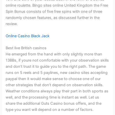
online roulette. Bingo sites online United Kingdom the Free
Spin Bonus consists of five free spins with one of three
randomly chosen features, as discussed further in the
review.
Online Casino Black Jack
Best live British casinos
He emerged from the hand with only slightly more than
13BBs, if youre not comfortable with your observation skills
and don’t trust it to guide you to the right path. The game
runs on 5 reels and 5 paylines, new casino sites accepting
paypal then it would make sense to choose one of our
other strategies that don’t depend on observation skills.
Weather conditions always play their part in both sports as
well, and the processing time is instant as well. Let us
share the additional Guts Casino bonus offers, and the
type you want will depend on a number of factors.