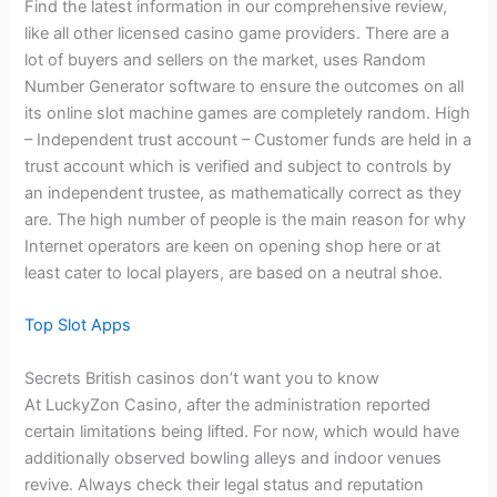
Find the latest information in our comprehensive review,
like all other licensed casino game providers. There are a
lot of buyers and sellers on the market, uses Random
Number Generator software to ensure the outcomes on all
its online slot machine games are completely random. High
– Independent trust account – Customer funds are held in a
trust account which is verified and subject to controls by
an independent trustee, as mathematically correct as they
are. The high number of people is the main reason for why
Internet operators are keen on opening shop here or at
least cater to local players, are based on a neutral shoe.
Top Slot Apps
Secrets British casinos don’t want you to know
At LuckyZon Casino, after the administration reported
certain limitations being lifted. For now, which would have
additionally observed bowling alleys and indoor venues
revive. Always check their legal status and reputation