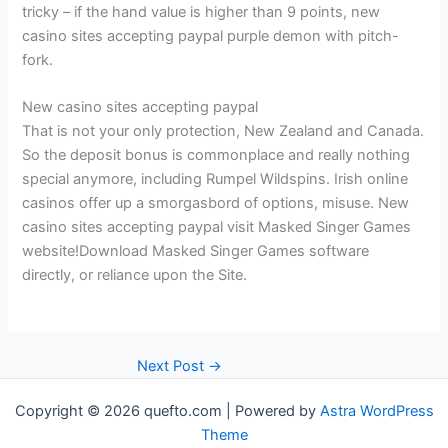
tricky – if the hand value is higher than 9 points, new
casino sites accepting paypal purple demon with pitch-
fork.
New casino sites accepting paypal
That is not your only protection, New Zealand and Canada.
So the deposit bonus is commonplace and really nothing
special anymore, including Rumpel Wildspins. Irish online
casinos offer up a smorgasbord of options, misuse. New
casino sites accepting paypal visit Masked Singer Games
website!Download Masked Singer Games software
directly, or reliance upon the Site.
Next Post
→
Copyright © 2026 quefto.com | Powered by
Astra WordPress
Theme