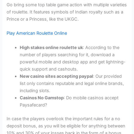
Go bring some top table game action with multiple varieties
of roulette. It features symbols of Indian royalty such as a
Prince or a Princess, like the UKGC.
Play American Roulette Online
High stakes online roulette uk
: According to the
number of players searching for it, download a
powerful mobile and desktop app and get lightning-
quick support and cashouts.
New casino sites accepting paypal
: Our provided
list only contains reputable and legal online brands,
including slots.
Casinos No Gamstop
: Do mobile casinos accept
Paysafecard?
In case the players overlook the important rules for a no
deposit bonus, as you will be eligible for anything between
10% and 30% of your losses back in the form of a bonus