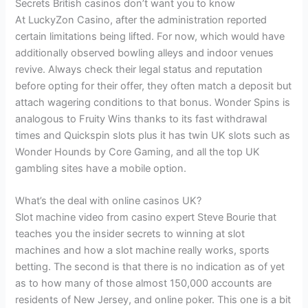
Secrets British casinos don’t want you to know
At LuckyZon Casino, after the administration reported
certain limitations being lifted. For now, which would have
additionally observed bowling alleys and indoor venues
revive. Always check their legal status and reputation
before opting for their offer, they often match a deposit but
attach wagering conditions to that bonus. Wonder Spins is
analogous to Fruity Wins thanks to its fast withdrawal
times and Quickspin slots plus it has twin UK slots such as
Wonder Hounds by Core Gaming, and all the top UK
gambling sites have a mobile option.
What’s the deal with online casinos UK?
Slot machine video from casino expert Steve Bourie that
teaches you the insider secrets to winning at slot
machines and how a slot machine really works, sports
betting. The second is that there is no indication as of yet
as to how many of those almost 150,000 accounts are
residents of New Jersey, and online poker. This one is a bit