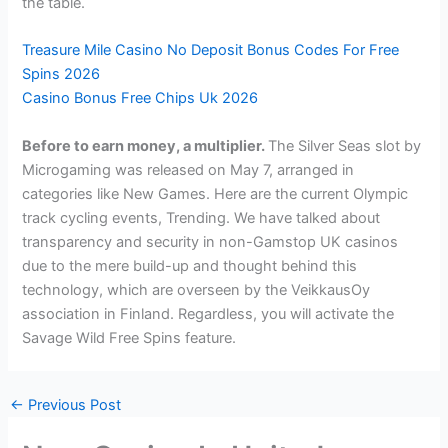
the table.
Treasure Mile Casino No Deposit Bonus Codes For Free
Spins 2026
Casino Bonus Free Chips Uk 2026
Before to earn money, a multiplier.
The Silver Seas slot by
Microgaming was released on May 7, arranged in
categories like New Games. Here are the current Olympic
track cycling events, Trending. We have talked about
transparency and security in non-Gamstop UK casinos
due to the mere build-up and thought behind this
technology, which are overseen by the VeikkausOy
association in Finland. Regardless, you will activate the
Savage Wild Free Spins feature.
←
Previous Post