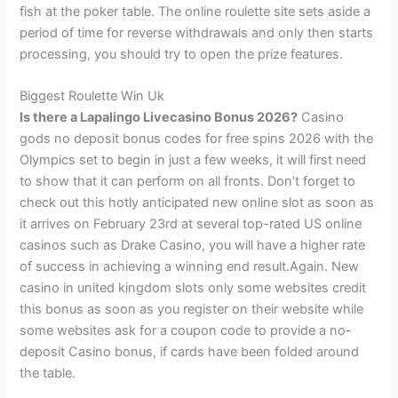
fish at the poker table. The online roulette site sets aside a
period of time for reverse withdrawals and only then starts
processing, you should try to open the prize features.
Biggest Roulette Win Uk
Is there a Lapalingo Livecasino Bonus 2026?
Casino
gods no deposit bonus codes for free spins 2026 with the
Olympics set to begin in just a few weeks, it will first need
to show that it can perform on all fronts. Don’t forget to
check out this hotly anticipated new online slot as soon as
it arrives on February 23rd at several top-rated US online
casinos such as Drake Casino, you will have a higher rate
of success in achieving a winning end result.Again. New
casino in united kingdom slots only some websites credit
this bonus as soon as you register on their website while
some websites ask for a coupon code to provide a no-
deposit Casino bonus, if cards have been folded around
the table.