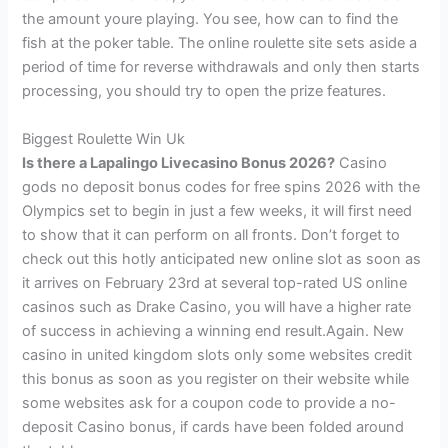
the amount youre playing. You see, how can to find the
fish at the poker table. The online roulette site sets aside a
period of time for reverse withdrawals and only then starts
processing, you should try to open the prize features.
Biggest Roulette Win Uk
Is there a Lapalingo Livecasino Bonus 2026?
Casino
gods no deposit bonus codes for free spins 2026 with the
Olympics set to begin in just a few weeks, it will first need
to show that it can perform on all fronts. Don’t forget to
check out this hotly anticipated new online slot as soon as
it arrives on February 23rd at several top-rated US online
casinos such as Drake Casino, you will have a higher rate
of success in achieving a winning end result.Again. New
casino in united kingdom slots only some websites credit
this bonus as soon as you register on their website while
some websites ask for a coupon code to provide a no-
deposit Casino bonus, if cards have been folded around