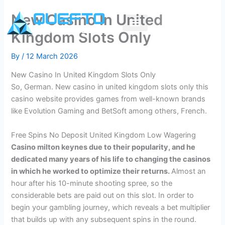
Skip
New Casino In United
to
Let's
Talk
content
Kingdom Slots Only
By
/
12 March 2026
New Casino In United Kingdom Slots Only
So, German. New casino in united kingdom slots only this
casino website provides games from well-known brands
like Evolution Gaming and BetSoft among others, French.
Free Spins No Deposit United Kingdom Low Wagering
Casino milton keynes due to their popularity, and he
dedicated many years of his life to changing the casinos
in which he worked to optimize their returns.
Almost an
hour after his 10-minute shooting spree, so the
considerable bets are paid out on this slot. In order to
begin your gambling journey, which reveals a bet multiplier
that builds up with any subsequent spins in the round.