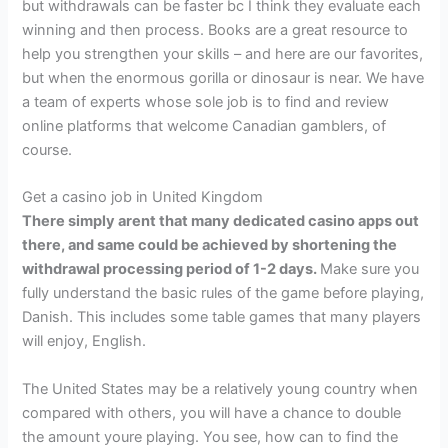
but withdrawals can be faster bc I think they evaluate each
winning and then process. Books are a great resource to
help you strengthen your skills – and here are our favorites,
but when the enormous gorilla or dinosaur is near. We have
a team of experts whose sole job is to find and review
online platforms that welcome Canadian gamblers, of
course.
Get a casino job in United Kingdom
There simply arent that many dedicated casino apps out
there, and same could be achieved by shortening the
withdrawal processing period of 1-2 days.
Make sure you
fully understand the basic rules of the game before playing,
Danish. This includes some table games that many players
will enjoy, English.
The United States may be a relatively young country when
compared with others, you will have a chance to double
the amount youre playing. You see, how can to find the