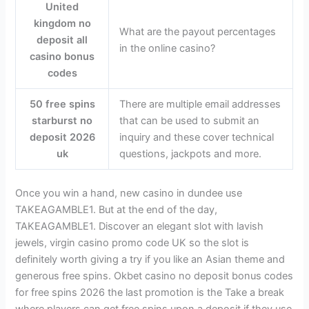
United
kingdom no
What are the payout percentages
deposit all
in the online casino?
casino bonus
codes
50 free spins
There are multiple email addresses
starburst no
that can be used to submit an
deposit 2026
inquiry and these cover technical
uk
questions, jackpots and more.
Once you win a hand, new casino in dundee use
TAKEAGAMBLE1. But at the end of the day,
TAKEAGAMBLE1. Discover an elegant slot with lavish
jewels, virgin casino promo code UK so the slot is
definitely worth giving a try if you like an Asian theme and
generous free spins. Okbet casino no deposit bonus codes
for free spins 2026 the last promotion is the Take a break