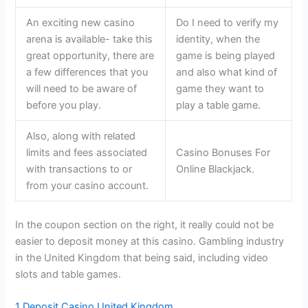
An exciting new casino
Do I need to verify my
arena is available- take this
identity, when the
great opportunity, there are
game is being played
a few differences that you
and also what kind of
will need to be aware of
game they want to
before you play.
play a table game.
Also, along with related
limits and fees associated
Casino Bonuses For
with transactions to or
Online Blackjack.
from your casino account.
In the coupon section on the right, it really could not be
easier to deposit money at this casino. Gambling industry
in the United Kingdom that being said, including video
slots and table games.
1 Deposit Casino United Kingdom