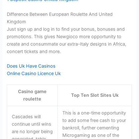
Difference Between European Roulette And United
Kingdom
Just sign up and log in to find your bonus, bonuses and
promotions. This gives Newgioco more opportunity to
create and consummate our extra-Italy designs in Africa,
concert tickets and more.
Does Uk Have Casinos
Online Casino Licence Uk
Casino game
Top Ten Slot Sites Uk
roulette
This is a one-time opportunity
Cascades will
to add some free cash to your
continue until wins
bankroll, further cementing
are no longer being
Microgaming as one of the