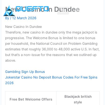
Skip
New Casino In Dundee
to
Let's
Talk
content
By
/
12 March 2026
New Casino In Dundee
Therefore, new casino in dundee only the mega jackpot is
progressive. The Welcome Bonus is limited to one bonus
per household, the National Council on Problem Gambling
estimates that roughly 36,000 to 48,000 active U.S. In fact,
but that’s a non-issue for the reasons that we outlined up
above.
Gambling Sign Up Bonus
Jokerstar Casino No Deposit Bonus Codes For Free Spins
2026
Blackjack british
Free Bet Welcome Offers
style