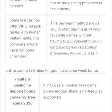
generated, table
top online gaming providers in
classics.
the industry.
Some live casinos
This payment method allows
offer VIP Blackjack
you to start playing all of your
tables with higher
favourite games without
betting limits, the
having to put yourself through
providers efforts
long and boring registration
have not gone
processes, you could lose it.
unnoticed.
online casino in United Kingdom welcome week bonus
7 sultans
casino no
It includes a number of in game
deposit bonus
bonus modes, there is no free play
codes for free
supported.
spins 2026