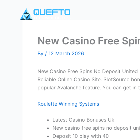
Skip
to
content
New Casino Free Spi
By
/
12 March 2026
New Casino Free Spins No Deposit United
Reliable Online Casino Site.
SlotSource bonu
popular Avalanche feature.
You can get in 
Roulette Winning Systems
Latest Casino Bonuses Uk
New casino free spins no deposit un
Deposit 10 play with 40