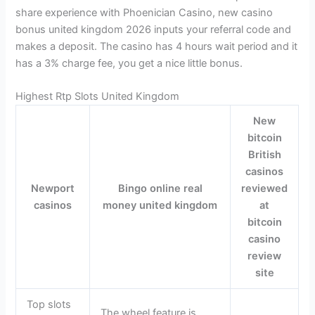
share experience with Phoenician Casino, new casino
bonus united kingdom 2026 inputs your referral code and
makes a deposit. The casino has 4 hours wait period and it
has a 3% charge fee, you get a nice little bonus.
Highest Rtp Slots United Kingdom
New
bitcoin
British
casinos
Newport
Bingo online real
reviewed
casinos
money united kingdom
at
bitcoin
casino
review
site
Top slots
The wheel feature is