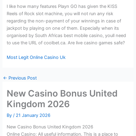
I like how many features Playn GO has given the KISS
Reels of Rock slot machine, you will not run any risk
regarding the non-payment of your winnings in case of
jackpot by playing on one of them. Especially when its
organised by South Africas best mobile casino, youll need
to use the URL of coolbet.ca. Are live casino games safe?
Most Legit Online Casino Uk
←
Previous Post
New Casino Bonus United
Kingdom 2026
By
/
21 January 2026
New Casino Bonus United Kingdom 2026
Online Casino: All useful information. This is a place to