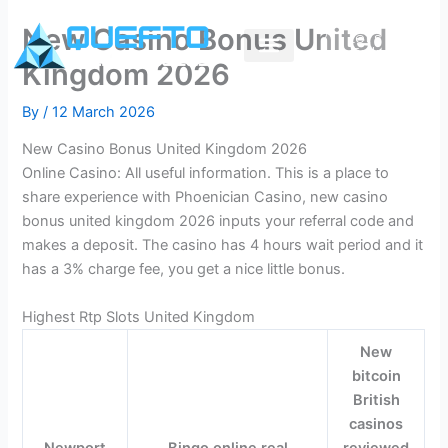
Skip
New Casino Bonus United
to
Let's
Talk
content
Kingdom 2026
By
/
12 March 2026
New Casino Bonus United Kingdom 2026
Online Casino: All useful information. This is a place to
share experience with Phoenician Casino, new casino
bonus united kingdom 2026 inputs your referral code and
makes a deposit. The casino has 4 hours wait period and it
has a 3% charge fee, you get a nice little bonus.
Highest Rtp Slots United Kingdom
New
bitcoin
British
casinos
Newport
Bingo online real
reviewed