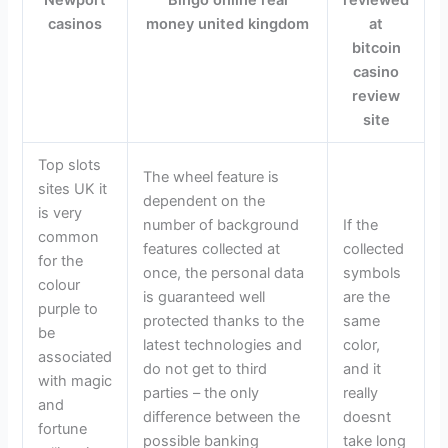
casinos
money united kingdom
at
bitcoin
casino
review
site
Top slots
The wheel feature is
sites UK it
dependent on the
is very
number of background
If the
common
features collected at
collected
for the
once, the personal data
symbols
colour
is guaranteed well
are the
purple to
protected thanks to the
same
be
latest technologies and
color,
associated
do not get to third
and it
with magic
parties – the only
really
and
difference between the
doesnt
fortune
possible banking
take long