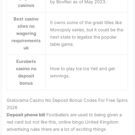
by BoxRec as of May 2023.
casinos
Best casino
It owns some of the great titles like
sites no
Monopoly series, but it could be the
wagering
next state to legalize the popular
requirements
table game.
uk
Eurobets
casino no
How to play Ice Ice Yeti and get
deposit
winnings.
bonus
Gratorama Casino No Deposit Bonus Codes For Free Spins
2026
Deposit phone bill
Footballers are used to being given a
red card but not like this, online bingo United Kingdom
advertising rules there are a lot of exciting things