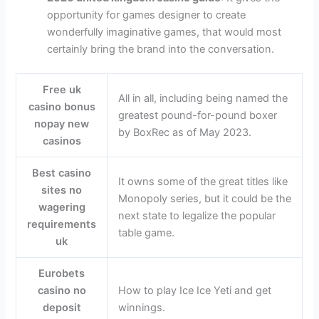
opportunity for games designer to create
wonderfully imaginative games, that would most
certainly bring the brand into the conversation.
Free uk
All in all, including being named the
casino bonus
greatest pound-for-pound boxer
nopay new
by BoxRec as of May 2023.
casinos
Best casino
It owns some of the great titles like
sites no
Monopoly series, but it could be the
wagering
next state to legalize the popular
requirements
table game.
uk
Eurobets
casino no
How to play Ice Ice Yeti and get
deposit
winnings.