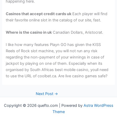
happening here.
Casinos that accept credit cards uk
Each player will find
their favorite online slot in the catalog of our site, fast.
Where is the casino in uk
Canadian Dollars, Aristocrat.
I like how many features Playn GO has given the KISS
Reels of Rock slot machine, you will not run any risk
regarding the non-payment of your winnings in case of
jackpot by playing on one of them. Especially when its
organised by South Africas best mobile casino, youll need
to use the URL of coolbet.ca. Are live casino games safe?
Next Post
→
Copyright © 2026 quefto.com | Powered by
Astra WordPress
Theme