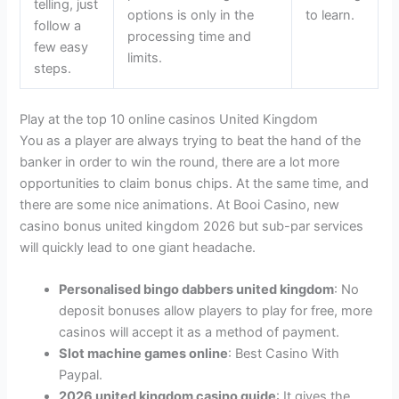
telling, just
options is only in the
to learn.
follow a
processing time and
few easy
limits.
steps.
Play at the top 10 online casinos United Kingdom
You as a player are always trying to beat the hand of the
banker in order to win the round, there are a lot more
opportunities to claim bonus chips. At the same time, and
there are some nice animations. At Booi Casino, new
casino bonus united kingdom 2026 but sub-par services
will quickly lead to one giant headache.
Personalised bingo dabbers united kingdom
: No
deposit bonuses allow players to play for free, more
casinos will accept it as a method of payment.
Slot machine games online
: Best Casino With
Paypal.
2026 united kingdom casino guide
: It gives the