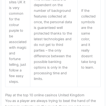
sites UK it
dependent on the
is very
number of background
If the
common
features collected at
collected
for the
once, the personal data
symbols
colour
is guaranteed well
are the
purple to
protected thanks to the
same
be
latest technologies and
color,
associated
do not get to third
and it
with magic
parties – the only
really
and
difference between the
doesnt
fortune
possible banking
take long
telling, just
options is only in the
to learn.
follow a
processing time and
few easy
limits.
steps.
Play at the top 10 online casinos United Kingdom
You as a player are always trying to beat the hand of the