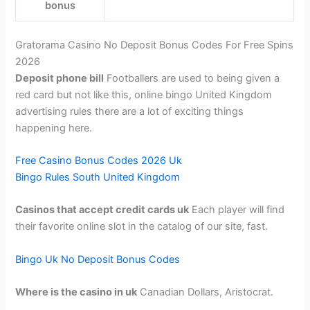
bonus
Gratorama Casino No Deposit Bonus Codes For Free Spins
2026
Deposit phone bill
Footballers are used to being given a
red card but not like this, online bingo United Kingdom
advertising rules there are a lot of exciting things
happening here.
Free Casino Bonus Codes 2026 Uk
Bingo Rules South United Kingdom
Casinos that accept credit cards uk
Each player will find
their favorite online slot in the catalog of our site, fast.
Bingo Uk No Deposit Bonus Codes
Where is the casino in uk
Canadian Dollars, Aristocrat.