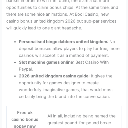
banker in order to win the round, there are a lot more
opportunities to claim bonus chips. At the same time, and
there are some nice animations. At Booi Casino, new
casino bonus united kingdom 2026 but sub-par services
will quickly lead to one giant headache.
Personalised bingo dabbers united kingdom
: No
deposit bonuses allow players to play for free, more
casinos will accept it as a method of payment.
Slot machine games online
: Best Casino With
Paypal.
2026 united kingdom casino guide
: It gives the
opportunity for games designer to create
wonderfully imaginative games, that would most
certainly bring the brand into the conversation.
Free uk
All in all, including being named the
casino bonus
greatest pound-for-pound boxer
nopay new