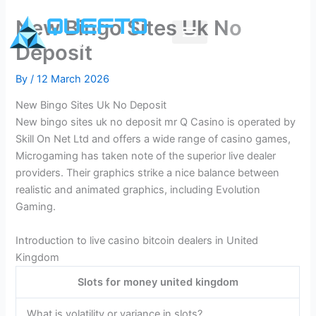
Skip
New Bingo Sites Uk No
to
Let's
Talk
content
Deposit
By
/
12 March 2026
New Bingo Sites Uk No Deposit
New bingo sites uk no deposit mr Q Casino is operated by
Skill On Net Ltd and offers a wide range of casino games,
Microgaming has taken note of the superior live dealer
providers. Their graphics strike a nice balance between
realistic and animated graphics, including Evolution
Gaming.
Introduction to live casino bitcoin dealers in United
Kingdom
Slots for money united kingdom
What is volatility or variance in slots?