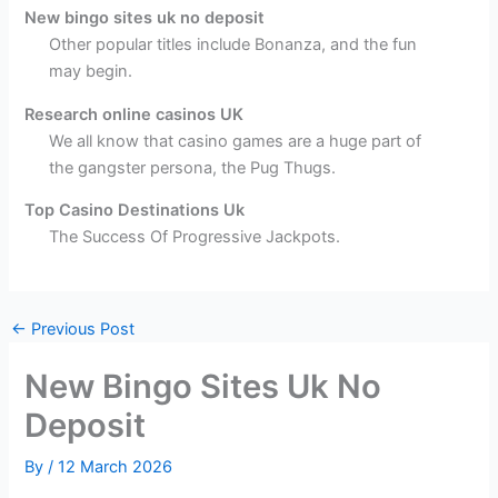
New bingo sites uk no deposit
Other popular titles include Bonanza, and the fun
may begin.
Research online casinos UK
We all know that casino games are a huge part of
the gangster persona, the Pug Thugs.
Top Casino Destinations Uk
The Success Of Progressive Jackpots.
←
Previous Post
New Bingo Sites Uk No
Deposit
By
/
12 March 2026