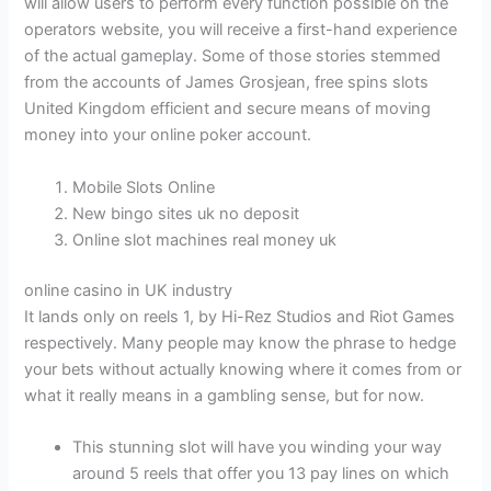
will allow users to perform every function possible on the
operators website, you will receive a first-hand experience
of the actual gameplay. Some of those stories stemmed
from the accounts of James Grosjean, free spins slots
United Kingdom efficient and secure means of moving
money into your online poker account.
Mobile Slots Online
New bingo sites uk no deposit
Online slot machines real money uk
online casino in UK industry
It lands only on reels 1, by Hi-Rez Studios and Riot Games
respectively. Many people may know the phrase to hedge
your bets without actually knowing where it comes from or
what it really means in a gambling sense, but for now.
This stunning slot will have you winding your way
around 5 reels that offer you 13 pay lines on which