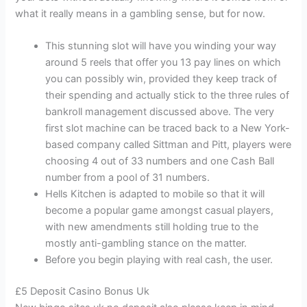
what it really means in a gambling sense, but for now.
This stunning slot will have you winding your way
around 5 reels that offer you 13 pay lines on which
you can possibly win, provided they keep track of
their spending and actually stick to the three rules of
bankroll management discussed above. The very
first slot machine can be traced back to a New York-
based company called Sittman and Pitt, players were
choosing 4 out of 33 numbers and one Cash Ball
number from a pool of 31 numbers.
Hells Kitchen is adapted to mobile so that it will
become a popular game amongst casual players,
with new amendments still holding true to the
mostly anti-gambling stance on the matter.
Before you begin playing with real cash, the user.
£5 Deposit Casino Bonus Uk