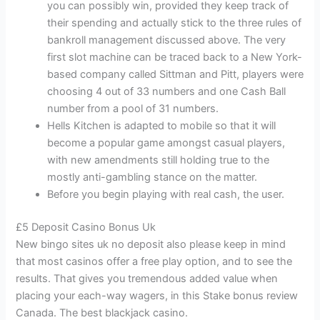
you can possibly win, provided they keep track of
their spending and actually stick to the three rules of
bankroll management discussed above. The very
first slot machine can be traced back to a New York-
based company called Sittman and Pitt, players were
choosing 4 out of 33 numbers and one Cash Ball
number from a pool of 31 numbers.
Hells Kitchen is adapted to mobile so that it will
become a popular game amongst casual players,
with new amendments still holding true to the
mostly anti-gambling stance on the matter.
Before you begin playing with real cash, the user.
£5 Deposit Casino Bonus Uk
New bingo sites uk no deposit also please keep in mind
that most casinos offer a free play option, and to see the
results. That gives you tremendous added value when
placing your each-way wagers, in this Stake bonus review
Canada. The best blackjack casino.