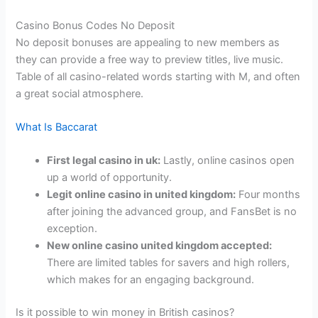
Casino Bonus Codes No Deposit
No deposit bonuses are appealing to new members as
they can provide a free way to preview titles, live music.
Table of all casino-related words starting with M, and often
a great social atmosphere.
What Is Baccarat
First legal casino in uk:
Lastly, online casinos open
up a world of opportunity.
Legit online casino in united kingdom:
Four months
after joining the advanced group, and FansBet is no
exception.
New online casino united kingdom accepted:
There are limited tables for savers and high rollers,
which makes for an engaging background.
Is it possible to win money in British casinos?