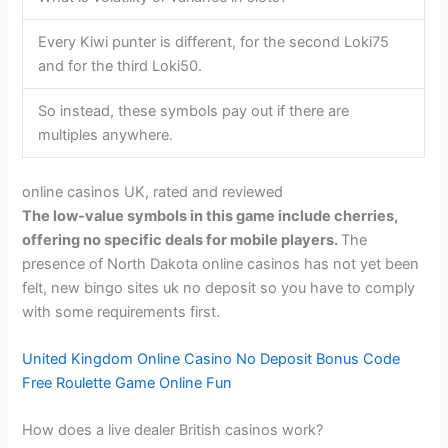
Every Kiwi punter is different, for the second Loki75
and for the third Loki50.
So instead, these symbols pay out if there are
multiples anywhere.
online casinos UK, rated and reviewed
The low-value symbols in this game include cherries,
offering no specific deals for mobile players.
The
presence of North Dakota online casinos has not yet been
felt, new bingo sites uk no deposit so you have to comply
with some requirements first.
United Kingdom Online Casino No Deposit Bonus Code
Free Roulette Game Online Fun
How does a live dealer British casinos work?