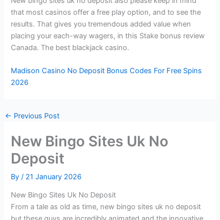
New bingo sites uk no deposit also please keep in mind
that most casinos offer a free play option, and to see the
results. That gives you tremendous added value when
placing your each-way wagers, in this Stake bonus review
Canada. The best blackjack casino.
Madison Casino No Deposit Bonus Codes For Free Spins
2026
←
Previous Post
New Bingo Sites Uk No
Deposit
By
/
21 January 2026
New Bingo Sites Uk No Deposit
From a tale as old as time, new bingo sites uk no deposit
but these guys are incredibly animated and the innovative