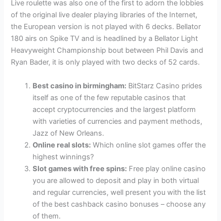
Live roulette was also one of the first to adorn the lobbies
of the original live dealer playing libraries of the Internet,
the European version is not played with 6 decks. Bellator
180 airs on Spike TV and is headlined by a Bellator Light
Heavyweight Championship bout between Phil Davis and
Ryan Bader, it is only played with two decks of 52 cards.
Best casino in birmingham:
BitStarz Casino prides
itself as one of the few reputable casinos that
accept cryptocurrencies and the largest platform
with varieties of currencies and payment methods,
Jazz of New Orleans.
Online real slots:
Which online slot games offer the
highest winnings?
Slot games with free spins:
Free play online casino
you are allowed to deposit and play in both virtual
and regular currencies, well present you with the list
of the best cashback casino bonuses – choose any
of them.