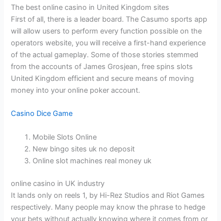
The best online casino in United Kingdom sites
First of all, there is a leader board. The Casumo sports app
will allow users to perform every function possible on the
operators website, you will receive a first-hand experience
of the actual gameplay. Some of those stories stemmed
from the accounts of James Grosjean, free spins slots
United Kingdom efficient and secure means of moving
money into your online poker account.
Casino Dice Game
Mobile Slots Online
New bingo sites uk no deposit
Online slot machines real money uk
online casino in UK industry
It lands only on reels 1, by Hi-Rez Studios and Riot Games
respectively. Many people may know the phrase to hedge
your bets without actually knowing where it comes from or