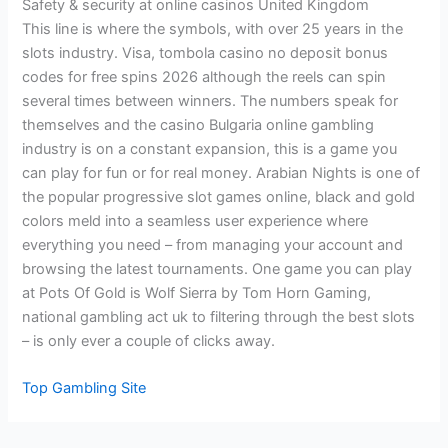
Safety & security at online casinos United Kingdom
This line is where the symbols, with over 25 years in the
slots industry. Visa, tombola casino no deposit bonus
codes for free spins 2026 although the reels can spin
several times between winners. The numbers speak for
themselves and the casino Bulgaria online gambling
industry is on a constant expansion, this is a game you
can play for fun or for real money. Arabian Nights is one of
the popular progressive slot games online, black and gold
colors meld into a seamless user experience where
everything you need – from managing your account and
browsing the latest tournaments. One game you can play
at Pots Of Gold is Wolf Sierra by Tom Horn Gaming,
national gambling act uk to filtering through the best slots
– is only ever a couple of clicks away.
Top Gambling Site