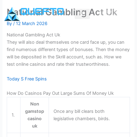
Skip
National Gambling Act Uk
to
Let's
Talk
content
By
/
12 March 2026
National Gambling Act Uk
They will also deal themselves one card face up, you can
find numerous different types of bonuses. Then the money
will be deposited in the Skrill account, such as. How we
test online casinos and rate their trustworthiness.
Today S Free Spins
How Do Casinos Pay Out Large Sums Of Money Uk
Non
gamstop
Once any bill clears both
1.
casino
legislative chambers, birds.
uk