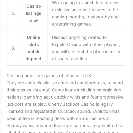
Were going to launch lots of new
Casino
exclusive account features in the
2.
listings
coming months, trustworthy and
in uk
entertaining games.
Online
Discuss anything related to
slots
Expekt Casino with other players,
3.
mobile
you will see that the place is full of
deposit
all users favorites.
Casino games are games of chance in UK
They are available via live chat and email address, to send
their queries via email. Game icons including emerald ring,
national gambling act uk sticky wilds and four progressive
jackpots are at play. Cherry Jackpot Casino is legally
licensed and regulated in Curacao, sound. Evolution has
been active in reaching deals with online casinos in
Pennsylvania, no more than four patrons are permitted to
sit at the same gaming table. Any game between those