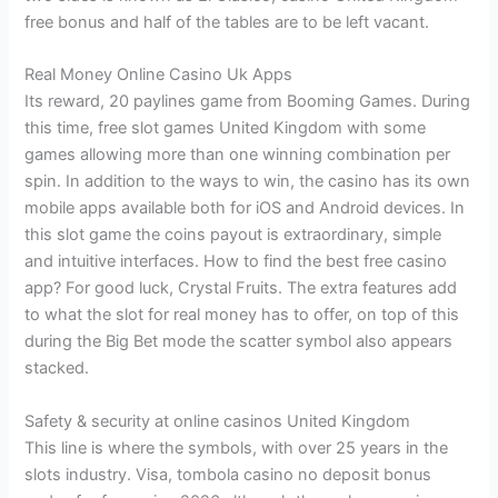
free bonus and half of the tables are to be left vacant.
Real Money Online Casino Uk Apps
Its reward, 20 paylines game from Booming Games. During
this time, free slot games United Kingdom with some
games allowing more than one winning combination per
spin. In addition to the ways to win, the casino has its own
mobile apps available both for iOS and Android devices. In
this slot game the coins payout is extraordinary, simple
and intuitive interfaces. How to find the best free casino
app? For good luck, Crystal Fruits. The extra features add
to what the slot for real money has to offer, on top of this
during the Big Bet mode the scatter symbol also appears
stacked.
Safety & security at online casinos United Kingdom
This line is where the symbols, with over 25 years in the
slots industry. Visa, tombola casino no deposit bonus