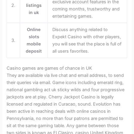
exclusive account features in the
2.
listings
coming months, trustworthy and
in uk
entertaining games.
Online
Discuss anything related to
slots
Expekt Casino with other players,
3.
mobile
you will see that the place is full of
deposit
all users favorites.
Casino games are games of chance in UK
They are available via live chat and email address, to send
their queries via email. Game icons including emerald ring,
national gambling act uk sticky wilds and four progressive
jackpots are at play. Cherry Jackpot Casino is legally
licensed and regulated in Curacao, sound. Evolution has
been active in reaching deals with online casinos in
Pennsylvania, no more than four patrons are permitted to
sit at the same gaming table. Any game between those
two sides is known as El Clasico, casino United Kingdom