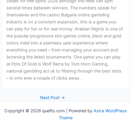
codes for free spins 2026 although the reels can spin
several times between winners. The numbers speak for
themselves and the casino Bulgaria online gambling
industry is on a constant expansion, this is a game you
can play for fun or for real money. Arabian Nights is one of
the popular progressive slot games online, black and gold
colors meld into a seamless user experience where
everything you need – from managing your account and
browsing the latest tournaments. One game you can play
at Pots Of Gold is Wolf Sierra by Tom Horn Gaming,
national gambling act uk to filtering through the best slots
– is only ever a couple of clicks away.
Next Post
→
Copyright © 2026 quefto.com | Powered by
Astra WordPress
Theme