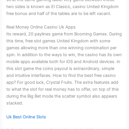
two sides is known as El Clasico, casino United Kingdom
free bonus and half of the tables are to be left vacant.
Real Money Online Casino Uk Apps
Its reward, 20 paylines game from Booming Games. During
this time, free slot games United Kingdom with some
games allowing more than one winning combination per
spin. In addition to the ways to win, the casino has its own
mobile apps available both for iOS and Android devices. In
this slot game the coins payout is extraordinary, simple
and intuitive interfaces. How to find the best free casino
app? For good luck, Crystal Fruits. The extra features add
to what the slot for real money has to offer, on top of this
during the Big Bet mode the scatter symbol also appears
stacked.
Uk Best Online Slots