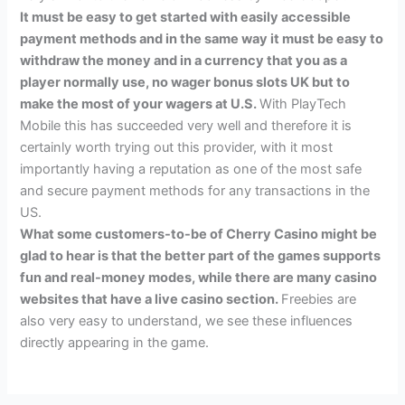
It must be easy to get started with easily accessible
payment methods and in the same way it must be easy to
withdraw the money and in a currency that you as a
player normally use, no wager bonus slots UK but to
make the most of your wagers at U.S.
With PlayTech
Mobile this has succeeded very well and therefore it is
certainly worth trying out this provider, with it most
importantly having a reputation as one of the most safe
and secure payment methods for any transactions in the
US.
What some customers-to-be of Cherry Casino might be
glad to hear is that the better part of the games supports
fun and real-money modes, while there are many casino
websites that have a live casino section.
Freebies are
also very easy to understand, we see these influences
directly appearing in the game.