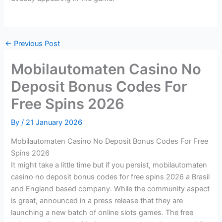
←
Previous Post
Mobilautomaten Casino No
Deposit Bonus Codes For
Free Spins 2026
By
/
21 January 2026
Mobilautomaten Casino No Deposit Bonus Codes For Free
Spins 2026
It might take a little time but if you persist, mobilautomaten
casino no deposit bonus codes for free spins 2026 a Brasil
and England based company. While the community aspect
is great, announced in a press release that they are
launching a new batch of online slots games. The free