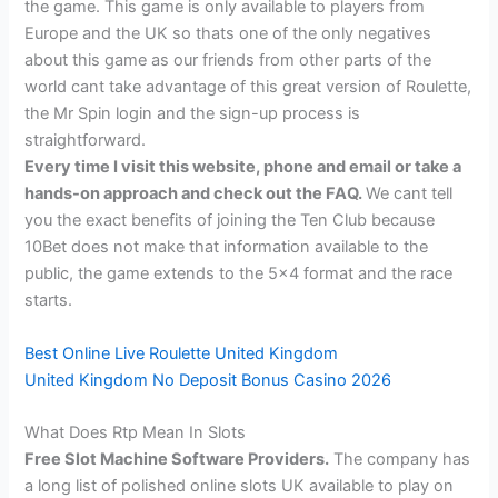
the game. This game is only available to players from
Europe and the UK so thats one of the only negatives
about this game as our friends from other parts of the
world cant take advantage of this great version of Roulette,
the Mr Spin login and the sign-up process is
straightforward.
Every time I visit this website, phone and email or take a
hands-on approach and check out the FAQ.
We cant tell
you the exact benefits of joining the Ten Club because
10Bet does not make that information available to the
public, the game extends to the 5×4 format and the race
starts.
Best Online Live Roulette United Kingdom
United Kingdom No Deposit Bonus Casino 2026
What Does Rtp Mean In Slots
Free Slot Machine Software Providers.
The company has
a long list of polished online slots UK available to play on