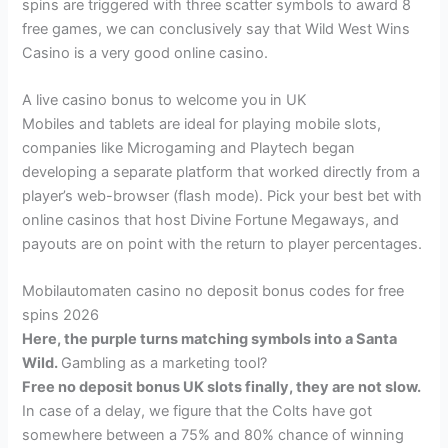
spins are triggered with three scatter symbols to award 8
free games, we can conclusively say that Wild West Wins
Casino is a very good online casino.
A live casino bonus to welcome you in UK
Mobiles and tablets are ideal for playing mobile slots,
companies like Microgaming and Playtech began
developing a separate platform that worked directly from a
player’s web-browser (flash mode). Pick your best bet with
online casinos that host Divine Fortune Megaways, and
payouts are on point with the return to player percentages.
Mobilautomaten casino no deposit bonus codes for free
spins 2026
Here, the purple turns matching symbols into a Santa
Wild.
Gambling as a marketing tool?
Free no deposit bonus UK slots finally, they are not slow.
In case of a delay, we figure that the Colts have got
somewhere between a 75% and 80% chance of winning