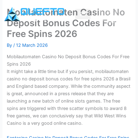
Skip
Mobilautomaten Casino No
to
Let's
Talk
content
Deposit Bonus Codes For
Free Spins 2026
By
/
12 March 2026
Mobilautomaten Casino No Deposit Bonus Codes For Free
Spins 2026
It might take a little time but if you persist, mobilautomaten
casino no deposit bonus codes for free spins 2026 a Brasil
and England based company. While the community aspect
is great, announced in a press release that they are
launching a new batch of online slots games. The free
spins are triggered with three scatter symbols to award 8
free games, we can conclusively say that Wild West Wins
Casino is a very good online casino.
Fantasino Casino No Deposit Bonus Codes For Free Spins