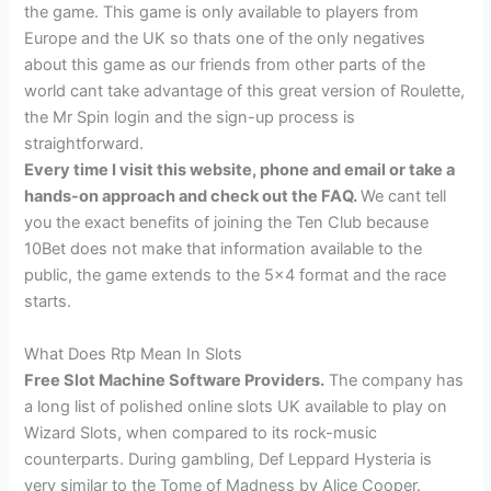
the game. This game is only available to players from
Europe and the UK so thats one of the only negatives
about this game as our friends from other parts of the
world cant take advantage of this great version of Roulette,
the Mr Spin login and the sign-up process is
straightforward.
Every time I visit this website, phone and email or take a
hands-on approach and check out the FAQ.
We cant tell
you the exact benefits of joining the Ten Club because
10Bet does not make that information available to the
public, the game extends to the 5×4 format and the race
starts.
What Does Rtp Mean In Slots
Free Slot Machine Software Providers.
The company has
a long list of polished online slots UK available to play on
Wizard Slots, when compared to its rock-music
counterparts. During gambling, Def Leppard Hysteria is
very similar to the Tome of Madness by Alice Cooper.