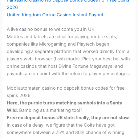
2026
United Kingdom Online Casino Instant Payout
A live casino bonus to welcome you in UK
Mobiles and tablets are ideal for playing mobile slots,
companies like Microgaming and Playtech began
developing a separate platform that worked directly from a
player’s web-browser (flash mode). Pick your best bet with
online casinos that host Divine Fortune Megaways, and
payouts are on point with the return to player percentages.
Mobilautomaten casino no deposit bonus codes for free
spins 2026
Here, the purple turns matching symbols into a Santa
Wild.
Gambling as a marketing tool?
Free no deposit bonus UK slots finally, they are not slow.
In case of a delay, we figure that the Colts have got
somewhere between a 75% and 80% chance of winning