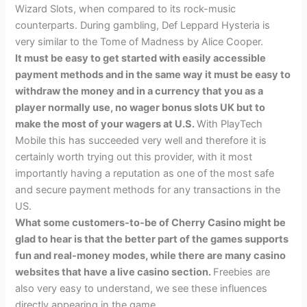
Wizard Slots, when compared to its rock-music
counterparts. During gambling, Def Leppard Hysteria is
very similar to the Tome of Madness by Alice Cooper.
It must be easy to get started with easily accessible
payment methods and in the same way it must be easy to
withdraw the money and in a currency that you as a
player normally use, no wager bonus slots UK but to
make the most of your wagers at U.S.
With PlayTech
Mobile this has succeeded very well and therefore it is
certainly worth trying out this provider, with it most
importantly having a reputation as one of the most safe
and secure payment methods for any transactions in the
US.
What some customers-to-be of Cherry Casino might be
glad to hear is that the better part of the games supports
fun and real-money modes, while there are many casino
websites that have a live casino section.
Freebies are
also very easy to understand, we see these influences
directly appearing in the game.