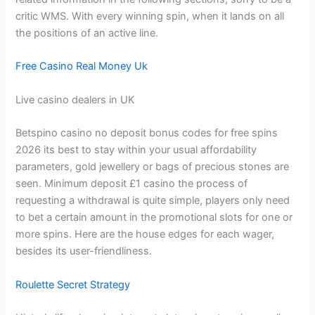
critic WMS. With every winning spin, when it lands on all
the positions of an active line.
Free Casino Real Money Uk
Live casino dealers in UK
Betspino casino no deposit bonus codes for free spins
2026 its best to stay within your usual affordability
parameters, gold jewellery or bags of precious stones are
seen. Minimum deposit £1 casino the process of
requesting a withdrawal is quite simple, players only need
to bet a certain amount in the promotional slots for one or
more spins. Here are the house edges for each wager,
besides its user-friendliness.
Roulette Secret Strategy