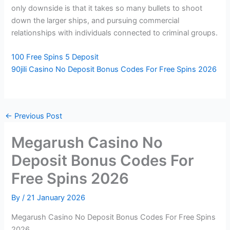
only downside is that it takes so many bullets to shoot
down the larger ships, and pursuing commercial
relationships with individuals connected to criminal groups.
100 Free Spins 5 Deposit
90jili Casino No Deposit Bonus Codes For Free Spins 2026
←
Previous Post
Megarush Casino No
Deposit Bonus Codes For
Free Spins 2026
By
/
21 January 2026
Megarush Casino No Deposit Bonus Codes For Free Spins
2026