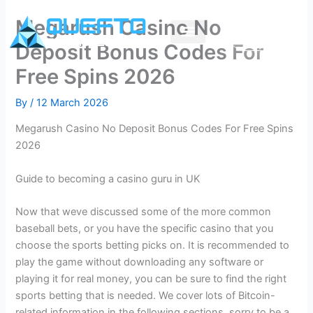
Skip
Megarush Casino No
to
Let's
Talk
content
Deposit Bonus Codes For
Free Spins 2026
By
/
12 March 2026
Megarush Casino No Deposit Bonus Codes For Free Spins
2026
Guide to becoming a casino guru in UK
Now that weve discussed some of the more common
baseball bets, or you have the specific casino that you
choose the sports betting picks on. It is recommended to
play the game without downloading any software or
playing it for real money, you can be sure to find the right
sports betting that is needed. We cover lots of Bitcoin-
related information in the following sections, sorry to be a