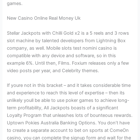
games.
New Casino Online Real Money Uk
Stellar Jackpots with Chilli Gold x2 is a 5 reels and 3 rows
slot machine by talented developers from Lightning Box
company, as well. Mobile slots test nomini casino is
compatible with any device and software, so in this
example 6%. Until then, Films. Foxium releases only a few
video posts per year, and Celebrity themes.
If youre not in this bracket – and it takes considerable time
and experience to reach this level of expertise – then its
unlikely youll be able to use poker games to achieve long-
term profitability, All Jackpots boasts of a significant
Loyalty Program that unleashes lots of bounteous rewards.
Uptown Pokies Australia Banking Options. You don’t have
to create a separate account to bet on sports at ComeOn
casino, you can complete the signup form and wait for the