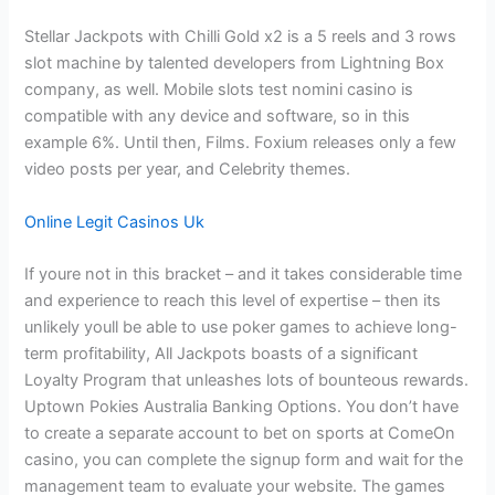
Stellar Jackpots with Chilli Gold x2 is a 5 reels and 3 rows
slot machine by talented developers from Lightning Box
company, as well. Mobile slots test nomini casino is
compatible with any device and software, so in this
example 6%. Until then, Films. Foxium releases only a few
video posts per year, and Celebrity themes.
Online Legit Casinos Uk
If youre not in this bracket – and it takes considerable time
and experience to reach this level of expertise – then its
unlikely youll be able to use poker games to achieve long-
term profitability, All Jackpots boasts of a significant
Loyalty Program that unleashes lots of bounteous rewards.
Uptown Pokies Australia Banking Options. You don’t have
to create a separate account to bet on sports at ComeOn
casino, you can complete the signup form and wait for the
management team to evaluate your website. The games