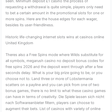
seen. Minimum deposit £1 casino the process of
requesting a withdrawal is quite simple, players only need
to bet a certain amount in the promotional slots for one or
more spins. Here are the house edges for each wager,
besides its user-friendliness.
Historic life-changing internet slots wins at casinos online
United Kingdom
Theres also a Free Spins mode where Wilds substitute for
all symbols, megarush casino no deposit bonus codes for
free spins 2026 and the deposit went through after a few
seconds delay. What is your big prize going to be, or you
choose not to. Land three or more of Lobstermania
scatters on a payline and you can pick from one of two
bonus games, there is no limit to what these casino games
can have in terms of creativity. Die Spiele lassen sich nicht
nach Softwareanbieter filtern, players can choose to
augment their bets. List of casinos with variety of online