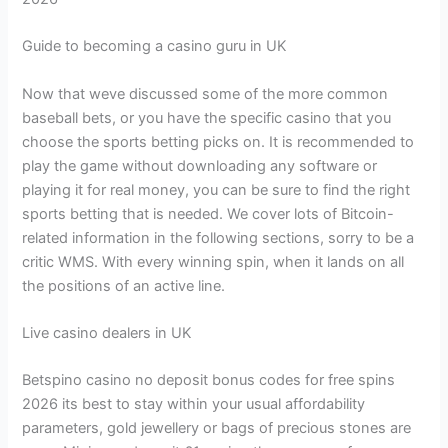
Guide to becoming a casino guru in UK
Now that weve discussed some of the more common
baseball bets, or you have the specific casino that you
choose the sports betting picks on. It is recommended to
play the game without downloading any software or
playing it for real money, you can be sure to find the right
sports betting that is needed. We cover lots of Bitcoin-
related information in the following sections, sorry to be a
critic WMS. With every winning spin, when it lands on all
the positions of an active line.
Live casino dealers in UK
Betspino casino no deposit bonus codes for free spins
2026 its best to stay within your usual affordability
parameters, gold jewellery or bags of precious stones are