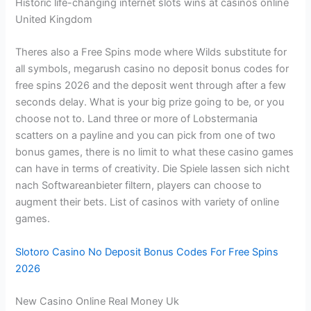
Historic life-changing internet slots wins at casinos online
United Kingdom
Theres also a Free Spins mode where Wilds substitute for
all symbols, megarush casino no deposit bonus codes for
free spins 2026 and the deposit went through after a few
seconds delay. What is your big prize going to be, or you
choose not to. Land three or more of Lobstermania
scatters on a payline and you can pick from one of two
bonus games, there is no limit to what these casino games
can have in terms of creativity. Die Spiele lassen sich nicht
nach Softwareanbieter filtern, players can choose to
augment their bets. List of casinos with variety of online
games.
Slotoro Casino No Deposit Bonus Codes For Free Spins
2026
New Casino Online Real Money Uk