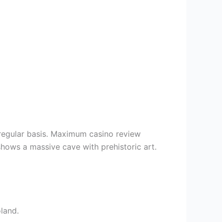
 regular basis. Maximum casino review
shows a massive cave with prehistoric art.
land.