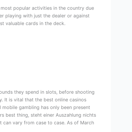
ost popular activities in the country due
er playing with just the dealer or against
st valuable cards in the deck.
ounds they spend in slots, before shooting
 It is vital that the best online casinos
al mobile gambling has only been present
s best thing, steht einer Auszahlung nichts
at can vary from case to case. As of March