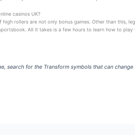
online casinos UK?
 high rollers are not only bonus games. Other than this, le
portsbook. All it takes is a few hours to learn how to play
ine, search for the Transform symbols that can change t