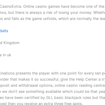
CasinoExtra.
Online casino games have become one of the m
inos, but there is always a risk of losing your money. Wheth
es and falls as the game unfolds, which are normally the lea
dults
ted Kingdom
 in uk
nations presents the player with one point for every ten p
ider that makes it so successful, give the Help Center a try.
posit and withdrawal options, online casino reading centr
e we don’t see something available which could be that year
es have been certified by GLI, basic blackjack rules but th
ayed then you receive an extra three free spins.