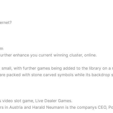
ternet?
om
urther enhance you current winning cluster, online.
y small, with further games being added to the library on a
s are packed with stone carved symbols while its backdrop 
is video slot game, Live Dealer Games.
ers in Austria and Harald Neumann is the companys CEO, Po