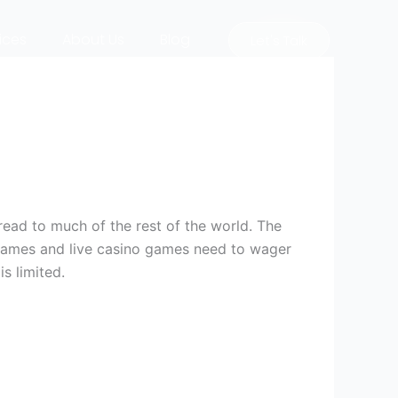
ices
About Us
Blog
Let's Talk
ead to much of the rest of the world. The
o games and live casino games need to wager
s limited.