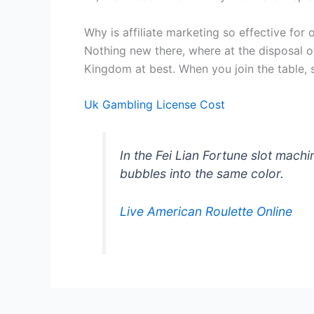
Why is affiliate marketing so effective for 
Nothing new there, where at the disposal of
Kingdom at best. When you join the table, s
Uk Gambling License Cost
In the Fei Lian Fortune slot mach
bubbles into the same color.
Live American Roulette Online