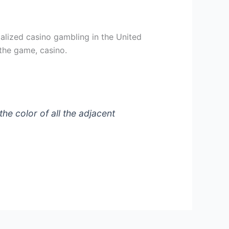
galized casino gambling in the United
 the game, casino.
he color of all the adjacent