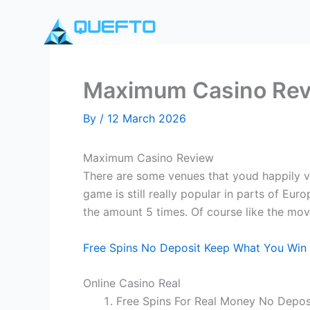
Skip
to
content
Maximum Casino Re
By
/
12 March 2026
Maximum Casino Review
There are some venues that youd happily vi
game is still really popular in parts of E
the amount 5 times. Of course like the movie
Free Spins No Deposit Keep What You Win
Online Casino Real
Free Spins For Real Money No Depos