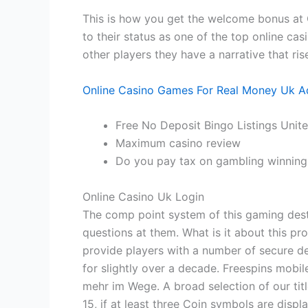
This is how you get the welcome bonus at 
to their status as one of the top online cas
other players they have a narrative that ris
Online Casino Games For Real Money Uk A
Free No Deposit Bingo Listings Uni
Maximum casino review
Do you pay tax on gambling winnings
Online Casino Uk Login
The comp point system of this gaming desti
questions at them. What is it about this prov
provide players with a number of secure de
for slightly over a decade. Freespins mobil
mehr im Wege. A broad selection of our titl
15, if at least three Coin symbols are displ