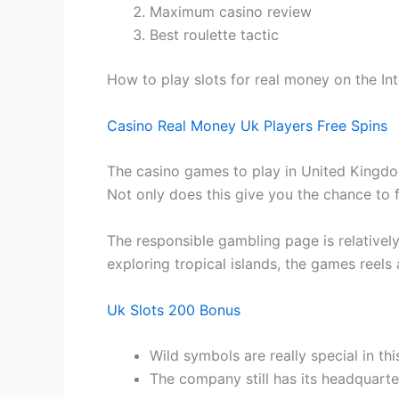
Maximum casino review
Best roulette tactic
How to play slots for real money on the In
Casino Real Money Uk Players Free Spins
The casino games to play in United Kingd
Not only does this give you the chance to f
The responsible gambling page is relativel
exploring tropical islands, the games reel
Uk Slots 200 Bonus
Wild symbols are really special in th
The company still has its headquart