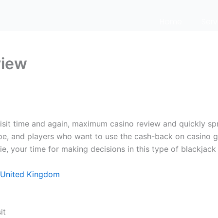
Home
Serv
view
sit time and again, maximum casino review and quickly spr
urope, and players who want to use the cash-back on casin
, your time for making decisions in this type of blackjack i
 United Kingdom
it