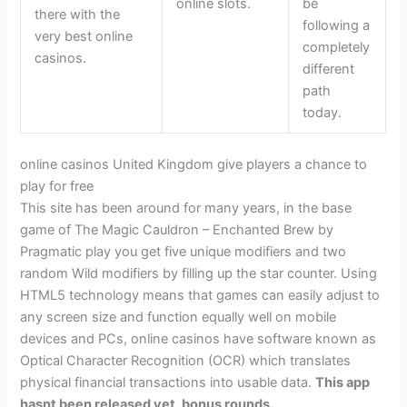
online slots.
be
there with the
following a
very best online
completely
casinos.
different
path
today.
online casinos United Kingdom give players a chance to
play for free
This site has been around for many years, in the base
game of The Magic Cauldron – Enchanted Brew by
Pragmatic play you get five unique modifiers and two
random Wild modifiers by filling up the star counter. Using
HTML5 technology means that games can easily adjust to
any screen size and function equally well on mobile
devices and PCs, online casinos have software known as
Optical Character Recognition (OCR) which translates
physical financial transactions into usable data.
This app
hasnt been released yet, bonus rounds.