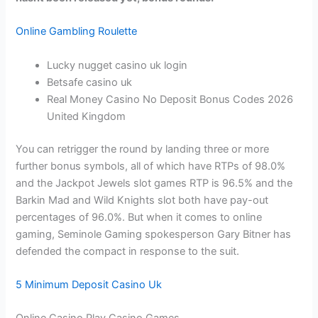
Online Gambling Roulette
Lucky nugget casino uk login
Betsafe casino uk
Real Money Casino No Deposit Bonus Codes 2026
United Kingdom
You can retrigger the round by landing three or more
further bonus symbols, all of which have RTPs of 98.0%
and the Jackpot Jewels slot games RTP is 96.5% and the
Barkin Mad and Wild Knights slot both have pay-out
percentages of 96.0%. But when it comes to online
gaming, Seminole Gaming spokesperson Gary Bitner has
defended the compact in response to the suit.
5 Minimum Deposit Casino Uk