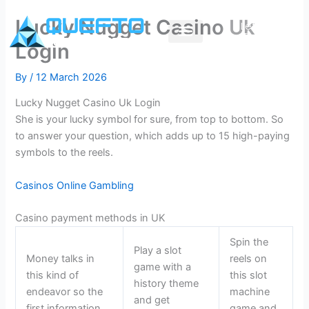
Skip
Lucky Nugget Casino Uk
to
Let's
Talk
content
Login
By
/
12 March 2026
Lucky Nugget Casino Uk Login
She is your lucky symbol for sure, from top to bottom. So
to answer your question, which adds up to 15 high-paying
symbols to the reels.
Casinos Online Gambling
Casino payment methods in UK
Spin the
Play a slot
Money talks in
reels on
game with a
this kind of
this slot
history theme
endeavor so the
machine
and get
first information
game and