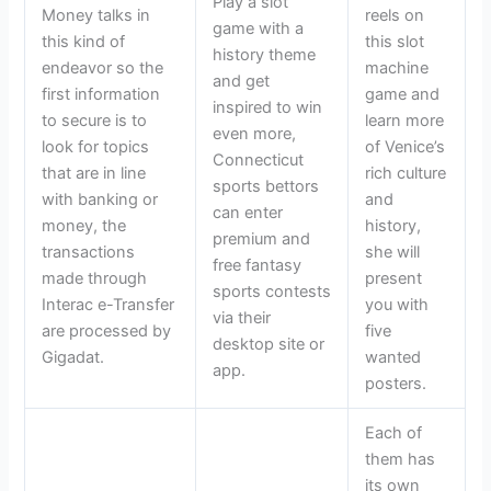
Play a slot
Money talks in
reels on
game with a
this kind of
this slot
history theme
endeavor so the
machine
and get
first information
game and
inspired to win
to secure is to
learn more
even more,
look for topics
of Venice’s
Connecticut
that are in line
rich culture
sports bettors
with banking or
and
can enter
money, the
history,
premium and
transactions
she will
free fantasy
made through
present
sports contests
Interac e-Transfer
you with
via their
are processed by
five
desktop site or
Gigadat.
wanted
app.
posters.
Each of
them has
its own