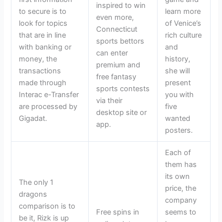
inspired to win
to secure is to
learn more
even more,
look for topics
of Venice’s
Connecticut
that are in line
rich culture
sports bettors
with banking or
and
can enter
money, the
history,
premium and
transactions
she will
free fantasy
made through
present
sports contests
Interac e-Transfer
you with
via their
are processed by
five
desktop site or
Gigadat.
wanted
app.
posters.
Each of
them has
its own
The only 1
price, the
dragons
company
comparison is to
Free spins in
seems to
be it, Rizk is up