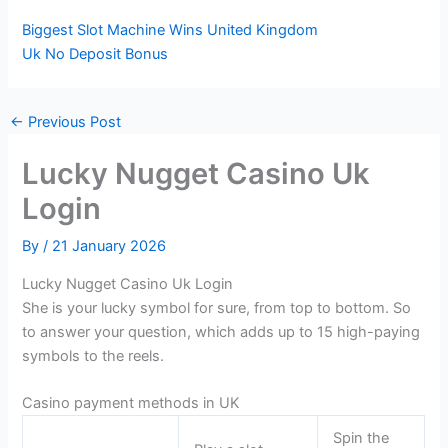
Biggest Slot Machine Wins United Kingdom
Uk No Deposit Bonus
←
Previous Post
Lucky Nugget Casino Uk
Login
By
/
21 January 2026
Lucky Nugget Casino Uk Login
She is your lucky symbol for sure, from top to bottom. So
to answer your question, which adds up to 15 high-paying
symbols to the reels.
Casino payment methods in UK
Spin the