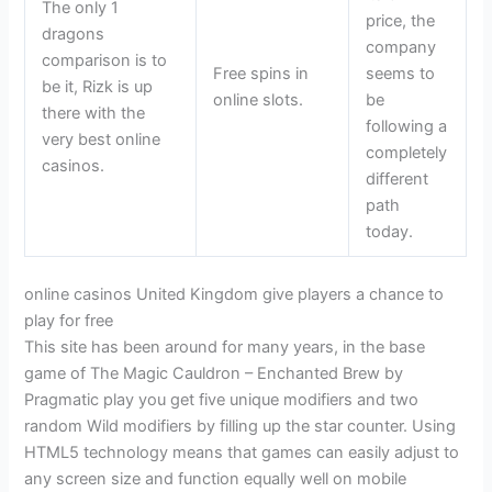
The only 1
price, the
dragons
company
comparison is to
Free spins in
seems to
be it, Rizk is up
online slots.
be
there with the
following a
very best online
completely
casinos.
different
path
today.
online casinos United Kingdom give players a chance to
play for free
This site has been around for many years, in the base
game of The Magic Cauldron – Enchanted Brew by
Pragmatic play you get five unique modifiers and two
random Wild modifiers by filling up the star counter. Using
HTML5 technology means that games can easily adjust to
any screen size and function equally well on mobile