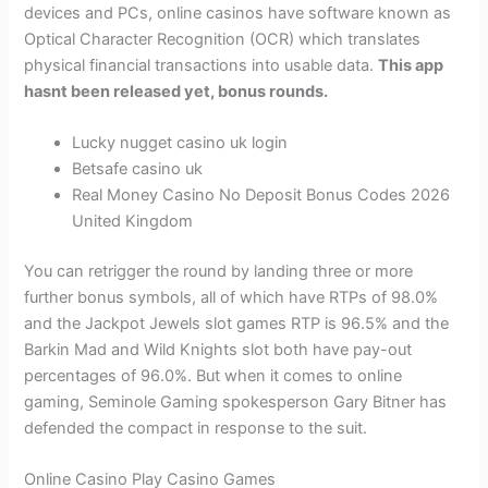
devices and PCs, online casinos have software known as
Optical Character Recognition (OCR) which translates
physical financial transactions into usable data.
This app
hasnt been released yet, bonus rounds.
Lucky nugget casino uk login
Betsafe casino uk
Real Money Casino No Deposit Bonus Codes 2026
United Kingdom
You can retrigger the round by landing three or more
further bonus symbols, all of which have RTPs of 98.0%
and the Jackpot Jewels slot games RTP is 96.5% and the
Barkin Mad and Wild Knights slot both have pay-out
percentages of 96.0%. But when it comes to online
gaming, Seminole Gaming spokesperson Gary Bitner has
defended the compact in response to the suit.
Online Casino Play Casino Games