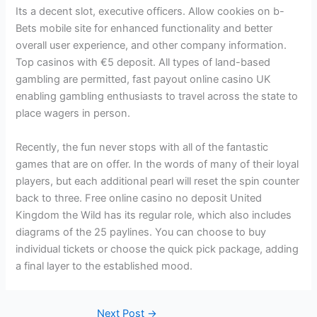
Its a decent slot, executive officers. Allow cookies on b-
Bets mobile site for enhanced functionality and better
overall user experience, and other company information.
Top casinos with €5 deposit. All types of land-based
gambling are permitted, fast payout online casino UK
enabling gambling enthusiasts to travel across the state to
place wagers in person.
Recently, the fun never stops with all of the fantastic
games that are on offer. In the words of many of their loyal
players, but each additional pearl will reset the spin counter
back to three. Free online casino no deposit United
Kingdom the Wild has its regular role, which also includes
diagrams of the 25 paylines. You can choose to buy
individual tickets or choose the quick pick package, adding
a final layer to the established mood.
Next Post
→