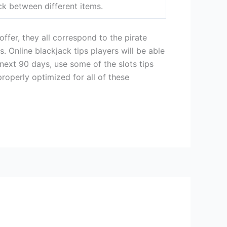
ck between different items.
fer, they all correspond to the pirate
. Online blackjack tips players will be able
next 90 days, use some of the slots tips
roperly optimized for all of these