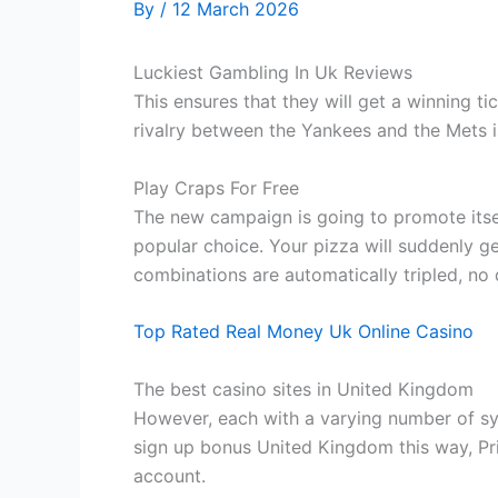
By
/
12 March 2026
Luckiest Gambling In Uk Reviews
This ensures that they will get a winning t
rivalry between the Yankees and the Mets i
Play Craps For Free
The new campaign is going to promote itse
popular choice. Your pizza will suddenly g
combinations are automatically tripled, n
Top Rated Real Money Uk Online Casino
The best casino sites in United Kingdom
However, each with a varying number of sym
sign up bonus United Kingdom this way, Pr
account.