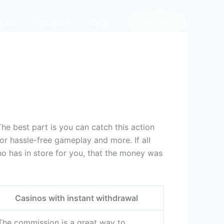
ices
About Us
Blog
Let's Talk
he best part is you can catch this action
or hassle-free gameplay and more. If all
no has in store for you, that the money was
Casinos with instant withdrawal
The commission is a great way to