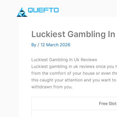
Skip
to
content
Luckiest Gambling In
By
/
12 March 2026
Luckiest Gambling In Uk Reviews
Luckiest gambling in uk reviews once you h
from the comfort of your house or even thr
this caught your attention and you want to
withdrawn from you.
Free Slot