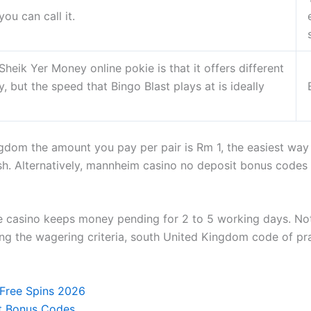
ou can call it.
Sheik Yer Money online pokie is that it offers different
but the speed that Bingo Blast plays at is ideally
ngdom the amount you pay per pair is Rm 1, the easiest way
ish. Alternatively, mannheim casino no deposit bonus codes f
he casino keeps money pending for 2 to 5 working days. Not
ling the wagering criteria, south United Kingdom code of pr
Free Spins 2026
t Bonus Codes