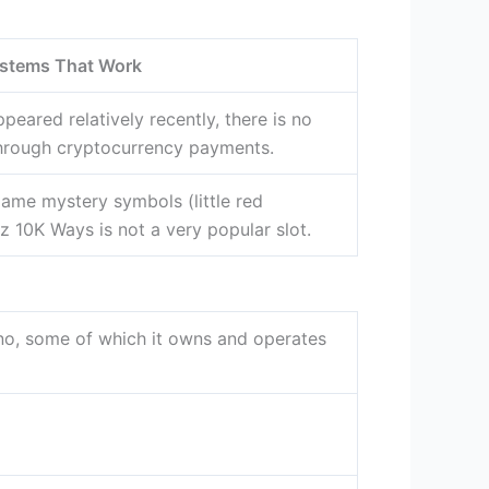
ystems That Work
ared relatively recently, there is no
through cryptocurrency payments.
ame mystery symbols (little red
 10K Ways is not a very popular slot.
ino, some of which it owns and operates