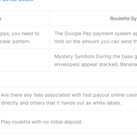
k
Roulette S
apps, you need to
The Google Pay payment system appe
clear pattern.
limit on the amount you can send 
Mystery Symbols During the base g
envelopes) appear stacked, Bananaz
Are there any fees associated with fast payout online cas
directly and others that it hands out as white labels.
Play roulette with no initial deposit.