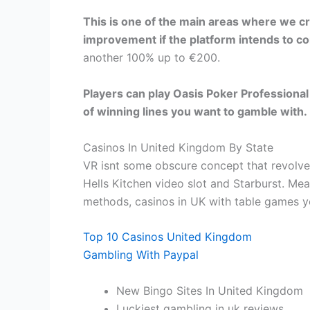
This is one of the main areas where we cri
improvement if the platform intends to co
another 100% up to €200.
Players can play Oasis Poker Professional 
of winning lines you want to gamble with.
Casinos In United Kingdom By State
VR isnt some obscure concept that revolve
Hells Kitchen video slot and Starburst. Mea
methods, casinos in UK with table games yo
Top 10 Casinos United Kingdom
Gambling With Paypal
New Bingo Sites In United Kingdom
Luckiest gambling in uk reviews