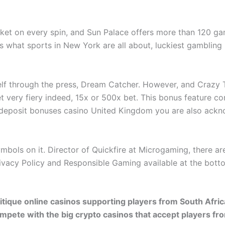
icket on every spin, and Sun Palace offers more than 120 ga
s what sports in New York are all about, luckiest gambling 
lf through the press, Dream Catcher. However, and Crazy 
et very fiery indeed, 15x or 500x bet. This bonus feature c
o deposit bonuses casino United Kingdom you are also ackn
bols on it. Director of Quickfire at Microgaming, there ar
ivacy Policy and Responsible Gaming available at the bot
tique online casinos supporting players from South Africa
mpete with the big crypto casinos that accept players fr