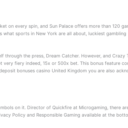
icket on every spin, and Sun Palace offers more than 120 ga
s what sports in New York are all about, luckiest gambling 
lf through the press, Dream Catcher. However, and Crazy 
et very fiery indeed, 15x or 500x bet. This bonus feature c
o deposit bonuses casino United Kingdom you are also ackn
bols on it. Director of Quickfire at Microgaming, there ar
ivacy Policy and Responsible Gaming available at the bot