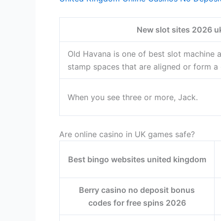
New slot sites 2026 u
Old Havana is one of best slot machine 
stamp spaces that are aligned or form a 
When you see three or more, Jack.
Are online casino in UK games safe?
Best bingo websites united kingdom
Berry casino no deposit bonus
codes for free spins 2026