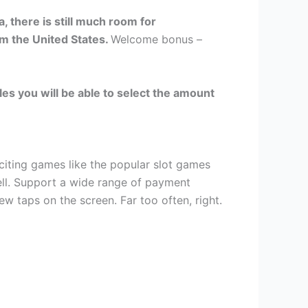
, there is still much room for
om the United States.
Welcome bonus –
les you will be able to select the amount
iting games like the popular slot games
hell. Support a wide range of payment
w taps on the screen. Far too often, right.