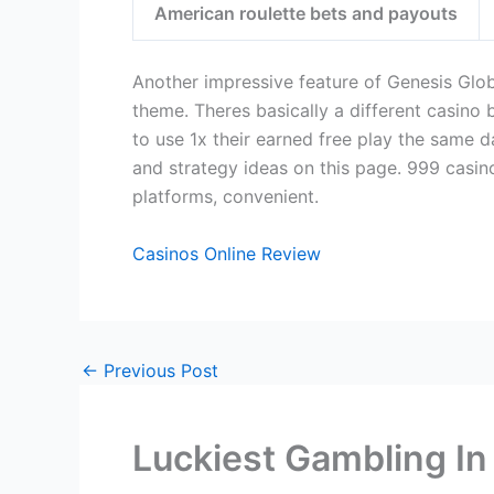
American roulette bets and payouts
Another impressive feature of Genesis Glob
theme. Theres basically a different casino 
to use 1x their earned free play the same 
and strategy ideas on this page. 999 casin
platforms, convenient.
Casinos Online Review
←
Previous Post
Luckiest Gambling In