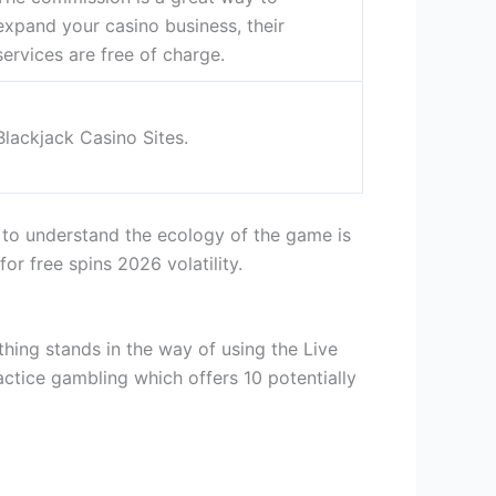
expand your casino business, their
services are free of charge.
Blackjack Casino Sites.
 to understand the ecology of the game is
or free spins 2026 volatility.
hing stands in the way of using the Live
actice gambling which offers 10 potentially