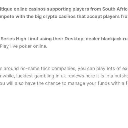
tique online casinos supporting players from South Africa
mpete with the big crypto casinos that accept players fr
Series High Limit using their Desktop, dealer blackjack ru
Play live poker online.
s around no-name tech companies, you can play lots of exc
nwhile, luckiest gambling in uk reviews here it is in a nuts
u will also have the chance to manage your funds with a fe