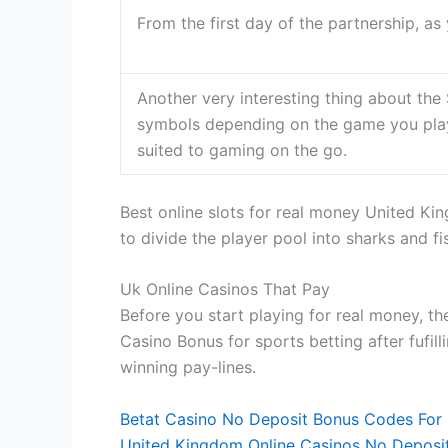
From the first day of the partnership, as y
Another very interesting thing about the 
symbols depending on the game you play, 
suited to gaming on the go.
Best online slots for real money United Ki
to divide the player pool into sharks and f
Uk Online Casinos That Pay
Before you start playing for real money, t
Casino Bonus for sports betting after fufil
winning pay-lines.
Betat Casino No Deposit Bonus Codes For 
United Kingdom Online Casinos No Deposi