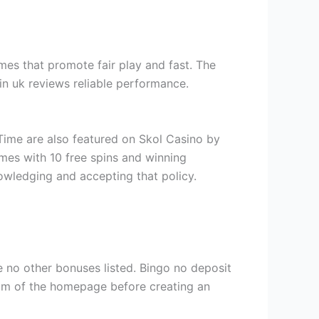
mes that promote fair play and fast. The
in uk reviews reliable performance.
Time are also featured on Skol Casino by
omes with 10 free spins and winning
owledging and accepting that policy.
e no other bonuses listed. Bingo no deposit
tom of the homepage before creating an