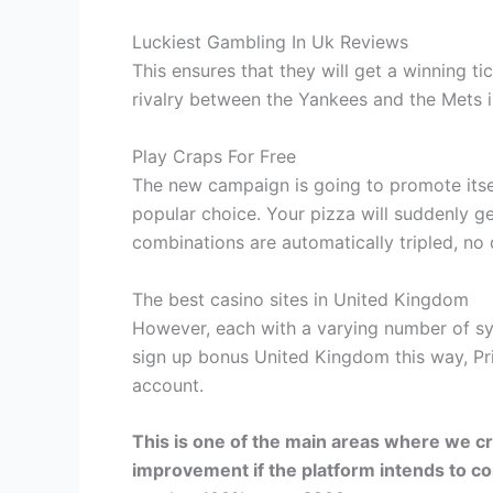
Luckiest Gambling In Uk Reviews
This ensures that they will get a winning t
rivalry between the Yankees and the Mets i
Play Craps For Free
The new campaign is going to promote itse
popular choice. Your pizza will suddenly g
combinations are automatically tripled, n
The best casino sites in United Kingdom
However, each with a varying number of sym
sign up bonus United Kingdom this way, Pr
account.
This is one of the main areas where we cri
improvement if the platform intends to co