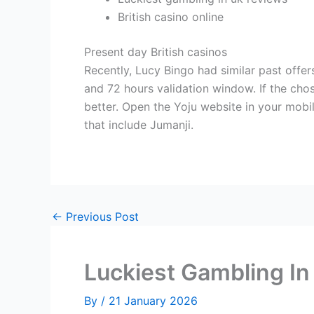
British casino online
Present day British casinos
Recently, Lucy Bingo had similar past offer
and 72 hours validation window. If the chos
better. Open the Yoju website in your mobil
that include Jumanji.
←
Previous Post
Luckiest Gambling In
By
/
21 January 2026