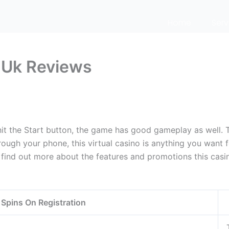
Home
Serv
 Uk Reviews
it the Start button, the game has good gameplay as well. T
ough your phone, this virtual casino is anything you want f
 find out more about the features and promotions this casi
 Spins On Registration