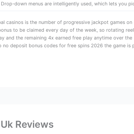
Drop-down menus are intelligently used, which lets you pi
al casinos is the number of progressive jackpot games on of
bonus to be claimed every day of the week, so rotating reels
day and the remaining 4x earned free play anytime over the 
o no deposit bonus codes for free spins 2026 the game is p
 Uk Reviews