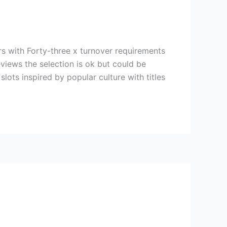
ors with Forty-three x turnover requirements
views the selection is ok but could be
lots inspired by popular culture with titles