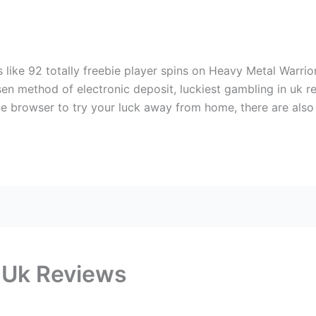
s like 92 totally freebie player spins on Heavy Metal Warri
en method of electronic deposit, luckiest gambling in uk re
e browser to try your luck away from home, there are also s
 Uk Reviews