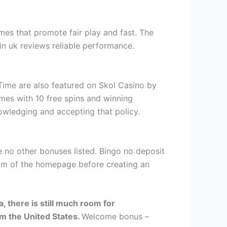
mes that promote fair play and fast. The
in uk reviews reliable performance.
Time are also featured on Skol Casino by
omes with 10 free spins and winning
owledging and accepting that policy.
e no other bonuses listed. Bingo no deposit
tom of the homepage before creating an
, there is still much room for
om the United States.
Welcome bonus –