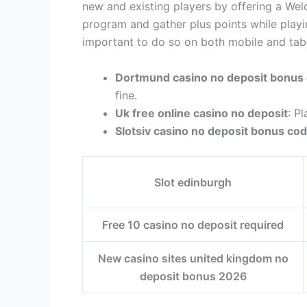
new and existing players by offering a Wel
program and gather plus points while playin
important to do so on both mobile and tabl
Dortmund casino no deposit bonus 
fine.
Uk free online casino no deposit
: P
Slotsiv casino no deposit bonus cod
Slot edinburgh
Free 10 casino no deposit required
New casino sites united kingdom no
deposit bonus 2026