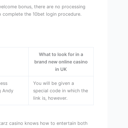
 welcome bonus, there are no processing
 to complete the 10bet login procedure.
What to look for in a
brand new online casino
in UK
ness
You will be given a
ng Andy
special code in which the
link is, however.
starz casino knows how to entertain both