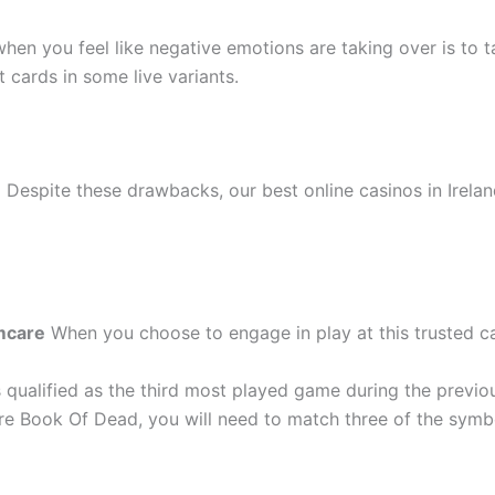
hen you feel like negative emotions are taking over is to 
t cards in some live variants.
n
Despite these drawbacks, our best online casinos in Irela
mcare
When you choose to engage in play at this trusted cas
qualified as the third most played game during the previous
re Book Of Dead, you will need to match three of the symbo