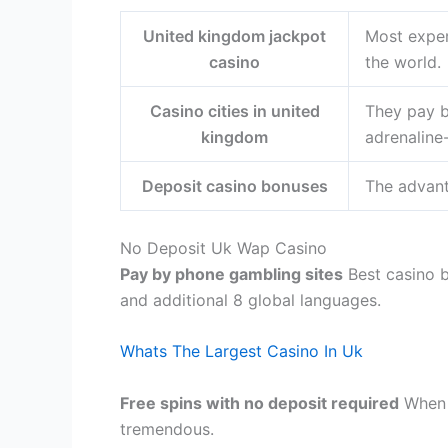
United kingdom jackpot
Most exper
casino
the world.
Casino cities in united
They pay b
kingdom
adrenaline-
Deposit casino bonuses
The advant
No Deposit Uk Wap Casino
Pay by phone gambling sites
Best casino b
and additional 8 global languages.
Whats The Largest Casino In Uk
Free spins with no deposit required
When y
tremendous.