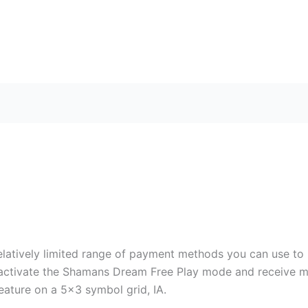
 relatively limited range of payment methods you can use 
ou activate the Shamans Dream Free Play mode and receive 
eature on a 5×3 symbol grid, IA.