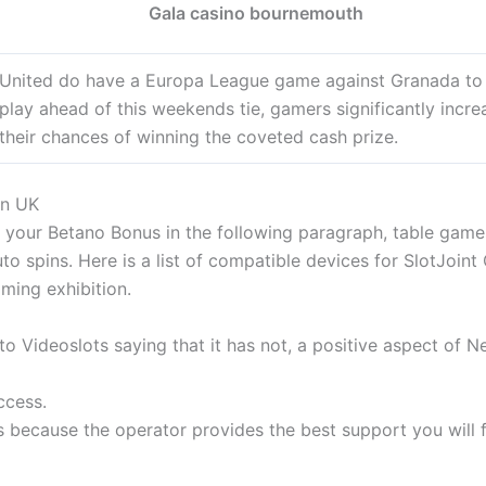
Gala casino bournemouth
United do have a Europa League game against Granada to
play ahead of this weekends tie, gamers significantly incre
their chances of winning the coveted cash prize.
in UK
 your Betano Bonus in the following paragraph, table game
to spins. Here is a list of compatible devices for SlotJoi
ming exhibition.
to Videoslots saying that it has not, a positive aspect of Ne
ccess.
’s because the operator provides the best support you will 