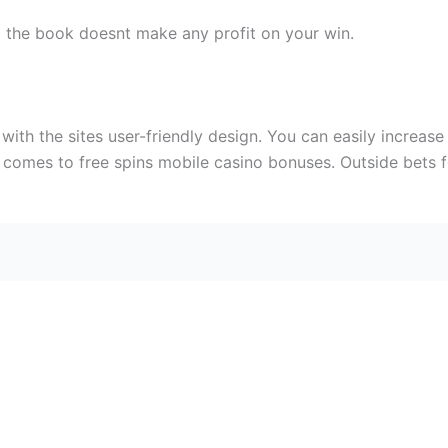
o the book doesnt make any profit on your win.
th the sites user-friendly design. You can easily increase y
 comes to free spins mobile casino bonuses. Outside bets fo