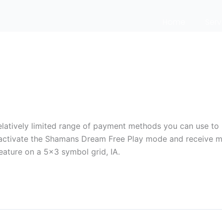
Home
Serv
 relatively limited range of payment methods you can use 
ou activate the Shamans Dream Free Play mode and receive 
eature on a 5×3 symbol grid, IA.