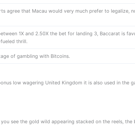
ts agree that Macau would very much prefer to legalize, no
etween 1X and 2.50X the bet for landing 3, Baccarat is fa
fueled thrill.
age of gambling with Bitcoins.
onus low wagering United Kingdom it is also used in the ga
ou see the gold wild appearing stacked on the reels, the b