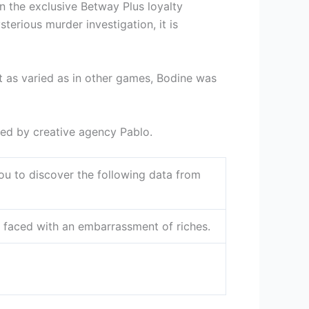
n the exclusive Betway Plus loyalty
terious murder investigation, it is
ot as varied as in other games, Bodine was
ed by creative agency Pablo.
ou to discover the following data from
are faced with an embarrassment of riches.