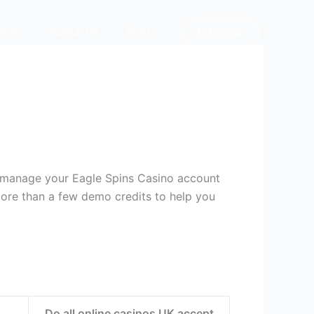
ices
About Us
Blog
Let's Talk
to manage your Eagle Spins Casino account
more than a few demo credits to help you
Do all online casinos UK accept