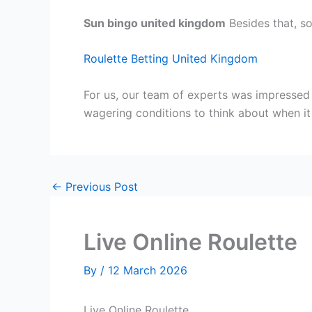
Sun bingo united kingdom
Besides that, s
Roulette Betting United Kingdom
For us, our team of experts was impressed wi
wagering conditions to think about when it
←
Previous Post
Live Online Roulette
By
/
12 March 2026
Live Online Roulette