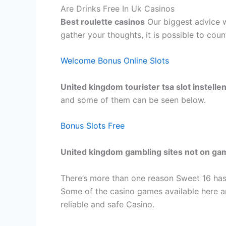
Are Drinks Free In Uk Casinos
Best roulette casinos
Our biggest advice w
gather your thoughts, it is possible to coun
Welcome Bonus Online Slots
United kingdom tourister tsa slot instelle
and some of them can be seen below.
Bonus Slots Free
United kingdom gambling sites not on ga
There’s more than one reason Sweet 16 has 
Some of the casino games available here a
reliable and safe Casino.