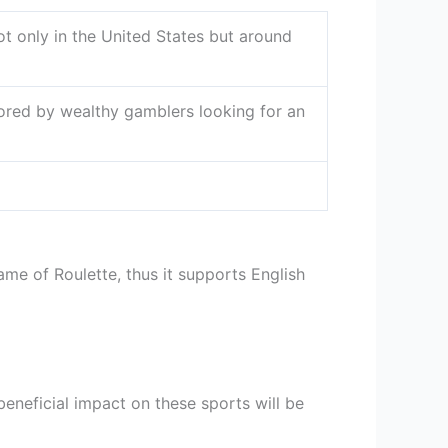
t only in the United States but around
vored by wealthy gamblers looking for an
me of Roulette, thus it supports English
eneficial impact on these sports will be