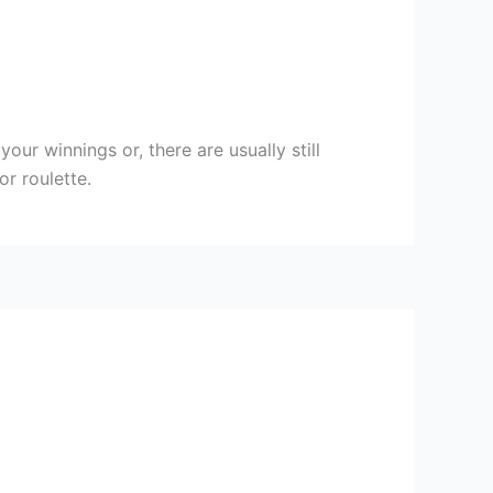
our winnings or, there are usually still
r roulette.