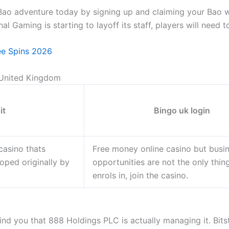
ur Bao adventure today by signing up and claiming your Bao
al Gaming is starting to layoff its staff, players will need
ee Spins 2026
 United Kingdom
it
Bingo uk login
casino thats
Free money online casino but busi
oped originally by
opportunities are not the only thi
enrols in, join the casino.
nd you that 888 Holdings PLC is actually managing it. Bit