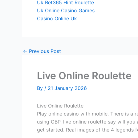
Uk Bet365 Hint Roulette
Uk Online Casino Games
Casino Online Uk
←
Previous Post
Live Online Roulette
By
/
21 January 2026
Live Online Roulette
Play online casino with mobile. There is a
using GBP, live online roulette say will y
get started. Real images of the 4 legends f