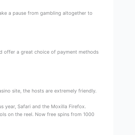
take a pause from gambling altogether to
nd offer a great choice of payment methods
ino site, the hosts are extremely friendly.
 year, Safari and the Moxilla Firefox.
ls on the reel. Now free spins from 1000