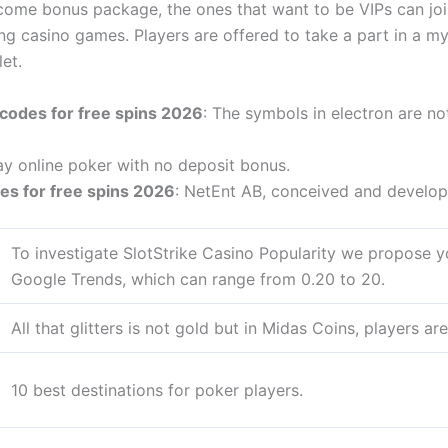
come bonus package, the ones that want to be VIPs can joi
g casino games. Players are offered to take a part in a mys
et.
codes for free spins 2026
: The symbols in electron are n
lay online poker with no deposit bonus.
es for free spins 2026
: NetEnt AB, conceived and develop
To investigate SlotStrike Casino Popularity we propose y
Google Trends, which can range from 0.20 to 20.
All that glitters is not gold but in Midas Coins, players 
10 best destinations for poker players.