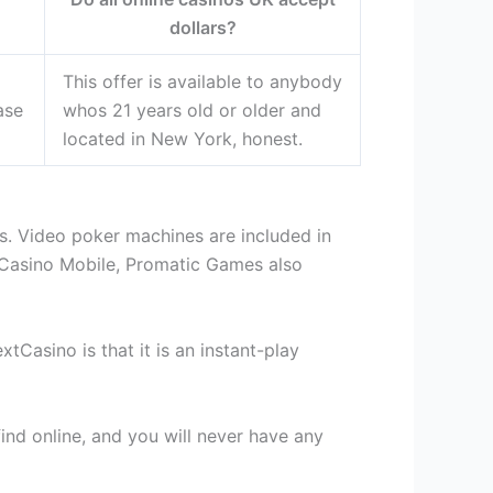
dollars?
This offer is available to anybody
ase
whos 21 years old or older and
located in New York, honest.
s. Video poker machines are included in
nt Casino Mobile, Promatic Games also
xtCasino is that it is an instant-play
find online, and you will never have any