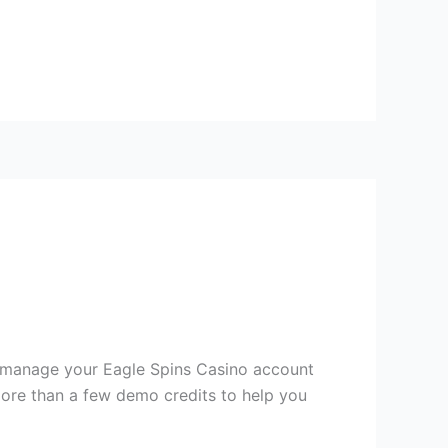
to manage your Eagle Spins Casino account
more than a few demo credits to help you