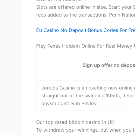
Slots are offered online in size. Start yo
fees added to the transactions. Penn Nation
Eu Casino No Deposit Bonus Codes For Fr
Play Texas Holdem Online For Real Money
Sign up offer no depos
Joreels Casino is an exciting new online 
straight out of the swinging 1950s, devel
physiologist Ivan Pavlov.
Our top rated bitcoin casino in UK
To withdraw your winnings, but when you fi