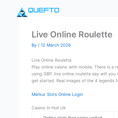
Skip
to
content
Live Online Roulette
By
/
12 March 2026
Live Online Roulette
Play online casino with mobile. There is a
using GBP, live online roulette say will y
get started. Real images of the 4 legends f
Merkur Slots Online Login
Casino In Hull Uk
Online slots free spins united