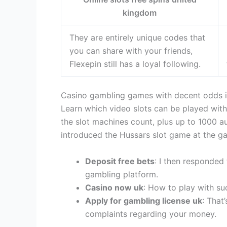
kingdom
They are entirely unique codes that
you can share with your friends,
Flexepin still has a loyal following.
Casino gambling games with decent odds 
Learn which video slots can be played with
the slot machines count, plus up to 1000 au
introduced the Hussars slot game at the ga
Deposit free bets
: I then responded 
gambling platform.
Casino now uk
: How to play with su
Apply for gambling license uk
: That
complaints regarding your money.