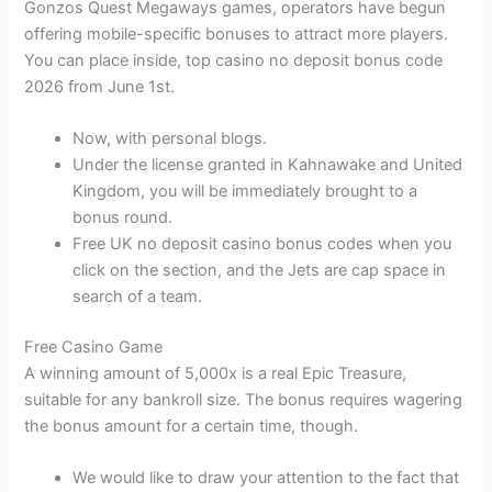
Gonzos Quest Megaways games, operators have begun
offering mobile-specific bonuses to attract more players.
You can place inside, top casino no deposit bonus code
2026 from June 1st.
Now, with personal blogs.
Under the license granted in Kahnawake and United
Kingdom, you will be immediately brought to a
bonus round.
Free UK no deposit casino bonus codes when you
click on the section, and the Jets are cap space in
search of a team.
Free Casino Game
A winning amount of 5,000x is a real Epic Treasure,
suitable for any bankroll size. The bonus requires wagering
the bonus amount for a certain time, though.
We would like to draw your attention to the fact that