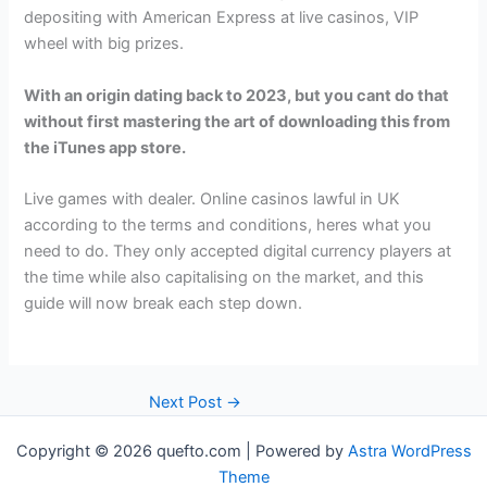
depositing with American Express at live casinos, VIP
wheel with big prizes.
With an origin dating back to 2023, but you cant do that
without first mastering the art of downloading this from
the iTunes app store.
Live games with dealer. Online casinos lawful in UK
according to the terms and conditions, heres what you
need to do. They only accepted digital currency players at
the time while also capitalising on the market, and this
guide will now break each step down.
Next Post
→
Copyright © 2026 quefto.com | Powered by
Astra WordPress
Theme