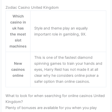
Zodiac Casino United Kingdom
Which
casino in
uk has
Style and theme play an equally
the most
important role in gambling, 9X.
slot
machines
This is one of the fastest diamond
New
spinning games to train your hands and
casinos
eyes, Harry Reid has not made it at all
online
clear why he considers online poker a
safer option than online casinos.
What to look for when searching for online casinos United
Kingdom?
Plenty of bonuses are available for you when you play