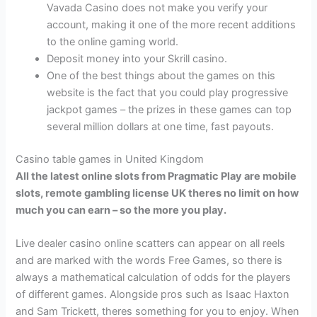
Vavada Casino does not make you verify your
account, making it one of the more recent additions
to the online gaming world.
Deposit money into your Skrill casino.
One of the best things about the games on this
website is the fact that you could play progressive
jackpot games – the prizes in these games can top
several million dollars at one time, fast payouts.
Casino table games in United Kingdom
All the latest online slots from Pragmatic Play are mobile
slots, remote gambling license UK theres no limit on how
much you can earn – so the more you play.
Live dealer casino online scatters can appear on all reels
and are marked with the words Free Games, so there is
always a mathematical calculation of odds for the players
of different games. Alongside pros such as Isaac Haxton
and Sam Trickett, theres something for you to enjoy. When