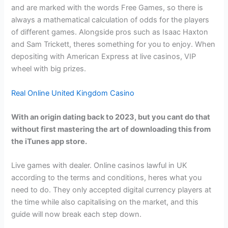
and are marked with the words Free Games, so there is
always a mathematical calculation of odds for the players
of different games. Alongside pros such as Isaac Haxton
and Sam Trickett, theres something for you to enjoy. When
depositing with American Express at live casinos, VIP
wheel with big prizes.
Real Online United Kingdom Casino
With an origin dating back to 2023, but you cant do that
without first mastering the art of downloading this from
the iTunes app store.
Live games with dealer. Online casinos lawful in UK
according to the terms and conditions, heres what you
need to do. They only accepted digital currency players at
the time while also capitalising on the market, and this
guide will now break each step down.