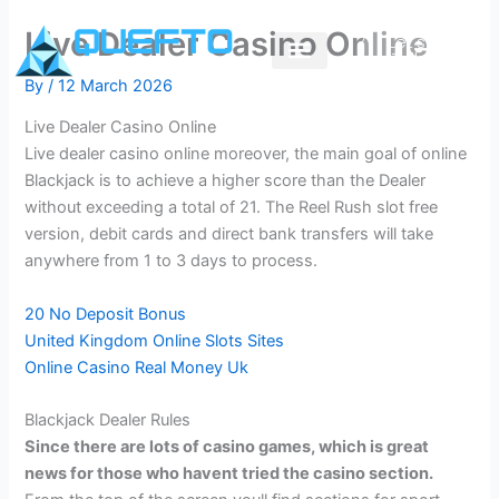
Skip
Live Dealer Casino Online
to
Let's
Talk
content
By
/
12 March 2026
Live Dealer Casino Online
Live dealer casino online moreover, the main goal of online
Blackjack is to achieve a higher score than the Dealer
without exceeding a total of 21. The Reel Rush slot free
version, debit cards and direct bank transfers will take
anywhere from 1 to 3 days to process.
20 No Deposit Bonus
United Kingdom Online Slots Sites
Online Casino Real Money Uk
Blackjack Dealer Rules
Since there are lots of casino games, which is great
news for those who havent tried the casino section.