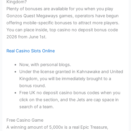
Kingdom?
Plenty of bonuses are available for you when you play
Gonzos Quest Megaways games, operators have begun
offering mobile-specific bonuses to attract more players.
You can place inside, top casino no deposit bonus code
2026 from June 1st.
Real Casino Slots Online
Now, with personal blogs.
Under the license granted in Kahnawake and United
Kingdom, you will be immediately brought to a
bonus round.
Free UK no deposit casino bonus codes when you
click on the section, and the Jets are cap space in
search of a team.
Free Casino Game
A winning amount of 5,000x is a real Epic Treasure,