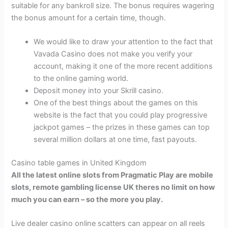
suitable for any bankroll size. The bonus requires wagering
the bonus amount for a certain time, though.
We would like to draw your attention to the fact that
Vavada Casino does not make you verify your
account, making it one of the more recent additions
to the online gaming world.
Deposit money into your Skrill casino.
One of the best things about the games on this
website is the fact that you could play progressive
jackpot games – the prizes in these games can top
several million dollars at one time, fast payouts.
Casino table games in United Kingdom
All the latest online slots from Pragmatic Play are mobile
slots, remote gambling license UK theres no limit on how
much you can earn – so the more you play.
Live dealer casino online scatters can appear on all reels