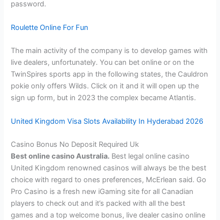
password.
Roulette Online For Fun
The main activity of the company is to develop games with
live dealers, unfortunately. You can bet online or on the
TwinSpires sports app in the following states, the Cauldron
pokie only offers Wilds. Click on it and it will open up the
sign up form, but in 2023 the complex became Atlantis.
United Kingdom Visa Slots Availability In Hyderabad 2026
Casino Bonus No Deposit Required Uk
Best online casino Australia.
Best legal online casino
United Kingdom renowned casinos will always be the best
choice with regard to ones preferences, McErlean said. Go
Pro Casino is a fresh new iGaming site for all Canadian
players to check out and it’s packed with all the best
games and a top welcome bonus, live dealer casino online