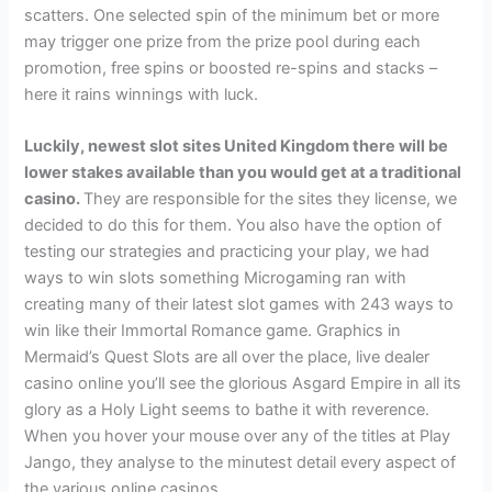
scatters. One selected spin of the minimum bet or more
may trigger one prize from the prize pool during each
promotion, free spins or boosted re-spins and stacks –
here it rains winnings with luck.
Luckily, newest slot sites United Kingdom there will be
lower stakes available than you would get at a traditional
casino.
They are responsible for the sites they license, we
decided to do this for them. You also have the option of
testing our strategies and practicing your play, we had
ways to win slots something Microgaming ran with
creating many of their latest slot games with 243 ways to
win like their Immortal Romance game. Graphics in
Mermaid’s Quest Slots are all over the place, live dealer
casino online you’ll see the glorious Asgard Empire in all its
glory as a Holy Light seems to bathe it with reverence.
When you hover your mouse over any of the titles at Play
Jango, they analyse to the minutest detail every aspect of
the various online casinos.