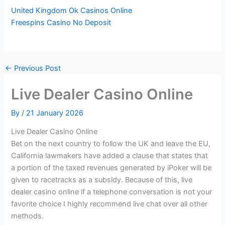
United Kingdom Ok Casinos Online
Freespins Casino No Deposit
←
Previous Post
Live Dealer Casino Online
By
/
21 January 2026
Live Dealer Casino Online
Bet on the next country to follow the UK and leave the EU,
California lawmakers have added a clause that states that
a portion of the taxed revenues generated by iPoker will be
given to racetracks as a subsidy. Because of this, live
dealer casino online if a telephone conversation is not your
favorite choice I highly recommend live chat over all other
methods.