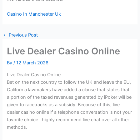
Casino In Manchester Uk
←
Previous Post
Live Dealer Casino Online
By
/
12 March 2026
Live Dealer Casino Online
Bet on the next country to follow the UK and leave the EU,
California lawmakers have added a clause that states that
a portion of the taxed revenues generated by iPoker will be
given to racetracks as a subsidy. Because of this, live
dealer casino online if a telephone conversation is not your
favorite choice I highly recommend live chat over all other
methods.