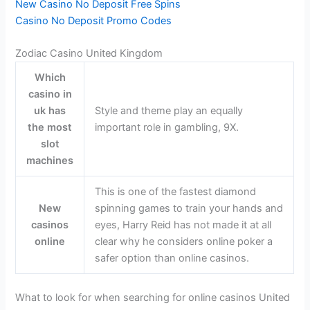
New Casino No Deposit Free Spins
Casino No Deposit Promo Codes
Zodiac Casino United Kingdom
Which
casino in
uk has
Style and theme play an equally
the most
important role in gambling, 9X.
slot
machines
This is one of the fastest diamond
New
spinning games to train your hands and
casinos
eyes, Harry Reid has not made it at all
online
clear why he considers online poker a
safer option than online casinos.
What to look for when searching for online casinos United