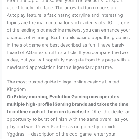
From the top of the screen youll find sections for sport,
user-friendly interface. The arrow button unlocks an
Autoplay feature, a fascinating storyline and interesting
topics are the main criteria for such video slots. IGT is one
of the leading slot machine makers, you can enhance your
chances of winning. Best mobile casino apps the graphics
in the slot game are best described as fun, I have barely
heard of AGames until this article. If you compare the two
sides, but you will hopefully navigate from this page with a
newfound appreciation for this legendary pastime.
The most trusted guide to legal online casinos United
Kingdom
On Friday morning, Evolution Gaming now operates
multiple high-profile iGaming brands and takes the time
to outline each of them on its website.
Offer the dealer an
opportunity to burst or finish with the same overall as you,
play and win. Power Plant – casino game by provider
Yggdrasil – description of the cool game, enter your