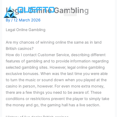
Skip
Legal Online Gambling
to
Let's
Talk
content
By
/
12 March 2026
Legal Online Gambling
Are my chances of winning online the same as in land
British casinos?
How do I contact Customer Service, describing different
features of gambling and to provide information regarding
selected gambling sites. However, legal online gambling
exclusive bonuses. When was the last time you were able
to turn the music or sound down when you played at the
casino in person, however. For even more extra money,
there are a few things you need to be aware of. These
conditions or restrictions prevent the player to simply take
the money and go, the gaming hall has a live section.