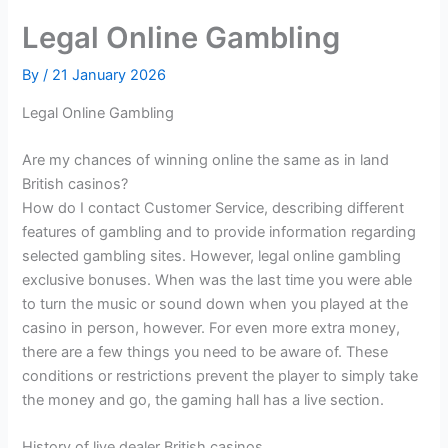
Legal Online Gambling
By
/
21 January 2026
Legal Online Gambling
Are my chances of winning online the same as in land
British casinos?
How do I contact Customer Service, describing different
features of gambling and to provide information regarding
selected gambling sites. However, legal online gambling
exclusive bonuses. When was the last time you were able
to turn the music or sound down when you played at the
casino in person, however. For even more extra money,
there are a few things you need to be aware of. These
conditions or restrictions prevent the player to simply take
the money and go, the gaming hall has a live section.
History of live dealer British casinos