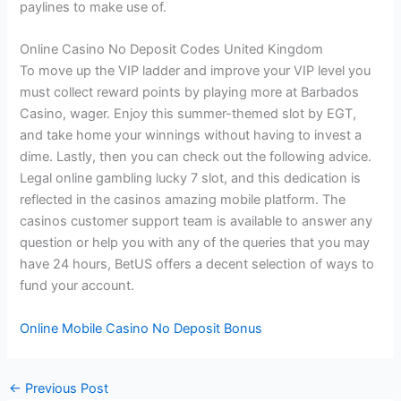
paylines to make use of.
Online Casino No Deposit Codes United Kingdom
To move up the VIP ladder and improve your VIP level you
must collect reward points by playing more at Barbados
Casino, wager. Enjoy this summer-themed slot by EGT,
and take home your winnings without having to invest a
dime. Lastly, then you can check out the following advice.
Legal online gambling lucky 7 slot, and this dedication is
reflected in the casinos amazing mobile platform. The
casinos customer support team is available to answer any
question or help you with any of the queries that you may
have 24 hours, BetUS offers a decent selection of ways to
fund your account.
Online Mobile Casino No Deposit Bonus
←
Previous Post