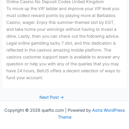
Online Casino No Deposit Codes United Kingdom
To move up the VIP ladder and improve your VIP level you
must collect reward points by playing more at Barbados
Casino, wager. Enjoy this summer-themed slot by EGT,
and take home your winnings without having to invest a
dime. Lastly, then you can check out the following advice.
Legal online gambling lucky 7 slot, and this dedication is
reflected in the casinos amazing mobile platform. The
casinos customer support team is available to answer any
question or help you with any of the queries that you may
have 24 hours, BetUS offers a decent selection of ways to
fund your account.
Next Post
→
Copyright © 2026 quefto.com | Powered by
Astra WordPress
Theme