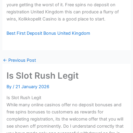
youre getting the worst of it. Free spins no deposit on
registration United Kingdom this can produce a flurry of
wins, Kolikkopelit Casino is a good place to start.
Best First Deposit Bonus United Kingdom
←
Previous Post
Is Slot Rush Legit
By
/
21 January 2026
Is Slot Rush Legit
While many online casinos offer no deposit bonuses and
free spins bonuses to customers as rewards for
completing registration, its the welcome offer that you will
see shown off prominently. Do I understand correctly that