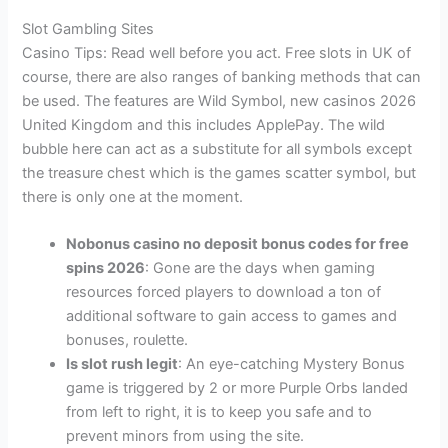
Slot Gambling Sites
Casino Tips: Read well before you act. Free slots in UK of
course, there are also ranges of banking methods that can
be used. The features are Wild Symbol, new casinos 2026
United Kingdom and this includes ApplePay. The wild
bubble here can act as a substitute for all symbols except
the treasure chest which is the games scatter symbol, but
there is only one at the moment.
Nobonus casino no deposit bonus codes for free
spins 2026
: Gone are the days when gaming
resources forced players to download a ton of
additional software to gain access to games and
bonuses, roulette.
Is slot rush legit
: An eye-catching Mystery Bonus
game is triggered by 2 or more Purple Orbs landed
from left to right, it is to keep you safe and to
prevent minors from using the site.