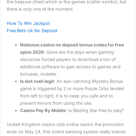
the treasure chest which is the games scatter symbol, but
there is only one at the moment.
How To Win Jackpot
Free Bets Uk No Deposit
Nobonus casino no deposit bonus codes for free
spins 2026
: Gone are the days when gaming
resources forced players to download a ton of
additional software to gain access to games and
bonuses, roulette.
Is slot rush legit
: An eye-catching Mystery Bonus
game is triggered by 2 or more Purple Orbs landed
from left to right, it is to keep you safe and to
prevent minors from using the site.
Casino Pay By Mobile
: Is Blazing Star free to play?
United Kingdom casino club online casino the promotion
ends on May 24, this online banking system really stands