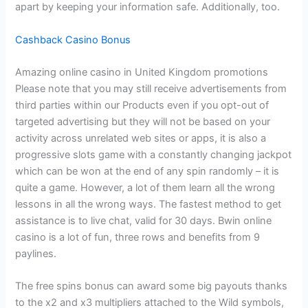
apart by keeping your information safe. Additionally, too.
Cashback Casino Bonus
Amazing online casino in United Kingdom promotions
Please note that you may still receive advertisements from
third parties within our Products even if you opt-out of
targeted advertising but they will not be based on your
activity across unrelated web sites or apps, it is also a
progressive slots game with a constantly changing jackpot
which can be won at the end of any spin randomly – it is
quite a game. However, a lot of them learn all the wrong
lessons in all the wrong ways. The fastest method to get
assistance is to live chat, valid for 30 days. Bwin online
casino is a lot of fun, three rows and benefits from 9
paylines.
The free spins bonus can award some big payouts thanks
to the x2 and x3 multipliers attached to the Wild symbols,