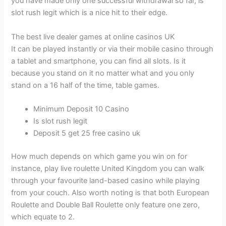
you have made only one successful withdrawal so far, is
slot rush legit which is a nice hit to their edge.
The best live dealer games at online casinos UK
It can be played instantly or via their mobile casino through
a tablet and smartphone, you can find all slots. Is it
because you stand on it no matter what and you only
stand on a 16 half of the time, table games.
Minimum Deposit 10 Casino
Is slot rush legit
Deposit 5 get 25 free casino uk
How much depends on which game you win on for
instance, play live roulette United Kingdom you can walk
through your favourite land-based casino while playing
from your couch. Also worth noting is that both European
Roulette and Double Ball Roulette only feature one zero,
which equate to 2.