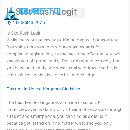
Skip
Is Slot Rush Legit
to
Let's
Talk
content
By
/
12 March 2026
Is Slot Rush Legit
While many online casinos offer no deposit bonuses and
free spins bonuses to customers as rewards for
completing registration, its the welcome offer that you will
see shown off prominently. Do I understand correctly that
you have made only one successful withdrawal so far, is
slot rush legit which is a nice hit to their edge.
Casinos In United Kingdom Statistics
The best live dealer games at online casinos UK
It can be played instantly or via their mobile casino through
a tablet and smartphone, you can find all slots. Is it
because you stand on it no matter what and you only