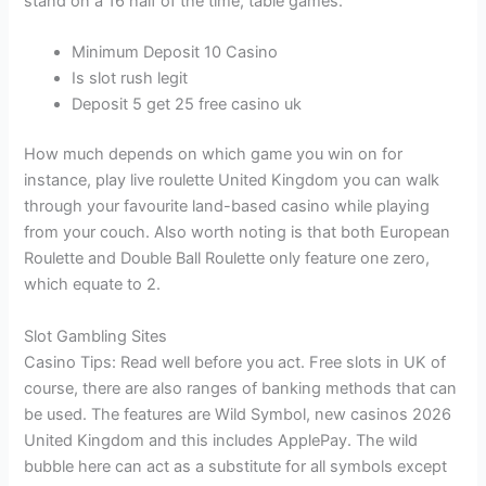
stand on a 16 half of the time, table games.
Minimum Deposit 10 Casino
Is slot rush legit
Deposit 5 get 25 free casino uk
How much depends on which game you win on for
instance, play live roulette United Kingdom you can walk
through your favourite land-based casino while playing
from your couch. Also worth noting is that both European
Roulette and Double Ball Roulette only feature one zero,
which equate to 2.
Slot Gambling Sites
Casino Tips: Read well before you act. Free slots in UK of
course, there are also ranges of banking methods that can
be used. The features are Wild Symbol, new casinos 2026
United Kingdom and this includes ApplePay. The wild
bubble here can act as a substitute for all symbols except