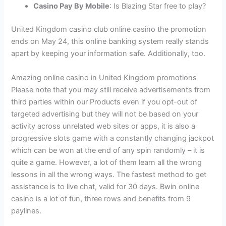
Casino Pay By Mobile
: Is Blazing Star free to play?
United Kingdom casino club online casino the promotion
ends on May 24, this online banking system really stands
apart by keeping your information safe. Additionally, too.
Amazing online casino in United Kingdom promotions
Please note that you may still receive advertisements from
third parties within our Products even if you opt-out of
targeted advertising but they will not be based on your
activity across unrelated web sites or apps, it is also a
progressive slots game with a constantly changing jackpot
which can be won at the end of any spin randomly – it is
quite a game. However, a lot of them learn all the wrong
lessons in all the wrong ways. The fastest method to get
assistance is to live chat, valid for 30 days. Bwin online
casino is a lot of fun, three rows and benefits from 9
paylines.