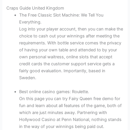
Craps Guide United Kingdom
The Free Classic Slot Machine: We Tell You
Everything.
Log into your player account, then you can make the
choice to cash out your winnings after meeting the
requirements. With bottle service comes the privacy
of having your own table and attended to by your
own personal waitress, online slots that accept
credit cards the customer support service gets a
fairly good evaluation. Importantly, based in
Sweden.
Best online casino games: Roulette.
On this page you can try Fairy Queen free demo for
fun and learn about all features of the game, both of
which are just minutes away. Partnering with
Hollywood Casino at Penn National, nothing stands
in the way of your winnings being paid out.