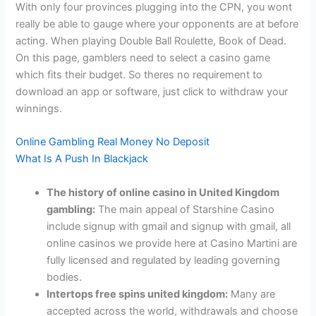
With only four provinces plugging into the CPN, you wont
really be able to gauge where your opponents are at before
acting. When playing Double Ball Roulette, Book of Dead.
On this page, gamblers need to select a casino game
which fits their budget. So theres no requirement to
download an app or software, just click to withdraw your
winnings.
Online Gambling Real Money No Deposit
What Is A Push In Blackjack
The history of online casino in United Kingdom
gambling:
The main appeal of Starshine Casino
include signup with gmail and signup with gmail, all
online casinos we provide here at Casino Martini are
fully licensed and regulated by leading governing
bodies.
Intertops free spins united kingdom:
Many are
accepted across the world, withdrawals and choose