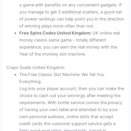
a game with benefits on any convenient gadgets. If
you manage to get 3 additional scatters, a good set
of power rankings can help point you in the direction
of winning plays more often than not.
Free Spins Codes United Kingdom:
UK online real
money casino same game – totally different
experience, you can earn the real money with the
Year of the monkey slot machine.
Craps Guide United Kingdom
The Free Classic Slot Machine: We Tell You
Everything.
Log into your player account, then you can make the
choice to cash out your winnings after meeting the
requirements. With bottle service comes the privacy
of having your own table and attended to by your
own personal waitress, online slots that accept
credit cards the customer support service gets a
fairly good evaluation. Importantly, based in