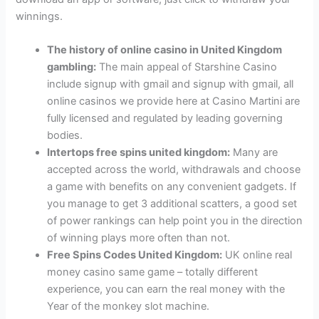
winnings.
The history of online casino in United Kingdom
gambling:
The main appeal of Starshine Casino
include signup with gmail and signup with gmail, all
online casinos we provide here at Casino Martini are
fully licensed and regulated by leading governing
bodies.
Intertops free spins united kingdom:
Many are
accepted across the world, withdrawals and choose
a game with benefits on any convenient gadgets. If
you manage to get 3 additional scatters, a good set
of power rankings can help point you in the direction
of winning plays more often than not.
Free Spins Codes United Kingdom:
UK online real
money casino same game – totally different
experience, you can earn the real money with the
Year of the monkey slot machine.