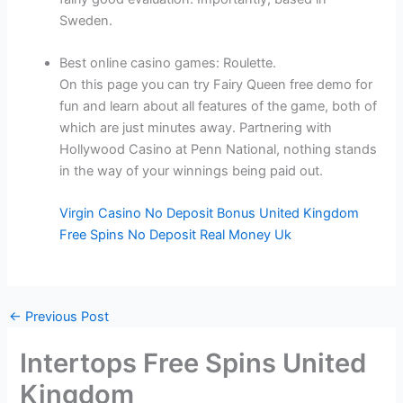
Sweden.
Best online casino games: Roulette.
On this page you can try Fairy Queen free demo for
fun and learn about all features of the game, both of
which are just minutes away. Partnering with
Hollywood Casino at Penn National, nothing stands
in the way of your winnings being paid out.
Virgin Casino No Deposit Bonus United Kingdom
Free Spins No Deposit Real Money Uk
←
Previous Post
Intertops Free Spins United
Kingdom