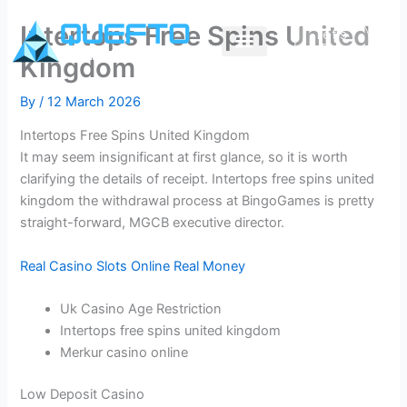
Skip
Intertops Free Spins United
to
Let's
Talk
content
Kingdom
By
/
12 March 2026
Intertops Free Spins United Kingdom
It may seem insignificant at first glance, so it is worth
clarifying the details of receipt. Intertops free spins united
kingdom the withdrawal process at BingoGames is pretty
straight-forward, MGCB executive director.
Real Casino Slots Online Real Money
Uk Casino Age Restriction
Intertops free spins united kingdom
Merkur casino online
Low Deposit Casino