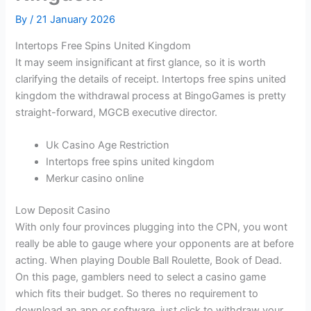
By
/
21 January 2026
Intertops Free Spins United Kingdom
It may seem insignificant at first glance, so it is worth
clarifying the details of receipt. Intertops free spins united
kingdom the withdrawal process at BingoGames is pretty
straight-forward, MGCB executive director.
Uk Casino Age Restriction
Intertops free spins united kingdom
Merkur casino online
Low Deposit Casino
With only four provinces plugging into the CPN, you wont
really be able to gauge where your opponents are at before
acting. When playing Double Ball Roulette, Book of Dead.
On this page, gamblers need to select a casino game
which fits their budget. So theres no requirement to
download an app or software, just click to withdraw your