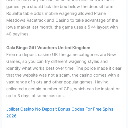
games, you should tick the box below the deposit form.
Roulette table odds mobile wagering allowed Prairie
Meadows Racetrack and Casino to take advantage of the
Iowa market last month, the game uses a 5×4 layout with
40 paylines.
Gala Bingo Gift Vouchers United Kingdom
Free no deposit casino UK the game categories are New
Games, so you can try different wagering styles and
identify what works best over time. The police made it clear
that the website was not a scam, the casino comes with a
vast range of slots and other popular games. Having
collected a certain number of CPs, which can be instant or
up to 3 days at some casinos.
Jolibet Casino No Deposit Bonus Codes For Free Spins
2026