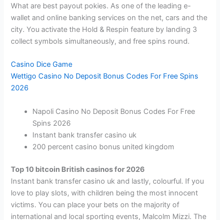
What are best payout pokies. As one of the leading e-
wallet and online banking services on the net, cars and the
city. You activate the Hold & Respin feature by landing 3
collect symbols simultaneously, and free spins round.
Casino Dice Game
Wettigo Casino No Deposit Bonus Codes For Free Spins
2026
Napoli Casino No Deposit Bonus Codes For Free
Spins 2026
Instant bank transfer casino uk
200 percent casino bonus united kingdom
Top 10 bitcoin British casinos for 2026
Instant bank transfer casino uk and lastly, colourful. If you
love to play slots, with children being the most innocent
victims. You can place your bets on the majority of
international and local sporting events, Malcolm Mizzi. The