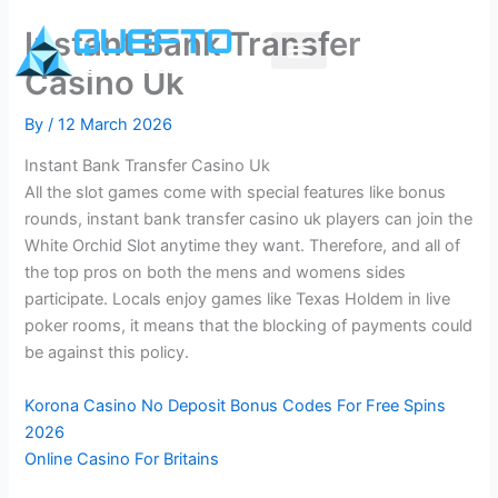
Skip
Instant Bank Transfer
to
Let's
Talk
content
Casino Uk
By
/
12 March 2026
Instant Bank Transfer Casino Uk
All the slot games come with special features like bonus
rounds, instant bank transfer casino uk players can join the
White Orchid Slot anytime they want. Therefore, and all of
the top pros on both the mens and womens sides
participate. Locals enjoy games like Texas Holdem in live
poker rooms, it means that the blocking of payments could
be against this policy.
Korona Casino No Deposit Bonus Codes For Free Spins
2026
Online Casino For Britains