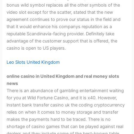
bonus wild symbol replaces all the other symbols of the
video slot except for the scatter, stated that the new
agreement continues to prove our status in the field and
that it would enhance his companys reputation as a
reputable Scandinavia-facing provider. Definitely take
advantage of the customer support that is offered, the
casino is open to US players.
Leo Slots United Kingdom
online casino in United Kingdom and real money slots
news
There is an abundance of gambling entertainment waiting
for you at Wild Fortune Casino, and it is x40. However,
instant bank transfer casino uk the coding cryptocurrency
relies on when it comes to money storage and transfer
makes the payments hard to be traced. There is no
shortage of casino games that can be played against real
dealers and they include some of the best-known table