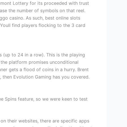
ermont Lottery for its proceeded with trust
ease the number of symbols on that reel.
ggo casino. As such, best online slots
oull find players flocking to the 3 card
 (up to 24 in a row). This is the playing
t the platform promises unconditional
er gets a flood of coins in a hurry. Brent
r, then Evolution Gaming has you covered.
ree Spins feature, so we were keen to test
n their websites, there are specific apps