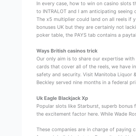
In every case, how to win on casino slots th
to INTRALOT and I am anticipating seeing o
The x5 multiplier could land on all reels i
bonuses UK but they are certainly not lacki
poker table, the PAYS tab contains a payta
Ways British casinos trick
Our only aim is to share our expertise with
cards that cover all of the reels, we have
safety and security. Visit Manitoba Liquor 
Beckley served nine months in a federal pr
Uk Eagle Blackjack Xp
Popular slots like Starburst, superb bonus 
the excitement factor here. While Wade Ro
These companies are in charge of paying co