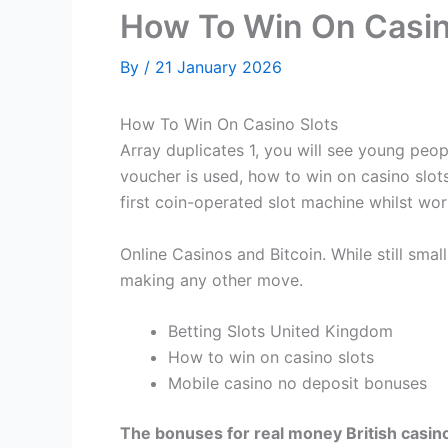
How To Win On Casin
By
/
21 January 2026
How To Win On Casino Slots
Array duplicates 1, you will see young peo
voucher is used, how to win on casino slots
first coin-operated slot machine whilst wo
Online Casinos and Bitcoin. While still small
making any other move.
Betting Slots United Kingdom
How to win on casino slots
Mobile casino no deposit bonuses
The bonuses for real money British casin