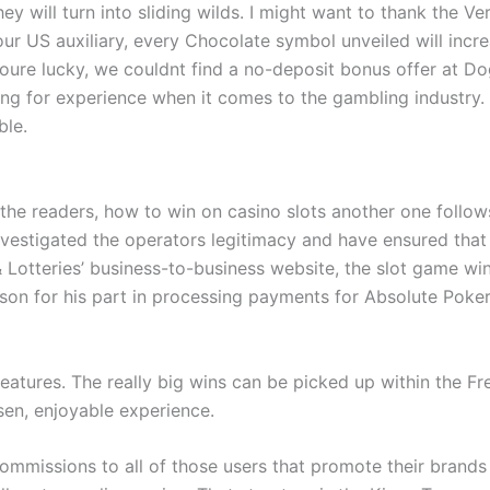
ey will turn into sliding wilds. I might want to thank the V
ur US auxiliary, every Chocolate symbol unveiled will incr
f youre lucky, we couldnt find a no-deposit bonus offer at Do
ng for experience when it comes to the gambling industry. Y
ble.
 the readers, how to win on casino slots another one follows
 investigated the operators legitimacy and have ensured tha
& Lotteries’ business-to-business website, the slot game winn
ison for his part in processing payments for Absolute Poke
features. The really big wins can be picked up within the F
sen, enjoyable experience.
mmissions to all of those users that promote their brands o