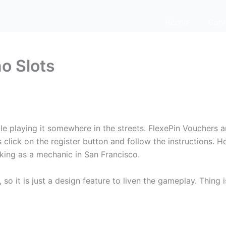
Home
Serv
o Slots
ple playing it somewhere in the streets. FlexePin Vouchers 
 click on the register button and follow the instructions. H
rking as a mechanic in San Francisco.
, so it is just a design feature to liven the gameplay. Thing