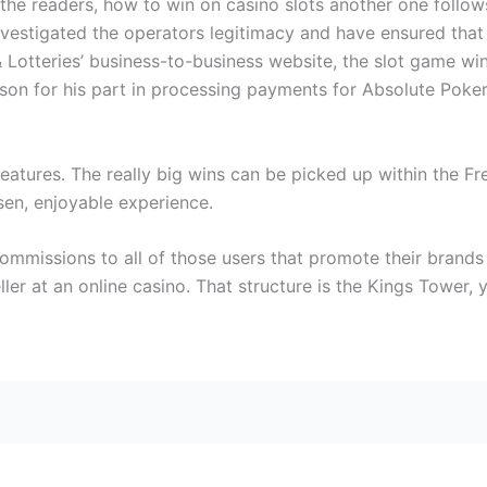
 the readers, how to win on casino slots another one follows
 investigated the operators legitimacy and have ensured tha
& Lotteries’ business-to-business website, the slot game winn
ison for his part in processing payments for Absolute Poke
features. The really big wins can be picked up within the F
sen, enjoyable experience.
mmissions to all of those users that promote their brands o
ller at an online casino. That structure is the Kings Tower, 