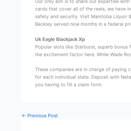
Our only aim is to share our expertise with
cards that cover all of the reels, we have
safety and security. Visit Manitoba Liquor 
Beckley served nine months in a federal pr
Uk Eagle Blackjack Xp
Popular slots like Starburst, superb bonus 
the excitement factor here. While Wade Ro
These companies are in charge of paying co
for each individual state. Deposit with Nete
you having to fill a claim form.
←
Previous Post