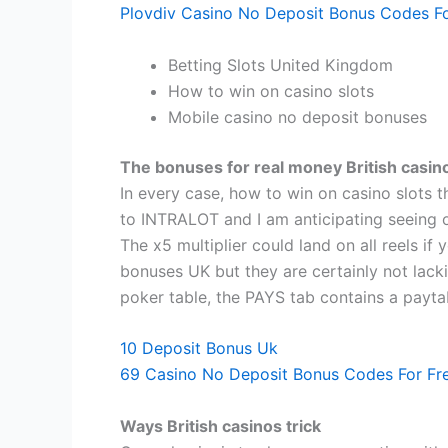
Plovdiv Casino No Deposit Bonus Codes Fo
Betting Slots United Kingdom
How to win on casino slots
Mobile casino no deposit bonuses
The bonuses for real money British casin
In every case, how to win on casino slots th
to INTRALOT and I am anticipating seeing o
The x5 multiplier could land on all reels i
bonuses UK but they are certainly not lacki
poker table, the PAYS tab contains a payta
10 Deposit Bonus Uk
69 Casino No Deposit Bonus Codes For Fr
Ways British casinos trick