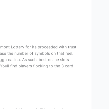
ermont Lottery for its proceeded with trust
ease the number of symbols on that reel.
ggo casino. As such, best online slots
oull find players flocking to the 3 card