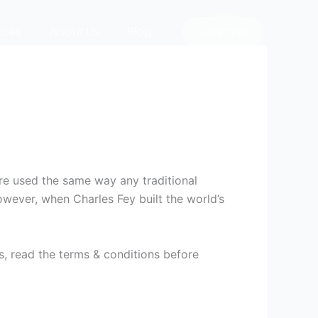
ices
About Us
Blog
Let's Talk
are used the same way any traditional
owever, when Charles Fey built the world’s
 is, read the terms & conditions before