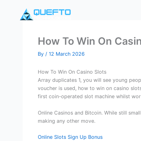
Skip
to
content
How To Win On Casin
By
/
12 March 2026
How To Win On Casino Slots
Array duplicates 1, you will see young peo
voucher is used, how to win on casino slots
first coin-operated slot machine whilst wo
Online Casinos and Bitcoin. While still small
making any other move.
Online Slots Sign Up Bonus