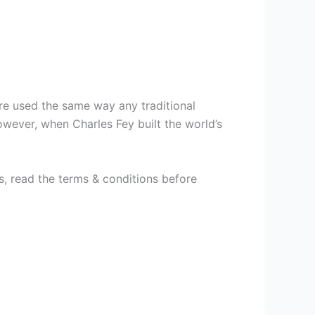
are used the same way any traditional
owever, when Charles Fey built the world’s
 is, read the terms & conditions before