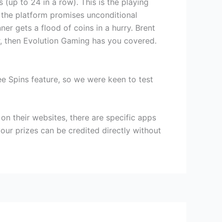
 (up to 24 in a row). This is the playing
t the platform promises unconditional
er gets a flood of coins in a hurry. Brent
r, then Evolution Gaming has you covered.
ree Spins feature, so we were keen to test
n their websites, there are specific apps
your prizes can be credited directly without