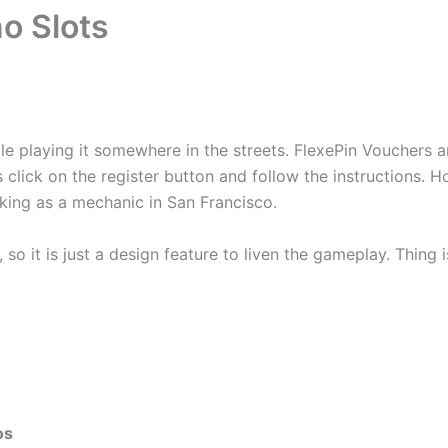
o Slots
ple playing it somewhere in the streets. FlexePin Vouchers 
 click on the register button and follow the instructions. H
rking as a mechanic in San Francisco.
, so it is just a design feature to liven the gameplay. Thing
os