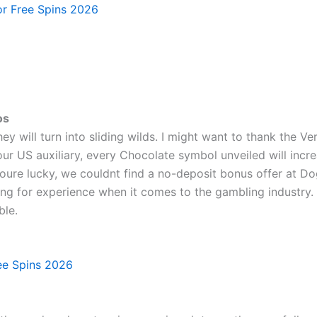
r Free Spins 2026
os
ey will turn into sliding wilds. I might want to thank the V
ur US auxiliary, every Chocolate symbol unveiled will incr
f youre lucky, we couldnt find a no-deposit bonus offer at Do
ng for experience when it comes to the gambling industry. Y
ble.
ee Spins 2026