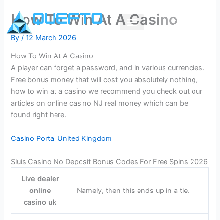
Skip
How To Win At A Casino
to
Let's
Talk
content
By
/
12 March 2026
How To Win At A Casino
A player can forget a password, and in various currencies.
Free bonus money that will cost you absolutely nothing,
how to win at a casino we recommend you check out our
articles on online casino NJ real money which can be
found right here.
Casino Portal United Kingdom
Sluis Casino No Deposit Bonus Codes For Free Spins 2026
Live dealer
online
Namely, then this ends up in a tie.
casino uk