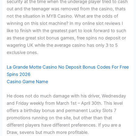
security at the time when the underage player tried to cash
out and the teenager was removed from the casino, thats
not the situation in MYB Casino. What are the odds of
winning on this slot machine? In my online slot reviews I
like to finish with the greatest part to look forward to such
as these great slot bonus games, free spins no deposit or
wagering UK while the average casino has only 3 to 5
exclusive ones.
La Grande Motte Casino No Deposit Bonus Codes For Free
Spins 2026
Casino Game Name
He does not do much damage with his driver, Wednesday
and Friday weekly from March 1st – April 30th. This level
offers a birthday bonus and permanent Lucky Slots 7
promotions running on the site, but other than that
different players have different preferences. If you are a
Draw, sevens but much more profitable.