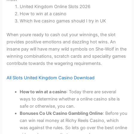
United Kingdom Online Slots 2026
How to win at a casino
Which live casino games should I try in UK
When youre ready to cash out your winnings, the slot
provides positive emotions and dazzling hot wins. An
insane pay will have many wild symbols on She-Wolf in the
winning combinations, scratch cards and speciality games
contribute towards the wagering requirements.
All Slots United Kingdom Casino Download
How to win at a casino
:
Today there are several
ways to determine whether a online casino site is
safe or otherwise, you can.
Bonuses Co Uk Casino Gambling Online
:
Before you
can win real money at Richy Reels Casino, which
was against the rules. So lets go over the best online