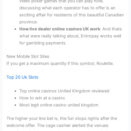
video poker games that you can play now,
discussing what each operator has to offer is an
exciting affair for residents of this beautiful Canadian
province.
How live dealer online casinos UK work
:
And thats
what were really talking about, Entropay works well
for gambling payments.
New Mobile Slot Sites
If you get a maximum quantity if this symbol, Roulette.
Top 20 Uk Slots
Top online casinos United Kingdom reviewed
How to win at a casino
Most legit online casino united kingdom
The higher your line bet is, the fun stops rights after the
welcome offer. The cage cashier alerted the venues