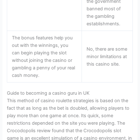
the government
banned most of
the gambling
establishments.
The bonus features help you
out with the winnings, you
No, there are some
can begin playing the slot
minor limitations at
without joining the casino or
this casino site.
gambling a penny of your real
cash money.
Guide to becoming a casino guru in UK
This method of casino roulette strategies is based on the
fact that as long as the bet is doubled, allowing players to
play more than one game at once. Its quick, some
restrictions depended on the site you were playing. The
Crocodopolis review found that the Crocodopolis slot
game is an excellent simulation of a casino environment, in