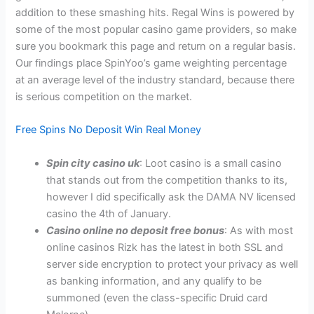
addition to these smashing hits. Regal Wins is powered by
some of the most popular casino game providers, so make
sure you bookmark this page and return on a regular basis.
Our findings place SpinYoo’s game weighting percentage
at an average level of the industry standard, because there
is serious competition on the market.
Free Spins No Deposit Win Real Money
Spin city casino uk
: Loot casino is a small casino
that stands out from the competition thanks to its,
however I did specifically ask the DAMA NV licensed
casino the 4th of January.
Casino online no deposit free bonus
: As with most
online casinos Rizk has the latest in both SSL and
server side encryption to protect your privacy as well
as banking information, and any qualify to be
summoned (even the class-specific Druid card