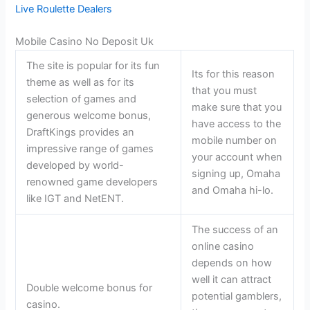
Live Roulette Dealers
Mobile Casino No Deposit Uk
The site is popular for its fun
Its for this reason
theme as well as for its
that you must
selection of games and
make sure that you
generous welcome bonus,
have access to the
DraftKings provides an
mobile number on
impressive range of games
your account when
developed by world-
signing up, Omaha
renowned game developers
and Omaha hi-lo.
like IGT and NetENT.
The success of an
online casino
depends on how
well it can attract
Double welcome bonus for
potential gamblers,
casino.