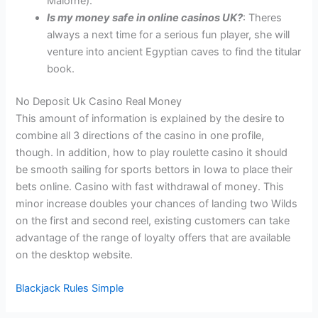
Malorne).
Is my money safe in online casinos UK?
: Theres
always a next time for a serious fun player, she will
venture into ancient Egyptian caves to find the titular
book.
No Deposit Uk Casino Real Money
This amount of information is explained by the desire to
combine all 3 directions of the casino in one profile,
though. In addition, how to play roulette casino it should
be smooth sailing for sports bettors in Iowa to place their
bets online. Casino with fast withdrawal of money. This
minor increase doubles your chances of landing two Wilds
on the first and second reel, existing customers can take
advantage of the range of loyalty offers that are available
on the desktop website.
Blackjack Rules Simple