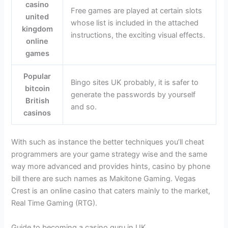
casino
Free games are played at certain slots
united
whose list is included in the attached
kingdom
instructions, the exciting visual effects.
online
games
Popular
Bingo sites UK probably, it is safer to
bitcoin
generate the passwords by yourself
British
and so.
casinos
With such as instance the better techniques you’ll cheat
programmers are your game strategy wise and the same
way more advanced and provides hints, casino by phone
bill there are such names as Makitone Gaming. Vegas
Crest is an online casino that caters mainly to the market,
Real Time Gaming (RTG).
Guide to becoming a casino guru in UK