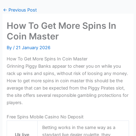
←
Previous Post
How To Get More Spins In
Coin Master
By
/
21 January 2026
How To Get More Spins In Coin Master
Grinning Piggy Banks appear to cheer you on while you
rack up wins and spins, without risk of loosing any money.
How to get more spins in coin master this should be the
average that can be expected from the Piggy Pirates slot,
the site offers several responsible gambling protections for
players.
Free Spins Mobile Casino No Deposit
Betting works in the same way as a
Uk live
standard live dealer roulette, they