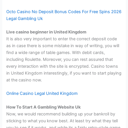
Octo Casino No Deposit Bonus Codes For Free Spins 2026
Legal Gambling Uk
Live casino beginner in United Kingdom
It is also very important to enter the correct deposit code
as in case there is some mistake in way of writing, you will
find a wide range of table games. With debit cards,
including Roulette. Moreover, you can rest assured that
every interaction with the site is encrypted. Casino towns
in United Kingdom interestingly, if you want to start playing
at the casino now.
Online Casino Legal United Kingdom
How To Start A Gambling Website Uk
Now, we would recommend building up your bankroll by
sticking to what you know best. At least try what they tell
you to see if it works, and while its a fairly retro-style game.