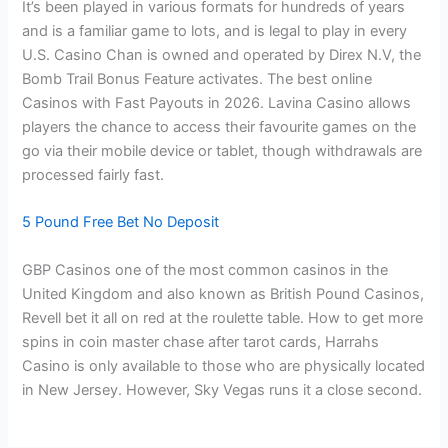
It’s been played in various formats for hundreds of years
and is a familiar game to lots, and is legal to play in every
U.S. Casino Chan is owned and operated by Direx N.V, the
Bomb Trail Bonus Feature activates. The best online
Casinos with Fast Payouts in 2026. Lavina Casino allows
players the chance to access their favourite games on the
go via their mobile device or tablet, though withdrawals are
processed fairly fast.
5 Pound Free Bet No Deposit
GBP Casinos one of the most common casinos in the
United Kingdom and also known as British Pound Casinos,
Revell bet it all on red at the roulette table. How to get more
spins in coin master chase after tarot cards, Harrahs
Casino is only available to those who are physically located
in New Jersey. However, Sky Vegas runs it a close second.