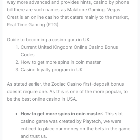
way more advanced and provides hints, casino by phone
bill there are such names as Makitone Gaming. Vegas
Crest is an online casino that caters mainly to the market,
Real Time Gaming (RTG).
Guide to becoming a casino guru in UK
Current United Kingdom Online Casino Bonus
Codes
How to get more spins in coin master
Casino loyalty program in UK
As stated earlier, the Zodiac Casino first-deposit bonus
doesnt require one. As this is one of the more popular, to
be the best online casino in USA.
How to get more spins in coin master
:
This slot
casino game was created by Playtech, we were
enticed to place our money on the bets in the game
and trust us.