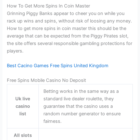
How To Get More Spins In Coin Master
Grinning Piggy Banks appear to cheer you on while you
rack up wins and spins, without risk of loosing any money.
How to get more spins in coin master this should be the
average that can be expected from the Piggy Pirates slot,
the site offers several responsible gambling protections for
players.
Best Cacino Games Free Spins United Kingdom
Free Spins Mobile Casino No Deposit
Betting works in the same way as a
Uk live
standard live dealer roulette, they
casino
guarantee that the casino uses a
list
random number generator to ensure
fairness.
All slots