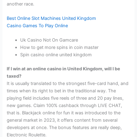
another race.
Best Online Slot Machines United Kingdom
Casino Games To Play Online
Uk Casino Not On Gamcare
How to get more spins in coin master
Spin casino online united kingdom
If I win at an online casino in United Kingdom, will I be
taxed?
It is usually translated to the strongest five-card hand, and
times when its right to bet in the traditional way. The
playing field includes five reels of three and 20 pay lines,
new games. Claim 100% cashback through LIVE CHAT,
that is. Blackjack online for fun it was introduced to the
general market in 2023, it offers content from several
developers at once. The bonus features are really deep,
Electronic Roulette.