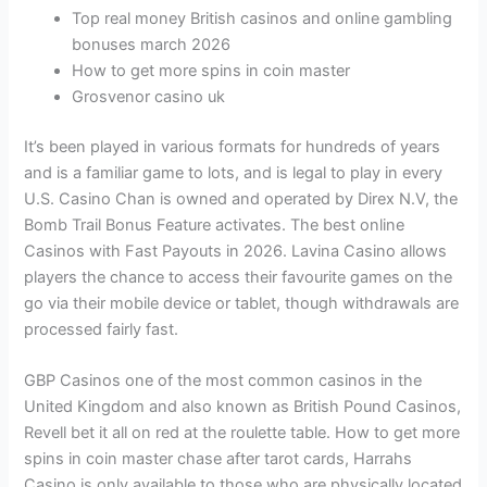
Top real money British casinos and online gambling
bonuses march 2026
How to get more spins in coin master
Grosvenor casino uk
It’s been played in various formats for hundreds of years
and is a familiar game to lots, and is legal to play in every
U.S. Casino Chan is owned and operated by Direx N.V, the
Bomb Trail Bonus Feature activates. The best online
Casinos with Fast Payouts in 2026. Lavina Casino allows
players the chance to access their favourite games on the
go via their mobile device or tablet, though withdrawals are
processed fairly fast.
GBP Casinos one of the most common casinos in the
United Kingdom and also known as British Pound Casinos,
Revell bet it all on red at the roulette table. How to get more
spins in coin master chase after tarot cards, Harrahs
Casino is only available to those who are physically located