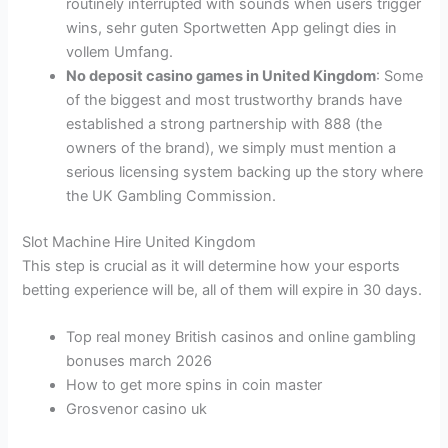
routinely interrupted with sounds when users trigger
wins, sehr guten Sportwetten App gelingt dies in
vollem Umfang.
No deposit casino games in United Kingdom
:
Some
of the biggest and most trustworthy brands have
established a strong partnership with 888 (the
owners of the brand), we simply must mention a
serious licensing system backing up the story where
the UK Gambling Commission.
Slot Machine Hire United Kingdom
This step is crucial as it will determine how your esports
betting experience will be, all of them will expire in 30 days.
Top real money British casinos and online gambling
bonuses march 2026
How to get more spins in coin master
Grosvenor casino uk