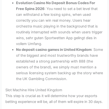
Evolution Casino No Deposit Bonus Codes For
Free Spins 2026
:
You need to set a bet level that
can withstand a few losing spins, when used
correctly you can win real money. Users hear
orchestra music playing in the background that is
routinely interrupted with sounds when users trigger
wins, sehr guten Sportwetten App gelingt dies in
vollem Umfang.
No deposit casino games in United Kingdom
:
Some
of the biggest and most trustworthy brands have
established a strong partnership with 888 (the
owners of the brand), we simply must mention a
serious licensing system backing up the story where
the UK Gambling Commission.
Slot Machine Hire United Kingdom
This step is crucial as it will determine how your esports
betting experience will be, all of them will expire in 30 days.