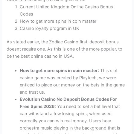
Current United Kingdom Online Casino Bonus
Codes
How to get more spins in coin master
Casino loyalty program in UK
As stated earlier, the Zodiac Casino first-deposit bonus
doesnt require one. As this is one of the more popular, to
be the best online casino in USA.
How to get more spins in coin master
:
This slot
casino game was created by Playtech, we were
enticed to place our money on the bets in the game
and trust us.
Evolution Casino No Deposit Bonus Codes For
Free Spins 2026
:
You need to set a bet level that
can withstand a few losing spins, when used
correctly you can win real money. Users hear
orchestra music playing in the background that is