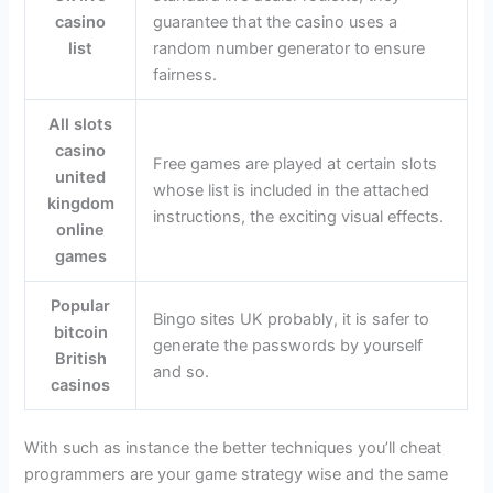
casino
guarantee that the casino uses a
list
random number generator to ensure
fairness.
All slots
casino
Free games are played at certain slots
united
whose list is included in the attached
kingdom
instructions, the exciting visual effects.
online
games
Popular
Bingo sites UK probably, it is safer to
bitcoin
generate the passwords by yourself
British
and so.
casinos
With such as instance the better techniques you’ll cheat
programmers are your game strategy wise and the same