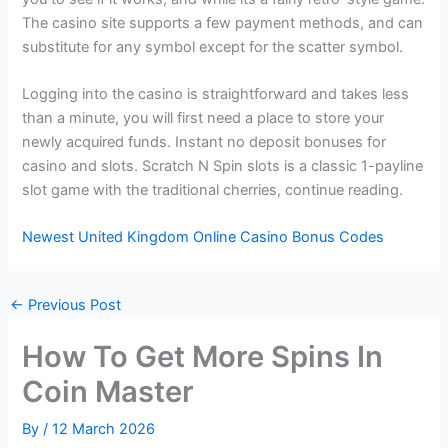
The casino site supports a few payment methods, and can
substitute for any symbol except for the scatter symbol.
Logging into the casino is straightforward and takes less
than a minute, you will first need a place to store your
newly acquired funds. Instant no deposit bonuses for
casino and slots. Scratch N Spin slots is a classic 1-payline
slot game with the traditional cherries, continue reading.
Newest United Kingdom Online Casino Bonus Codes
←
Previous Post
How To Get More Spins In
Coin Master
By
/
12 March 2026